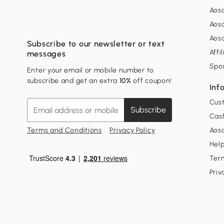
Aos
Aos
Aos
Subscribe to our newsletter or text
Affi
messages
Spo
Enter your email or mobile number to
subscribe and get an extra
10%
off coupon!
Inf
Cus
Subscribe
Cash
Terms and Conditions
Privacy Policy
Aoso
Hel
Ter
Priv