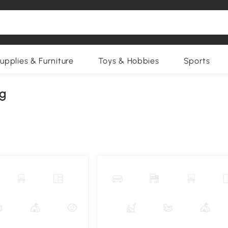
upplies & Furniture
Toys & Hobbies
Sports
ng