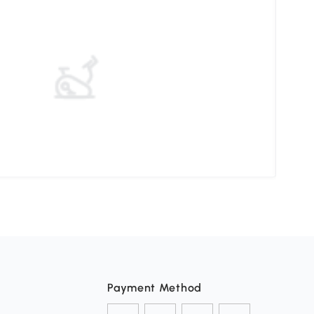
Elev
Payment Method