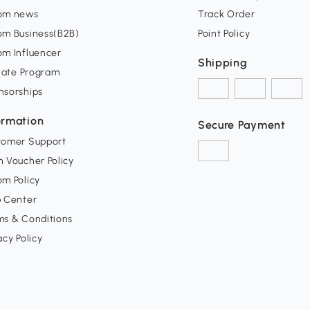
om news
Track Order
om Business(B2B)
Point Policy
om Influencer
Shipping
liate Program
nsorships
ormation
Secure Payment
tomer Support
 Voucher Policy
m Policy
p Center
ms & Conditions
acy Policy