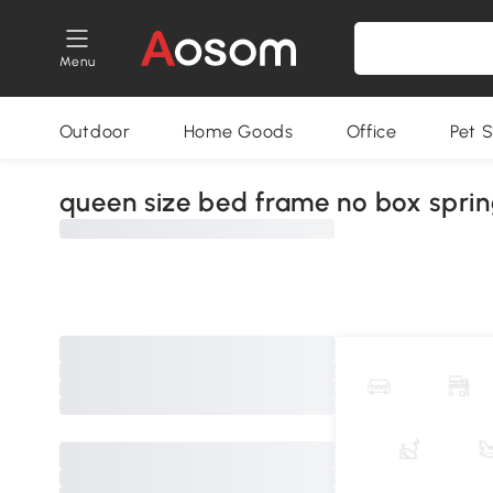
Menu
Outdoor
Home Goods
Office
Pet S
queen size bed frame no box spri