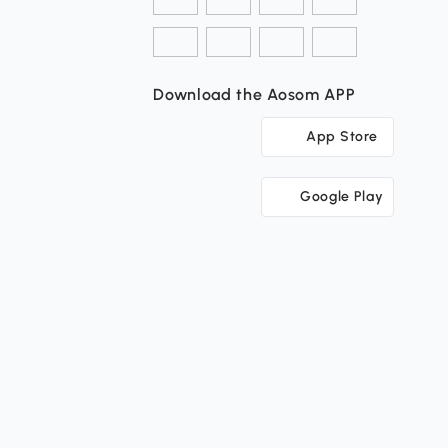
Download the Aosom APP
App Store
Google Play