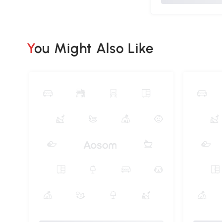
You Might Also Like