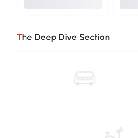
The Deep Dive Section