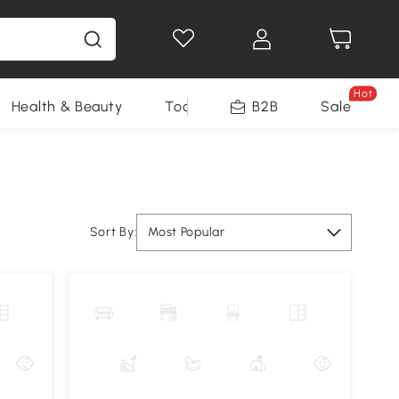
Hot
Health & Beauty
Tools
B2B
Sale
Sort By:
Most Popular