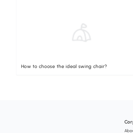
How to choose the ideal swing chair?
Cor
Abo