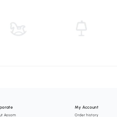
porate
My Account
ut Aosom
Order history