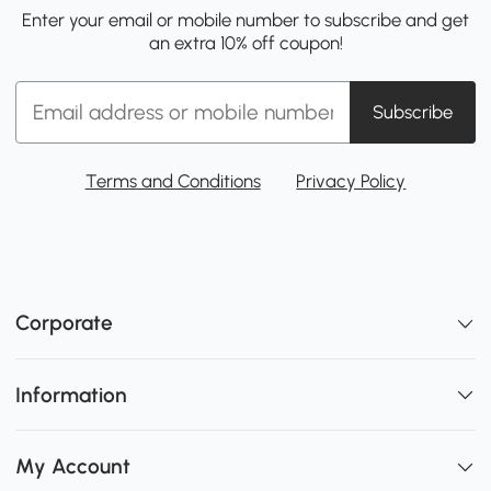
Enter your email or mobile number to subscribe and get
an extra 10% off coupon!
Subscribe
Terms and Conditions
Privacy Policy
Corporate
Information
My Account