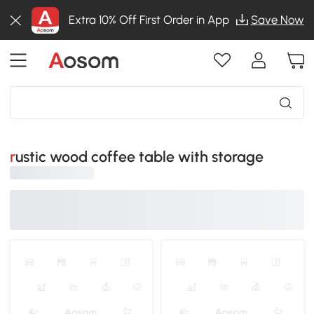
Extra 10% Off First Order in App
Save Now
rustic wood coffee table with storage