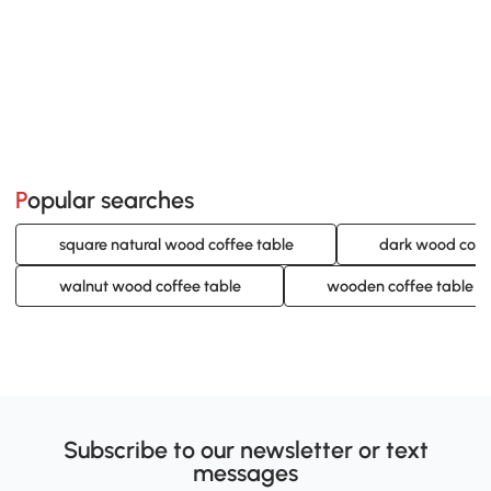
Popular searches
square natural wood coffee table
dark wood coff
walnut wood coffee table
wooden coffee table w
Subscribe to our newsletter or text
messages