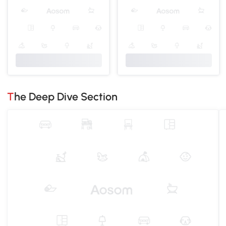
The Deep Dive Section