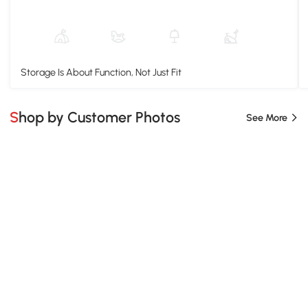
Storage Is About Function, Not Just Fit
Shop by Customer Photos
See More