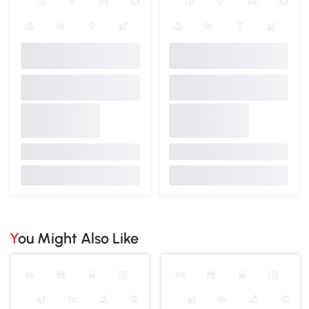
You Might Also Like