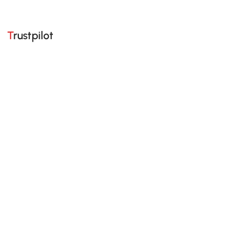
Trustpilot