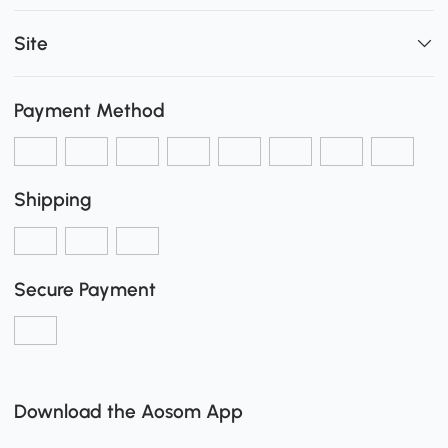
Site
Payment Method
Shipping
Secure Payment
Download the Aosom App