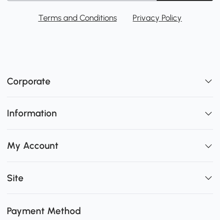
Terms and Conditions
Privacy Policy
Corporate
Information
My Account
Site
Payment Method