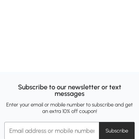
Subscribe to our newsletter or text
messages
Enter your email or mobile number to subscribe and get
an extra 10% off coupon!
Subscribe