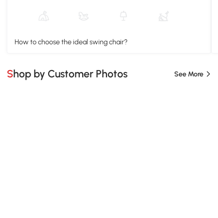
How to choose the ideal swing chair?
Shop by Customer Photos
See More