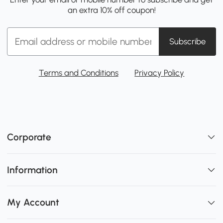
an extra 10% off coupon!
Subscribe
Terms and Conditions
Privacy Policy
Corporate
Information
My Account