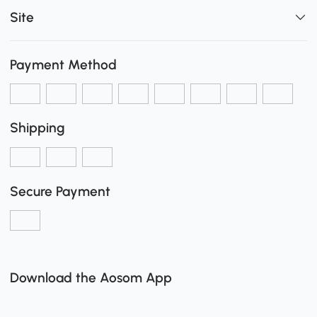
Site
Payment Method
Shipping
Secure Payment
Download the Aosom App