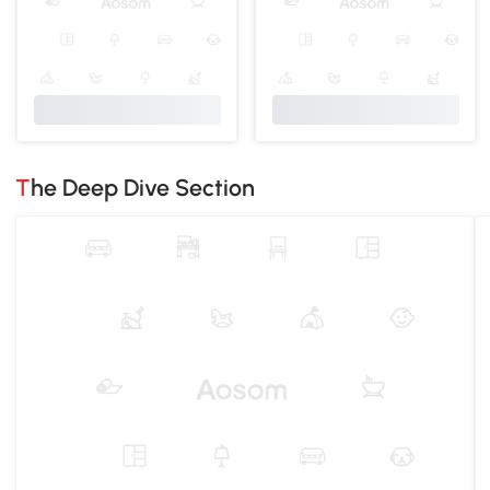
The Deep Dive Section