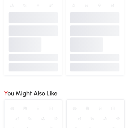
You Might Also Like