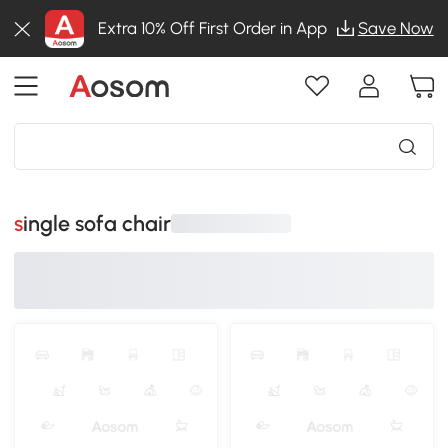
Extra 10% Off First Order in App
Save Now
single sofa chair