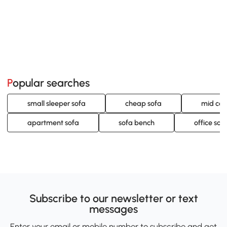
Popular searches
small sleeper sofa
cheap sofa
mid cen
apartment sofa
sofa bench
office sof
Subscribe to our newsletter or text
messages
Enter your email or mobile number to subscribe and get