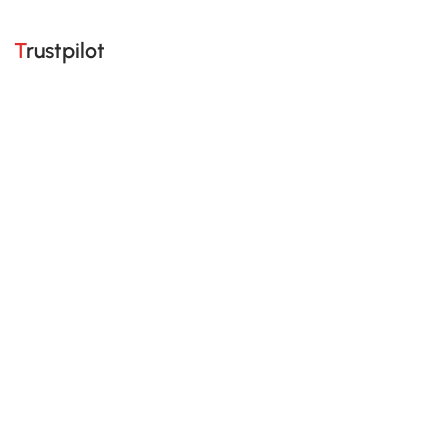
Trustpilot