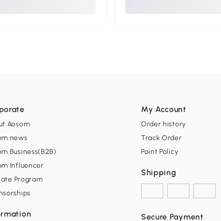
porate
My Account
ut Aosom
Order history
om news
Track Order
om Business(B2B)
Point Policy
om Influencer
Shipping
liate Program
nsorships
ormation
Secure Payment