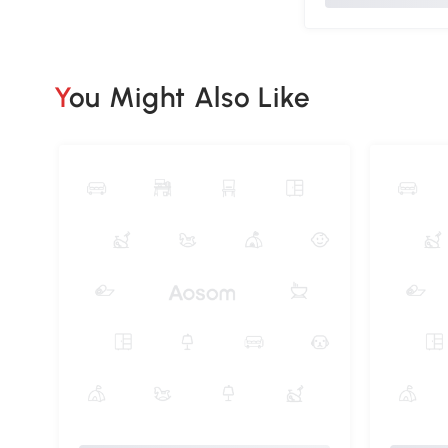
You Might Also Like