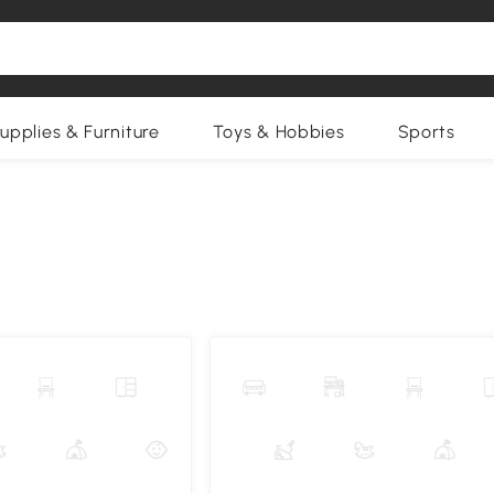
upplies & Furniture
Toys & Hobbies
Sports