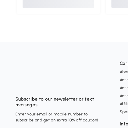
Cor
Abo
Aos
Aos
Aos
Subscribe to our newsletter or text
Affi
messages
Spo
Enter your email or mobile number to
subscribe and get an extra
10%
off coupon!
Inf