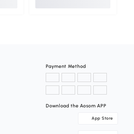
Payment Method
Download the Aosom APP
App Store