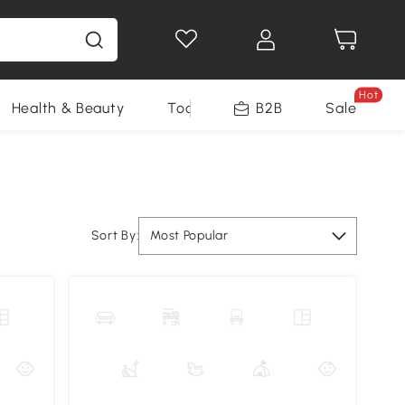
Hot
Health & Beauty
Tools
B2B
Sale
Sort By:
Most Popular