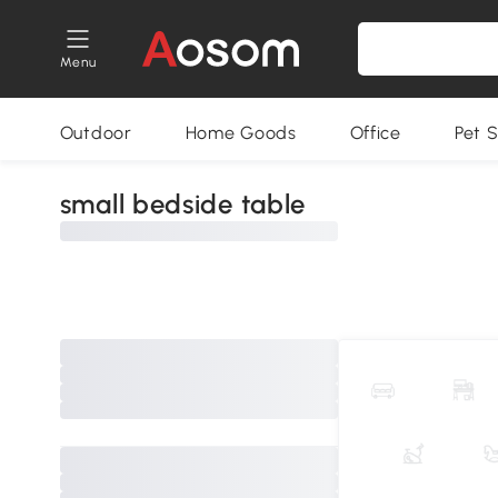
Menu
Outdoor
Home Goods
Office
Pet S
small bedside table