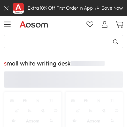
Extra 10% Off First Order in App
Save Now
small white writing desk