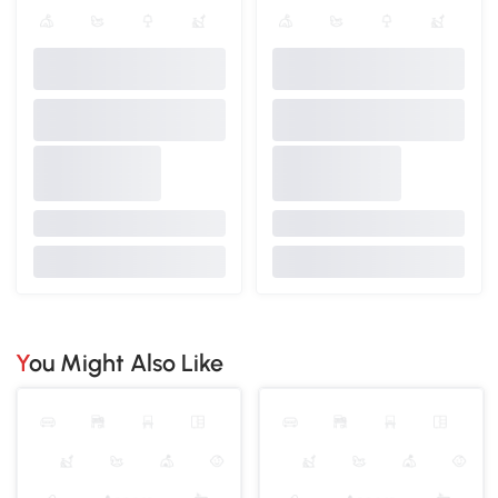
You Might Also Like