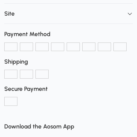
Site
Payment Method
Shipping
Secure Payment
Download the Aosom App