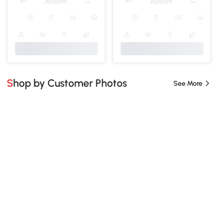
Shop by Customer Photos
See More