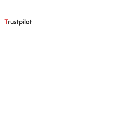
Trustpilot