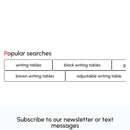
Popular searches
writing tables
black writing tables
gra
brown writing tables
adjustable writing table
Subscribe to our newsletter or text
messages