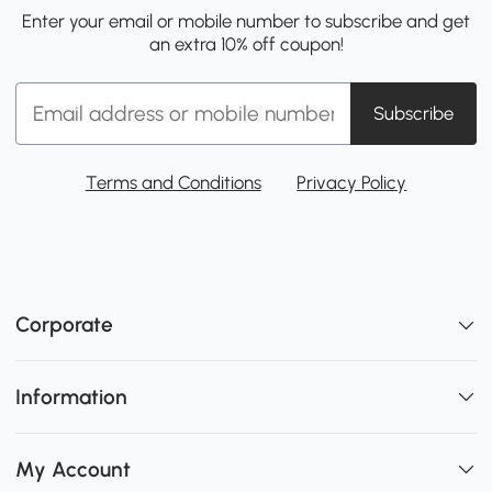
Enter your email or mobile number to subscribe and get
an extra 10% off coupon!
Subscribe
Terms and Conditions
Privacy Policy
Corporate
Information
My Account