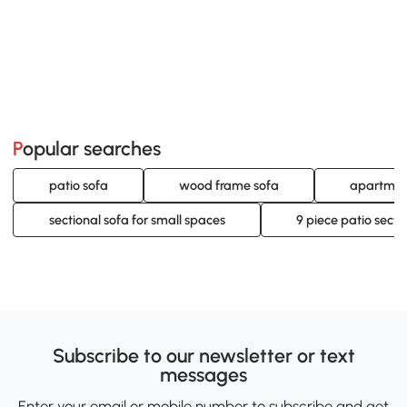
Popular searches
patio sofa
wood frame sofa
apartment
sectional sofa for small spaces
9 piece patio secti
Subscribe to our newsletter or text
messages
Enter your email or mobile number to subscribe and get