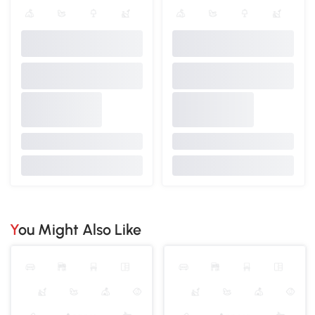
You Might Also Like