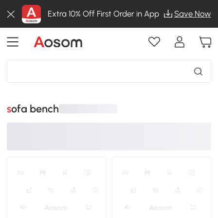
Extra 10% Off First Order in App
Save Now
sofa bench