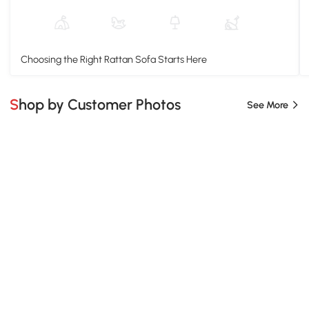
Choosing the Right Rattan Sofa Starts Here
Shop by Customer Photos
See More