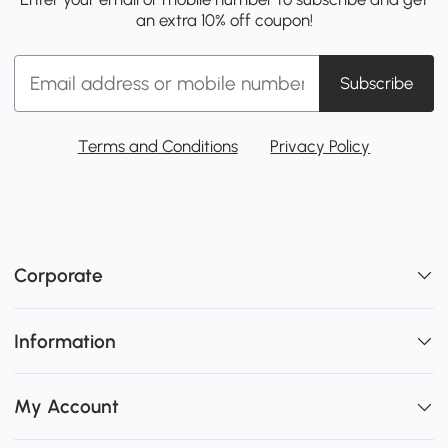
an extra 10% off coupon!
Subscribe
Terms and Conditions
Privacy Policy
Corporate
Information
My Account