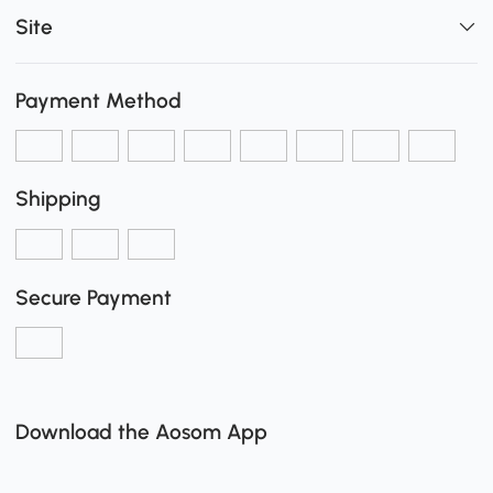
Site
Payment Method
Shipping
Secure Payment
Download the Aosom App