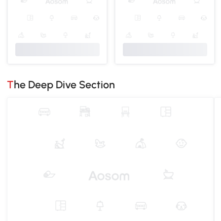
The Deep Dive Section