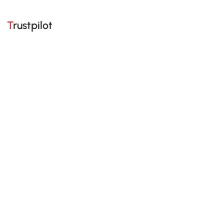
Trustpilot