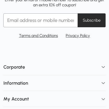
an extra 10% off coupon!
Subscribe
Terms and Conditions
Privacy Policy
Corporate
Information
My Account