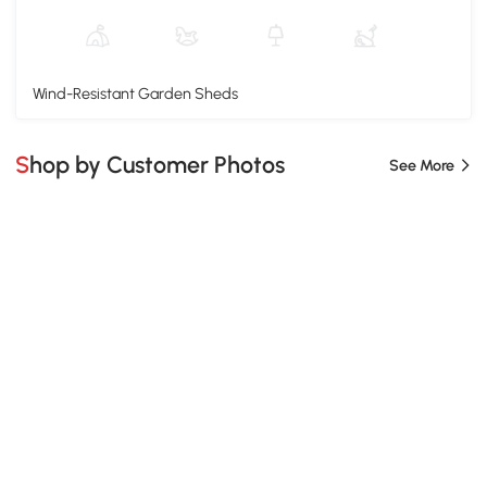
Wind-Resistant Garden Sheds
Shop by Customer Photos
See More