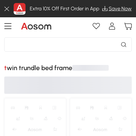
Extra 10% Off First Order in App
Save Now
twin trundle bed frame