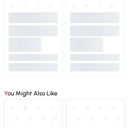
You Might Also Like