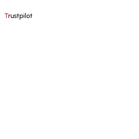
Trustpilot