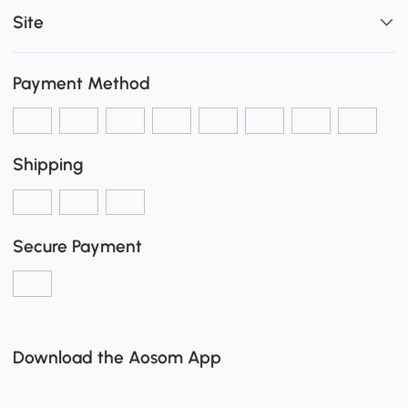
Site
Payment Method
Shipping
Secure Payment
Download the Aosom App