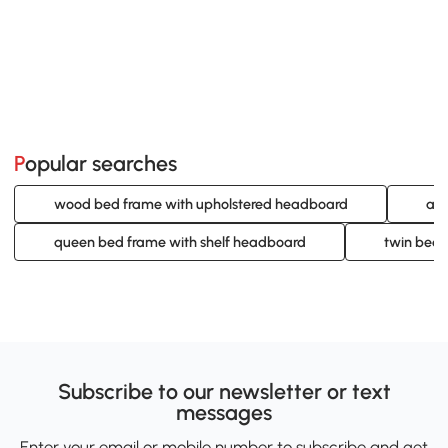
Popular searches
wood bed frame with upholstered headboard
adj
queen bed frame with shelf headboard
twin bed 
Subscribe to our newsletter or text
messages
Enter your email or mobile number to subscribe and get