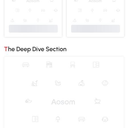
The Deep Dive Section