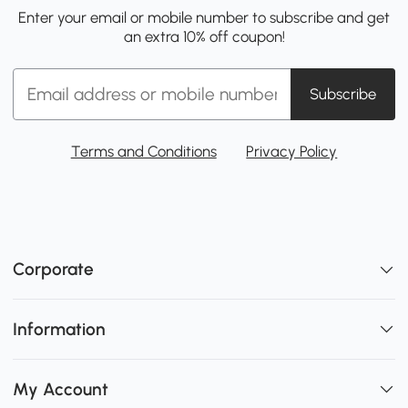
Enter your email or mobile number to subscribe and get
an extra 10% off coupon!
Subscribe
Terms and Conditions
Privacy Policy
Corporate
Information
My Account