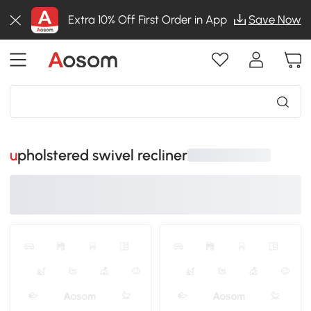
Extra 10% Off First Order in App
Save Now
upholstered swivel recliner