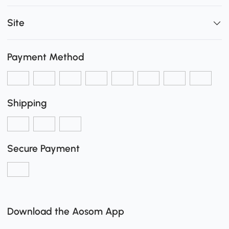
Site
Payment Method
Shipping
Secure Payment
Download the Aosom App