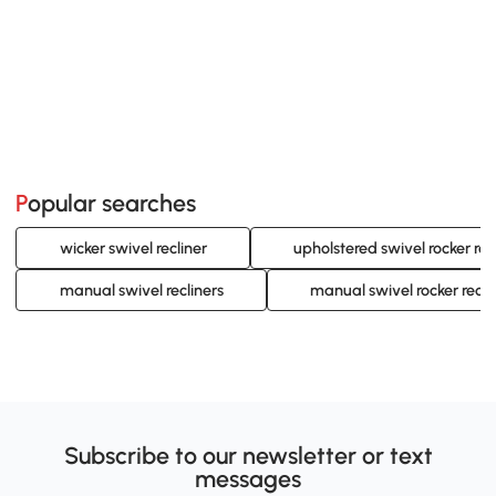
Popular searches
wicker swivel recliner
upholstered swivel rocker rec
manual swivel recliners
manual swivel rocker recli
Subscribe to our newsletter or text
messages