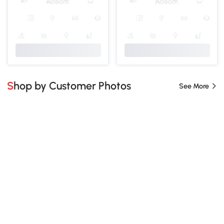
Shop by Customer Photos
See More