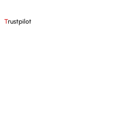
Trustpilot