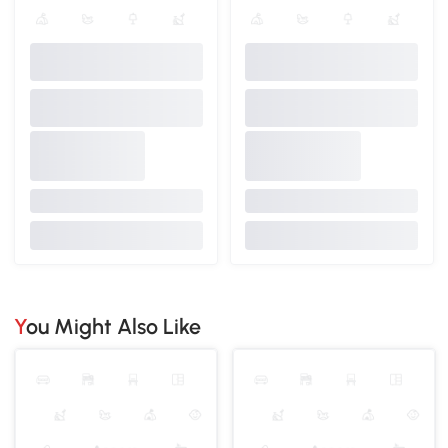
You Might Also Like