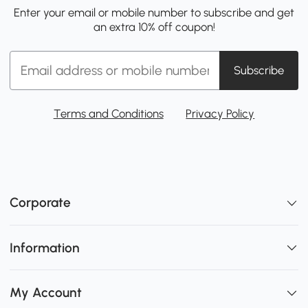
Enter your email or mobile number to subscribe and get
an extra 10% off coupon!
Subscribe
Terms and Conditions
Privacy Policy
Corporate
Information
My Account