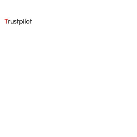
Trustpilot