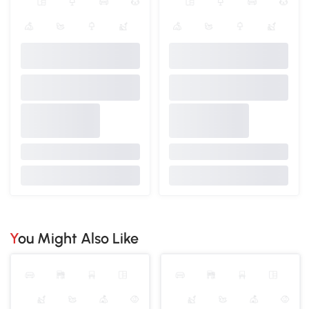
You Might Also Like