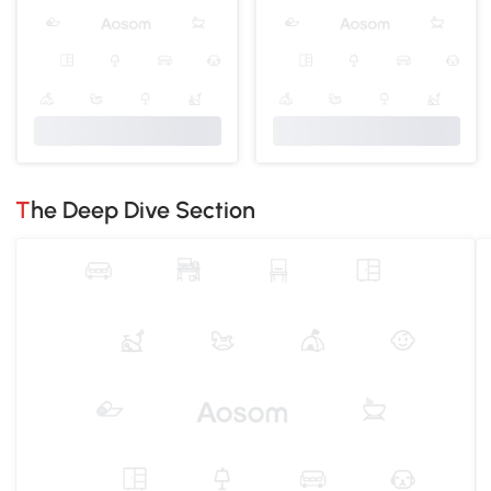
The Deep Dive Section