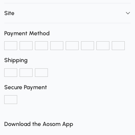
Site
Payment Method
Shipping
Secure Payment
Download the Aosom App