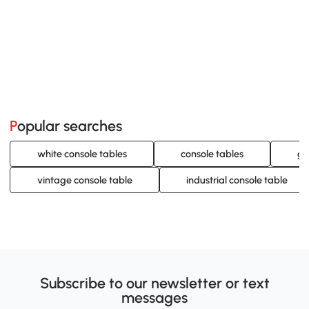
Popular searches
white console tables
console tables
gr
vintage console table
industrial console table
Subscribe to our newsletter or text
messages