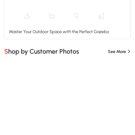
Master Your Outdoor Space with the Perfect Gazebo
Shop by Customer Photos
See More