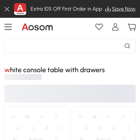
Extra 10% Off First Order in App
Save Now
white console table with drawers