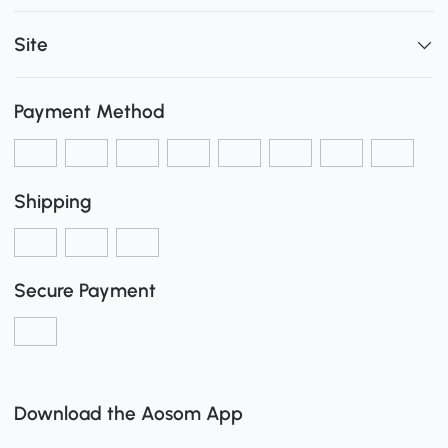
Site
Payment Method
Shipping
Secure Payment
Download the Aosom App