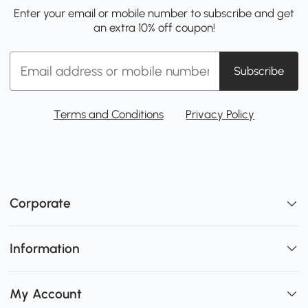
Enter your email or mobile number to subscribe and get
an extra 10% off coupon!
Subscribe
Terms and Conditions
Privacy Policy
Corporate
Information
My Account