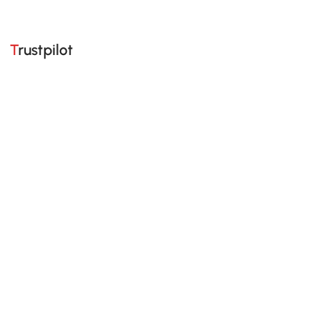
Trustpilot