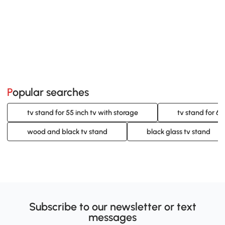
Popular searches
tv stand for 55 inch tv with storage
tv stand for 60
wood and black tv stand
black glass tv stand
Subscribe to our newsletter or text
messages