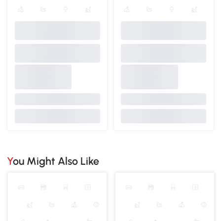
You Might Also Like