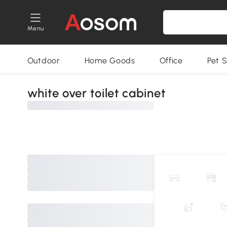
Menu
Outdoor
Home Goods
Office
Pet S
white over toilet cabinet