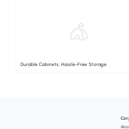
Durable Cabinets, Hassle-Free Storage
Cor
Abo