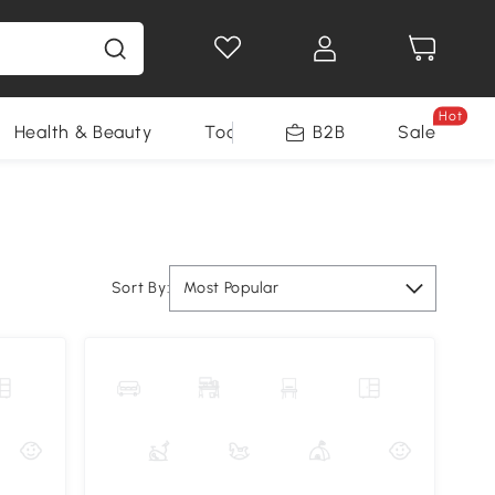
Hot
Health & Beauty
Tools
B2B
Sale
Sort By:
Most Popular