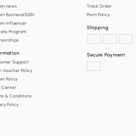
om news
Track Order
om Business(B2B)
Point Policy
om Influencer
Shipping
liate Program
nsorships
ormation
Secure Payment
tomer Support
 Voucher Policy
m Policy
p Center
ms & Conditions
acy Policy