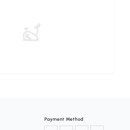
Payment Method