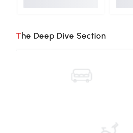
The Deep Dive Section