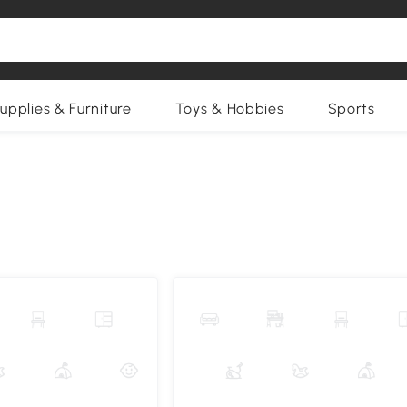
upplies & Furniture
Toys & Hobbies
Sports