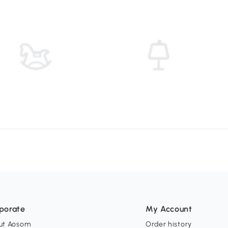
porate
My Account
ut Aosom
Order history