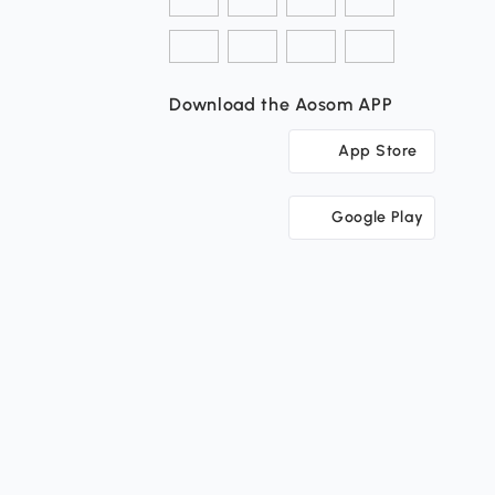
Download the Aosom APP
App Store
Google Play