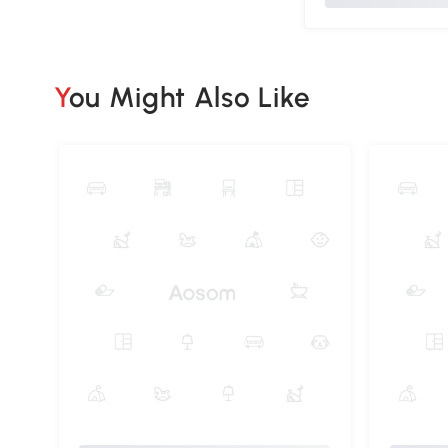
You Might Also Like