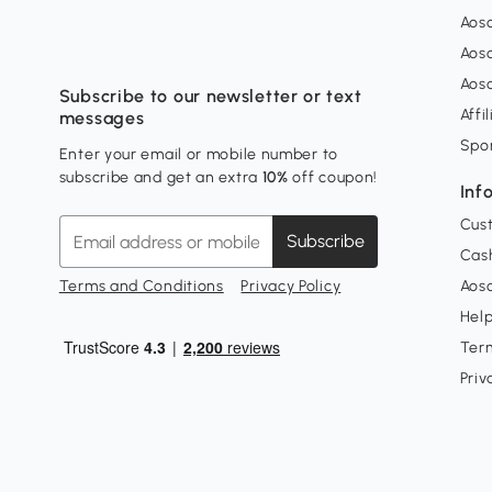
Aos
Aos
Aos
Subscribe to our newsletter or text
Affi
messages
Spo
Enter your email or mobile number to
subscribe and get an extra
10%
off coupon!
Inf
Cus
Subscribe
Cash
Terms and Conditions
Privacy Policy
Aoso
Hel
Ter
Priv