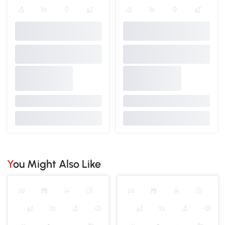
You Might Also Like