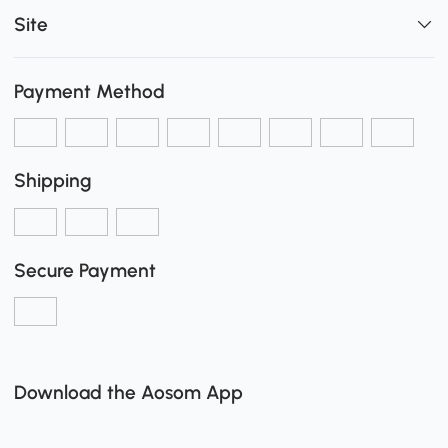
Site
Payment Method
Shipping
Secure Payment
Download the Aosom App