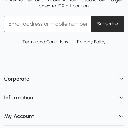
an extra 10% off coupon!
Subscribe
Terms and Conditions
Privacy Policy
Corporate
Information
My Account