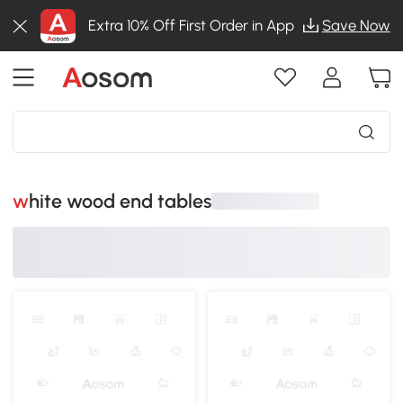
Extra 10% Off First Order in App
Save Now
white wood end tables