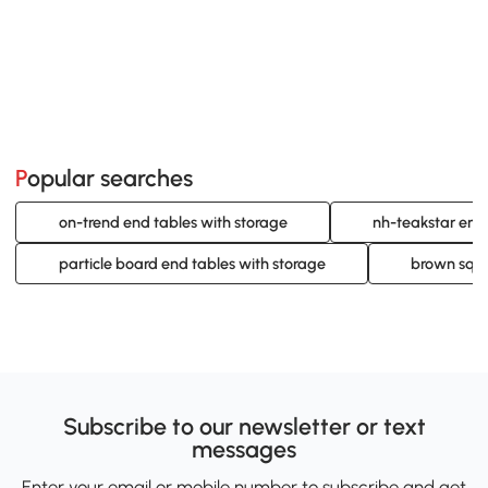
Popular searches
on-trend end tables with storage
nh-teakstar end
particle board end tables with storage
brown squa
Subscribe to our newsletter or text
messages
Enter your email or mobile number to subscribe and get