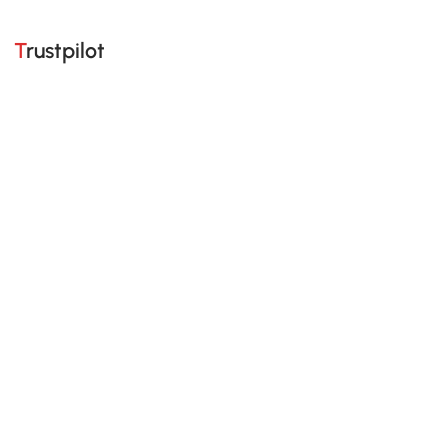
Trustpilot