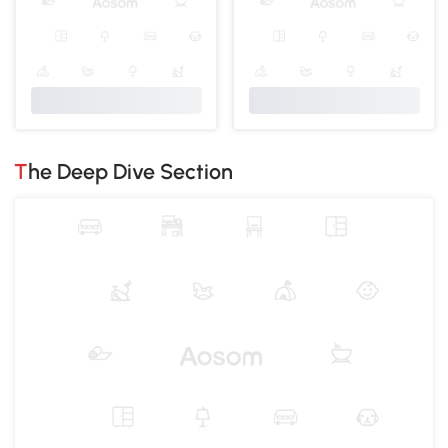
The Deep Dive Section