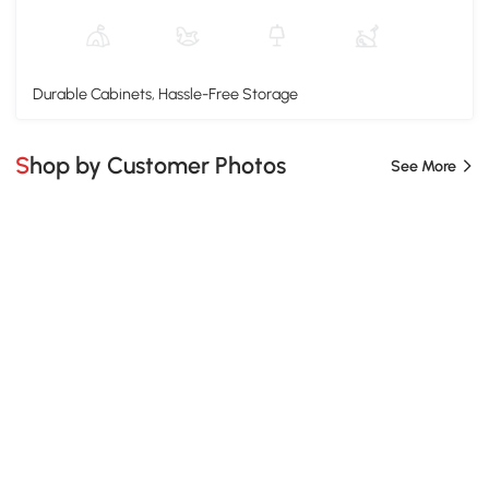
Durable Cabinets, Hassle-Free Storage
Shop by Customer Photos
See More