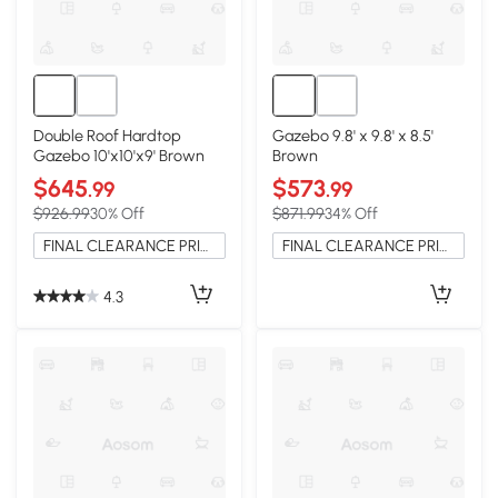
Double Roof Hardtop
Gazebo 9.8' x 9.8' x 8.5'
Gazebo 10'x10'x9' Brown
Brown
$645
$573
.99
.99
$926.99
30% Off
$871.99
34% Off
FINAL CLEARANCE PRICE
FINAL CLEARANCE PRICE
4.3