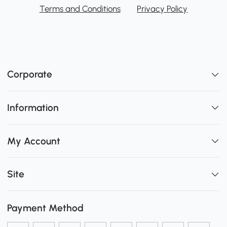
Terms and Conditions
Privacy Policy
Corporate
Information
My Account
Site
Payment Method