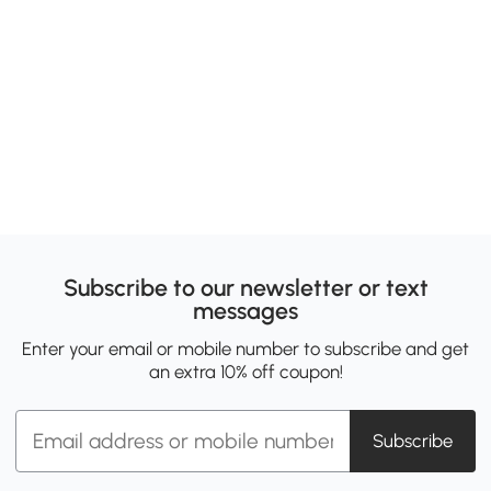
Subscribe to our newsletter or text
messages
Enter your email or mobile number to subscribe and get
an extra 10% off coupon!
Subscribe