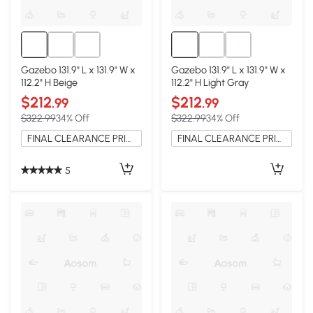
Gazebo 131.9" L x 131.9" W x
Gazebo 131.9" L x 131.9" W x
112.2" H Beige
112.2" H Light Gray
$212
$212
.99
.99
$322.99
34% Off
$322.99
34% Off
FINAL CLEARANCE PRICE
FINAL CLEARANCE PRICE
5