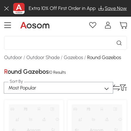
Extra 10% Off First Order in App
Save Now
Outdoor
/
Outdoor Shade
/
Gazebos
/
Round Gazebos
Round Gazebos
10 Results
Sort By
Most Popular