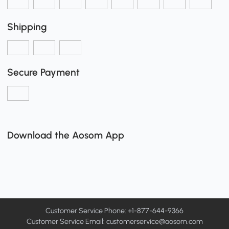
Shipping
Secure Payment
Download the Aosom App
Customer Service Phone: +1-877-644-9366
Customer Service Email:
customerservice@aosom.com