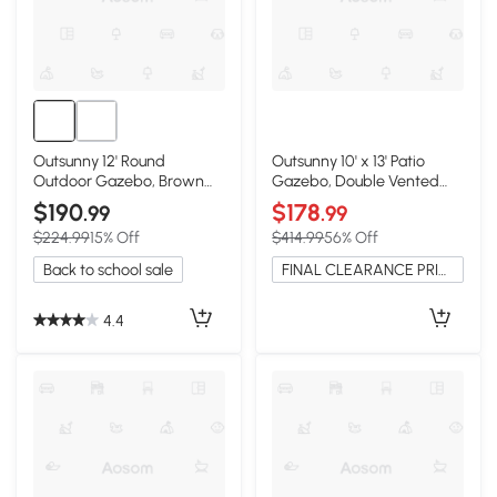
Outsunny 12' Round
Outsunny 10' x 13' Patio
Outdoor Gazebo, Brown
Gazebo, Double Vented
Canopy with Netting
Roof, Beige
$190
$178
.99
.99
$224.99
15% Off
$414.99
56% Off
Back to school sale
FINAL CLEARANCE PRICE
4.4