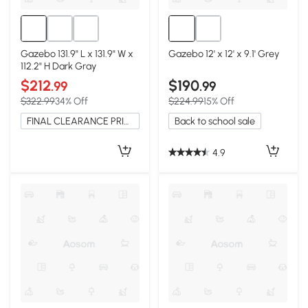
Gazebo 131.9" L x 131.9" W x
Gazebo 12' x 12' x 9.1' Grey
112.2" H Dark Gray
$212
$190
.99
.99
$322.99
34% Off
$224.99
15% Off
FINAL CLEARANCE PRICE
Back to school sale
4.9