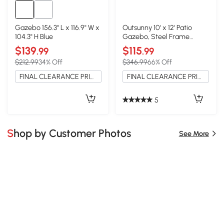
Gazebo 156.3" L x 116.9" W x
Outsunny 10' x 12' Patio
104.3" H Blue
Gazebo, Steel Frame
Canopy, Beige
$139
$115
.99
.99
$212.99
34% Off
$346.99
66% Off
FINAL CLEARANCE PRICE
FINAL CLEARANCE PRICE
5
Shop by Customer Photos
See More