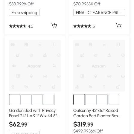
$83.99
9% Off
$70.99
33% Off
Free shipping
FINAL CLEARANCE PRICE
4.5
5
2+
3+
Garden Bed with Privacy
Outsunny 43"x16" Raised
Panel 24" L x 9.1" W x 44.5" H
Garden Bed Planter Box
Black
with Trellis, White
$62
$319
.99
.99
$499.99
36% Off