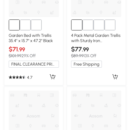
Garden Bed with Trellis
4 Pack Metal Garden Trellis
35.4" x 15.7" x 47.2" Black
with Sturdy Iron
Construction, Green
$71
$77
.99
.99
$101.99
29% Off
$89.99
13% Off
FINAL CLEARANCE PRICE
Free Shipping
4.7