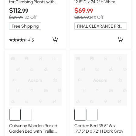
for Climbing Plants with
12.8" D x 74.2" H White
Galvanized Tubes, Black
$112
$69
.99
.99
$129.99
13% Off
$106.99
34% Off
Free Shipping
FINAL CLEARANCE PRICE
4.5
Outsunny Wooden Raised
Garden Bed 35.5" W x
Garden Bed with Trellis,
17.75" D x 72" H Dark Gray