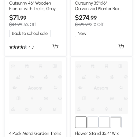
2+
3+
Outsunny 46" Wooden
Outsunny 35"x16"
Planter with Trellis, Gray
Galvanized Planter Box
Garden Bed
with Trellis, Black
$71
$274
.99
.99
$84.99
15% Off
$399.99
31% Off
Back to school sale
New
4.7
1+
4 Pack Metal Garden Trellis
Flower Stand 35.4" W x