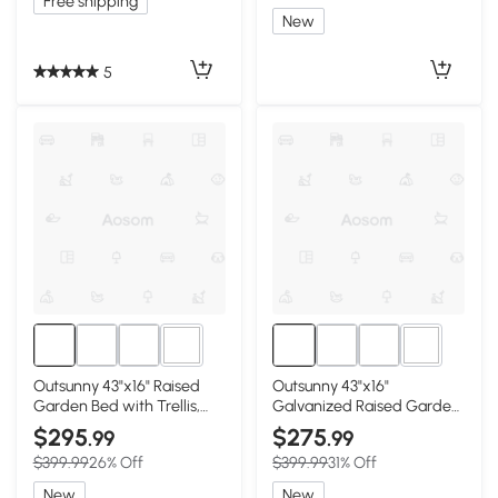
Free shipping
New
5
3+
3+
Outsunny 43"x16" Raised
Outsunny 43"x16"
Garden Bed with Trellis,
Galvanized Raised Garden
Galvanized, Gray
Bed with Trellis, Black
$295
$275
.99
.99
$399.99
26% Off
$399.99
31% Off
New
New