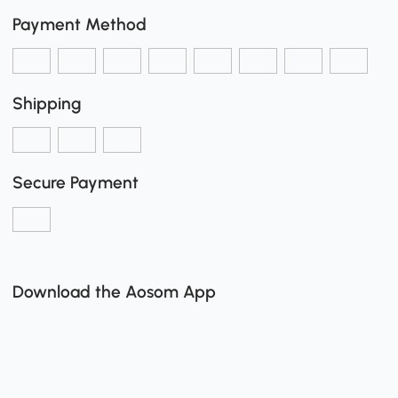
Payment Method
Shipping
Secure Payment
Download the Aosom App