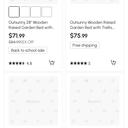
2+
Outsunny 28" Wooden
Outsunny Wooden Raised
Raised Garden Bed with
Garden Bed with Trellis,
Trellis, Brown
Natural
$71
$75
.99
.99
$84.99
15% Off
Free shipping
Back to school sale
4.8
5