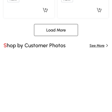
Load More
Shop by Customer Photos
See More