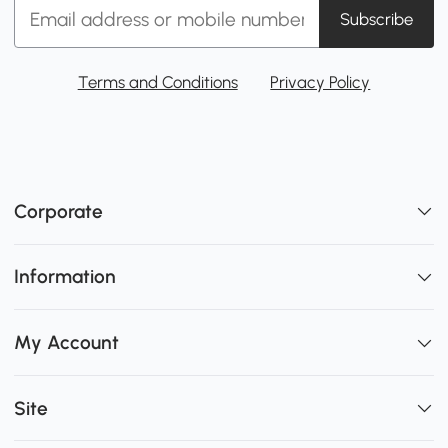
Subscribe
Terms and Conditions
Privacy Policy
Corporate
Information
My Account
Site