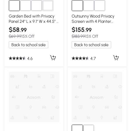
2+
Garden Bed with Privacy
Outsunny Wood Privacy
Panel 24" L x 9.1" W x 44.5" H
Screen with 4 Planter
Black
Boxes, 62.5"x19"x66"
$58
$155
.99
.99
$69.99
15% Off
$183.99
15% Off
Back to school sale
Back to school sale
4.6
4.7