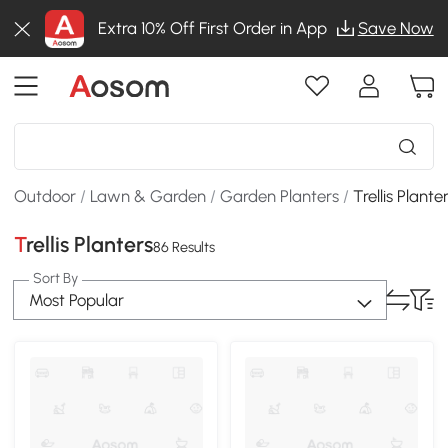
Extra 10% Off First Order in App
Save Now
Outdoor
/
Lawn & Garden
/
Garden Planters
/
Trellis Plante
Trellis Planters
86 Results
Sort By
Most Popular