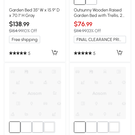
Garden Bed 35" W x 15.9" D
Outsunny Wooden Raised
x 70.1" H Gray
Garden Bed with Trellis, 29"
x 11" x 52", Teak
$138
$76
.99
.99
$154.99
10% Off
$114.99
33% Off
Free shipping
FINAL CLEARANCE PRICE
5
5