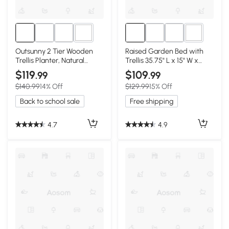
1+
2+
Outsunny 2 Tier Wooden
Raised Garden Bed with
Trellis Planter, Natural
Trellis 35.75" L x 15" W x
Garden Bed
70.75" H Dark Gray
$119
$109
.99
.99
$140.99
14% Off
$129.99
15% Off
Back to school sale
Free shipping
4.7
4.9