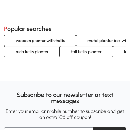
Popular searches
wooden planter with trellis
metal planter box with t
arch trellis planter
tall trellis planter
lar
Subscribe to our newsletter or text
messages
Enter your email or mobile number to subscribe and get
an extra 10% off coupon!