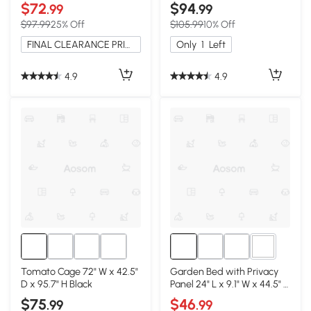
Brown
$72
$94
.99
.99
$97.99
25% Off
$105.99
10% Off
FINAL CLEARANCE PRICE
Only
1
Left
4.9
4.9
2+
Tomato Cage 72" W x 42.5"
Garden Bed with Privacy
D x 95.7" H Black
Panel 24" L x 9.1" W x 44.5" H
Black
$75
$46
.99
.99