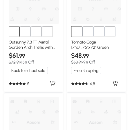
Outsunny 7.3 FT Metal
Tomato Cage
Garden Arch Trellis with
17"x71.75"x72" Green
Climbing Net, Black
$61
$48
.99
.99
$72.99
15% Off
$53.99
9% Off
Back to school sale
Free shipping
5
4.8