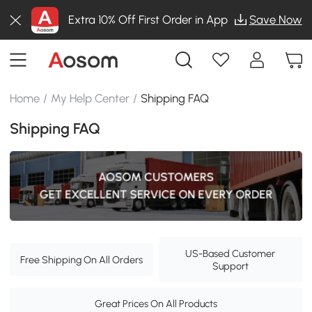
Extra 10% Off First Order in App
Save Now
Home
/
My Help Center
/
Shipping FAQ
Shipping FAQ
US-Based Customer
Free Shipping On All Orders
Support
Great Prices On All Products