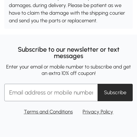
damages, during delivery. Please be patient as we
have to claim the damage with the shipping courier
and send you the parts or replacement.
Subscribe to our newsletter or text
messages
Enter your email or mobile number to subscribe and get
an extra 10% off coupon!
Subscribe
Terms and Conditions
Privacy Policy