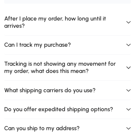
After I place my order, how long until it
arrives?
Can I track my purchase?
Tracking is not showing any movement for
my order, what does this mean?
What shipping carriers do you use?
Do you offer expedited shipping options?
Can you ship to my address?