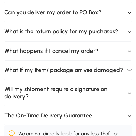
Can you deliver my order to PO Box?
What is the return policy for my purchases?
What happens if I cancel my order?
What if my item/ package arrives damaged?
Will my shipment require a signature on
delivery?
The On-Time Delivery Guarantee
We are not directly liable for any loss, theft, or