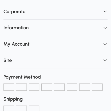
Corporate
Information
My Account
Site
Payment Method
Shipping