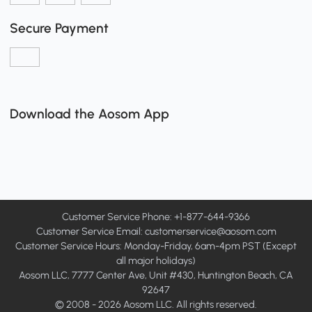
Secure Payment
Download the Aosom App
Customer Service Phone: +1-877-644-9366
Customer Service Email:
customerservice@aosom.com
Customer Service Hours: Monday-Friday, 6am-4pm PST (Except
all major holidays)
Aosom LLC, 7777 Center Ave, Unit #430, Huntington Beach, CA
92647
© 2008 - 2026 Aosom LLC. All rights reserved.