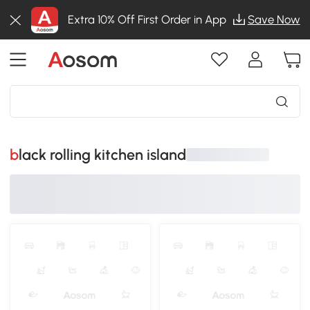
Extra 10% Off First Order in App
Save Now
black rolling kitchen island