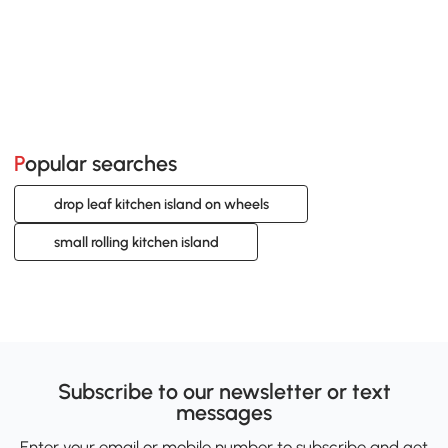
Popular searches
drop leaf kitchen island on wheels
small rolling kitchen island
Subscribe to our newsletter or text
messages
Enter your email or mobile number to subscribe and get