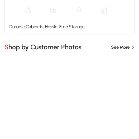
Durable Cabinets, Hassle-Free Storage
Shop by Customer Photos
See More