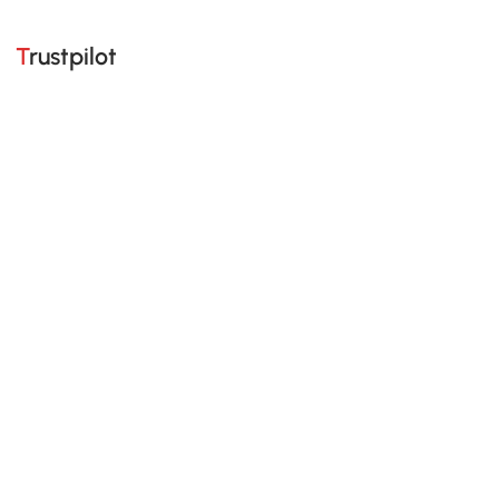
Trustpilot