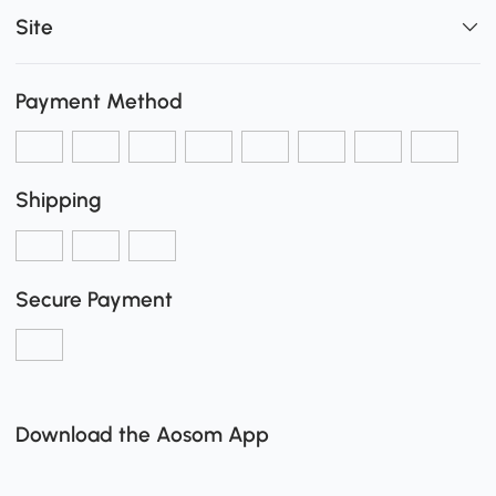
Site
Payment Method
Shipping
Secure Payment
Download the Aosom App