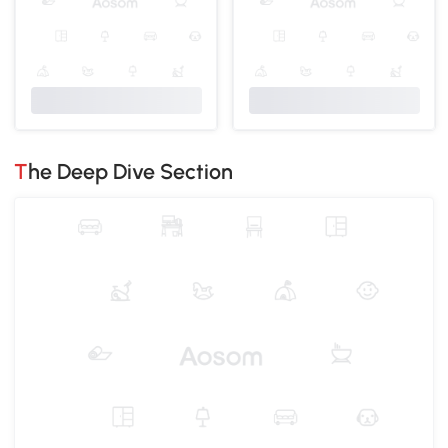
The Deep Dive Section