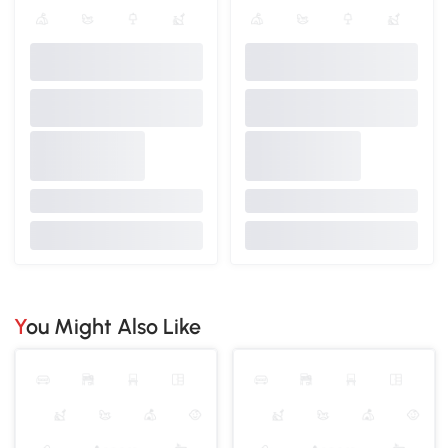
You Might Also Like