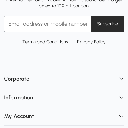
an extra 10% off coupon!
Subscribe
Terms and Conditions
Privacy Policy
Corporate
Information
My Account