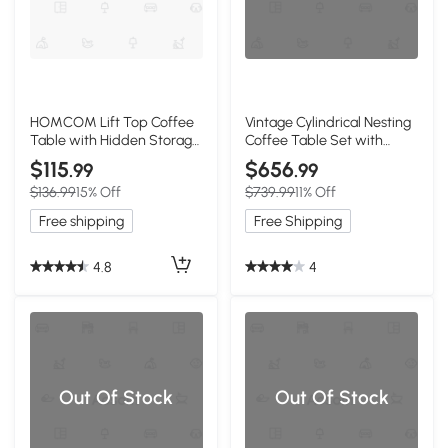
HOMCOM Lift Top Coffee
Vintage Cylindrical Nesting
Table with Hidden Storage,
Coffee Table Set with
Walnut
Vertical Textured
$115
$656
.99
.99
Embossed Design, Natural
$136.99
15% Off
$739.99
11% Off
Free shipping
Free Shipping
4.8
4
Out Of Stock
Out Of Stock