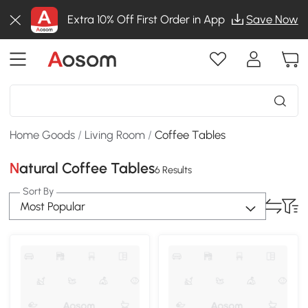
Extra 10% Off First Order in App
Save Now
Home Goods
/
Living Room
/
Coffee Tables
Natural Coffee Tables
6 Results
Sort By
Most Popular