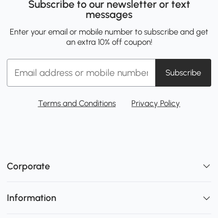
Subscribe to our newsletter or text
messages
Enter your email or mobile number to subscribe and get
an extra 10% off coupon!
Subscribe
Terms and Conditions
Privacy Policy
Corporate
Information