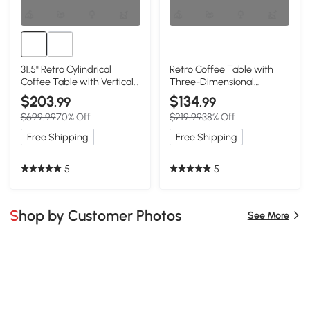
31.5" Retro Cylindrical
Retro Coffee Table with
Coffee Table with Vertical
Three-Dimensional
Texture Relief Design,
Embossed Pattern, Natural
$203
$134
.99
.99
Natural
$699.99
70% Off
$219.99
38% Off
Free Shipping
Free Shipping
5
5
Shop by Customer Photos
See More