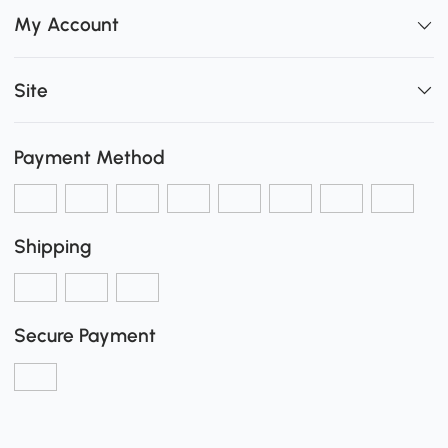
My Account
Site
Payment Method
Shipping
Secure Payment