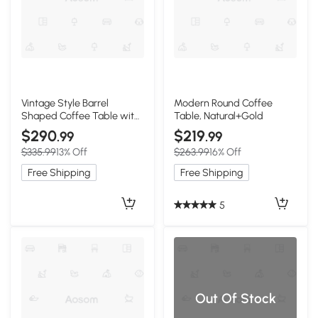
Vintage Style Barrel
Modern Round Coffee
Shaped Coffee Table with
Table, Natural+Gold
Storage, Natural
$290
$219
.99
.99
$335.99
13% Off
$263.99
16% Off
Free Shipping
Free Shipping
5
Out Of Stock