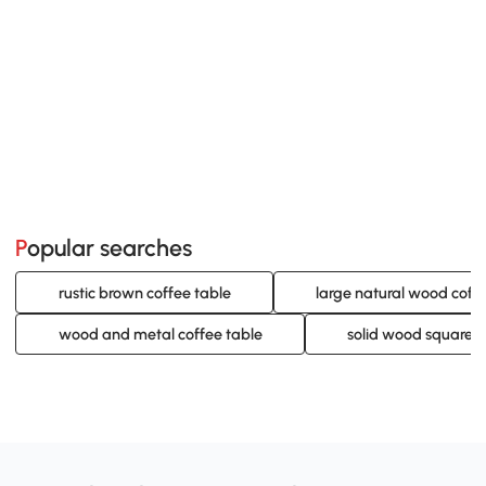
Popular searches
rustic brown coffee table
large natural wood coff
wood and metal coffee table
solid wood square c