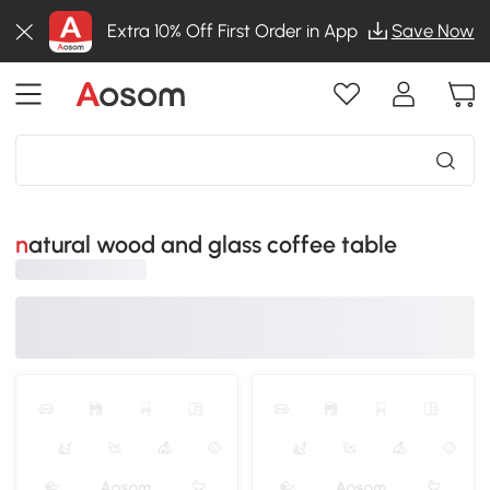
Extra 10% Off First Order in App
Save Now
natural wood and glass coffee table