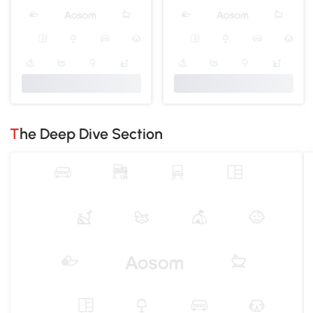
The Deep Dive Section