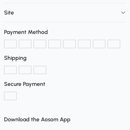
Site
Payment Method
Shipping
Secure Payment
Download the Aosom App