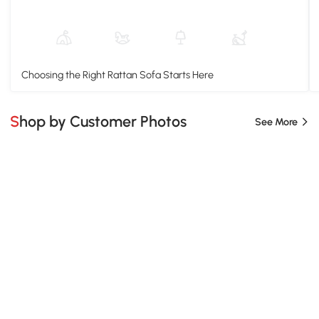
Choosing the Right Rattan Sofa Starts Here
Shop by Customer Photos
See More