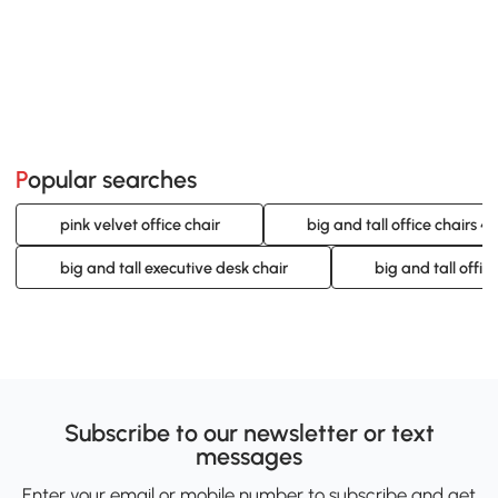
Popular searches
pink velvet office chair
big and tall office chairs 4
big and tall executive desk chair
big and tall offic
Subscribe to our newsletter or text
messages
Enter your email or mobile number to subscribe and get