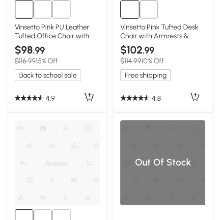
Vinsetto Pink PU Leather
Vinsetto Pink Tufted Desk
Tufted Office Chair with
Chair with Armrests &
Adjustable Height
Swivel Wheels
$98
$102
.99
.99
$116.99
15% Off
$114.99
10% Off
Back to school sale
Free shipping
4.9
4.8
Out Of Stock