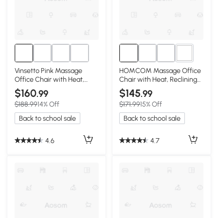
1+
Vinsetto Pink Massage
HOMCOM Massage Office
Office Chair with Heat,
Chair with Heat, Reclining
Recline & Footrest
Linen High Back, Pink
$160
$145
.99
.99
$188.99
14% Off
$171.99
15% Off
Back to school sale
Back to school sale
4.6
4.7