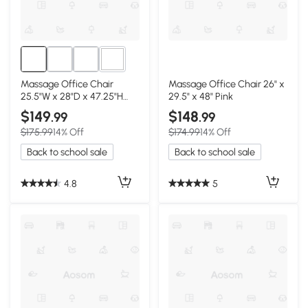
1+
Massage Office Chair
Massage Office Chair 26" x
25.5"W x 28"D x 47.25"H
29.5" x 48" Pink
Pink
$149
$148
.99
.99
$175.99
14% Off
$174.99
14% Off
Back to school sale
Back to school sale
4.8
5