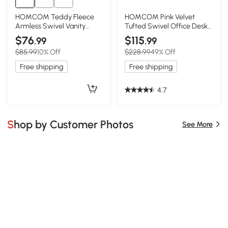
HOMCOM Teddy Fleece
HOMCOM Pink Velvet
Armless Swivel Vanity
Tufted Swivel Office Desk
Chair with Wheels, Pink
Chair
$76
$115
.99
.99
$85.99
10% Off
$228.99
49% Off
Free shipping
Free shipping
4.7
Shop by Customer Photos
See More