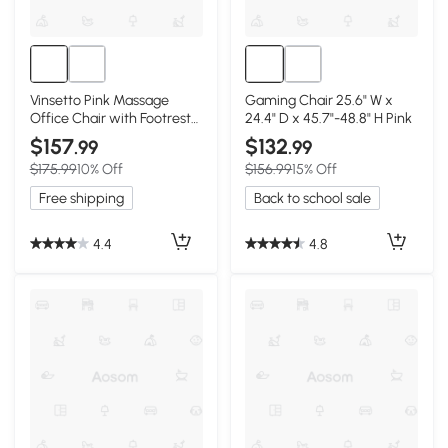
Vinsetto Pink Massage
Gaming Chair 25.6" W x
Office Chair with Footrest
24.4" D x 45.7"-48.8" H Pink
& Lumbar Support
$157
$132
.99
.99
$175.99
10% Off
$156.99
15% Off
Free shipping
Back to school sale
4.4
4.8