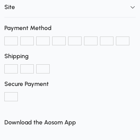
Site
Payment Method
Shipping
Secure Payment
Download the Aosom App