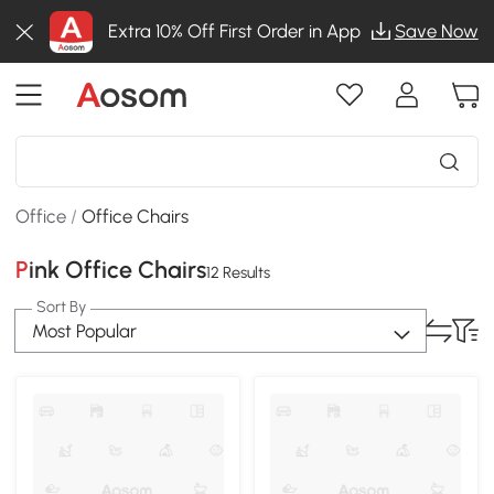
Extra 10% Off First Order in App
Save Now
Office
/
Office Chairs
Pink Office Chairs
12 Results
Sort By
Most Popular