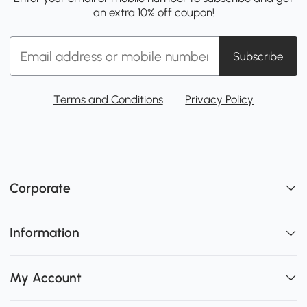
an extra 10% off coupon!
Subscribe
Terms and Conditions
Privacy Policy
Corporate
Information
My Account