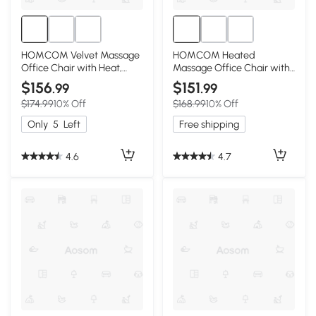
HOMCOM Velvet Massage
HOMCOM Heated
Office Chair with Heat,
Massage Office Chair with
High Back, Pink
Recline & Remote, Pink
$156
$151
.99
.99
$174.99
10% Off
$168.99
10% Off
Only
5
Left
Free shipping
4.6
4.7