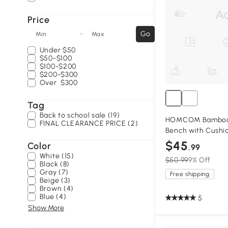
Price
-
Go
Min
Max
Under
$50
$50-$100
$100-$200
$200-$300
Over
$300
Tag
Back to school sale (19)
HOMCOM Bamboo 
FINAL CLEARANCE PRICE (2)
Bench with Cushi
$45
Color
.99
White (15)
$50.99
9% Off
Black (8)
Gray (7)
Free shipping
Beige (3)
Brown (4)
Blue (4)
5
Show More