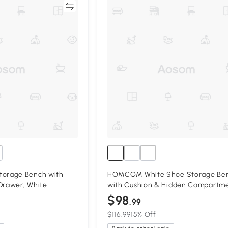
Compare
Compa
orage Bench with
HOMCOM White Shoe Storage Be
Drawer, White
with Cushion & Hidden Compartm
$98
.99
$116.99
15% Off