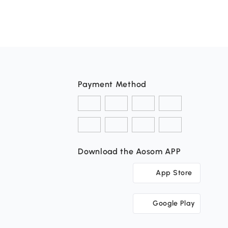
Payment Method
Download the Aosom APP
App Store
Google Play