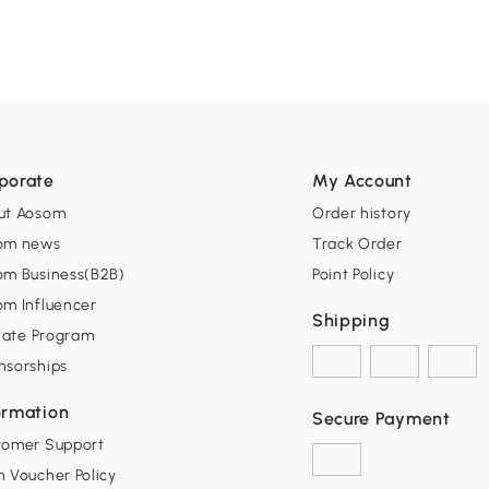
porate
My Account
ut Aosom
Order history
om news
Track Order
om Business(B2B)
Point Policy
om Influencer
Shipping
liate Program
nsorships
ormation
Secure Payment
tomer Support
 Voucher Policy