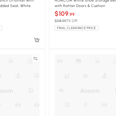
nch Ottoman with
HOMCOM White Shoe Storage Be
added Seat, White
with Rattan Doors & Cushion
$109
.99
$118.99
7% Off
FINAL CLEARANCE PRICE
Compare
Compa