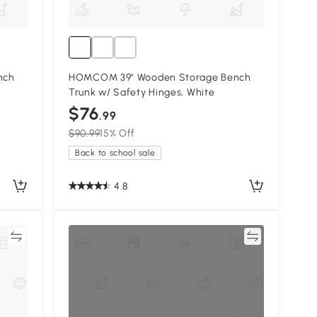
nch
HOMCOM 39" Wooden Storage Bench
Trunk w/ Safety Hinges, White
$76
.99
$90.99
15% Off
Back to school sale
4.8
re
Compare