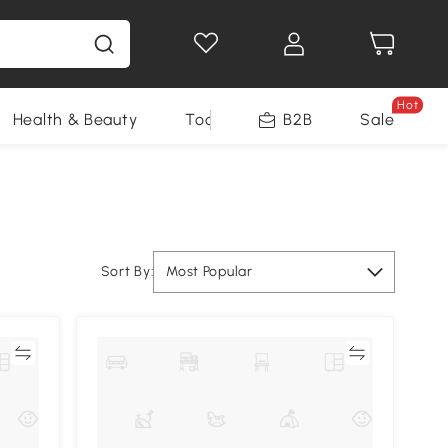
Hot
Health & Beauty
Tools
B2B
Sale
Sort By:
Most Popular
re
Compare