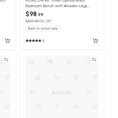
nch
HOMCOM 46" Linen Upholstered
Bedroom Bench with Wooden Legs,
Cream
$98
.99
$109.99
10% Off
Back to school sale
5
re
Compare