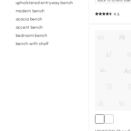
Back to school sale
upholstered entryway bench
modern bench
4.6
acacia bench
accent bench
bedroom bench
bench with shelf