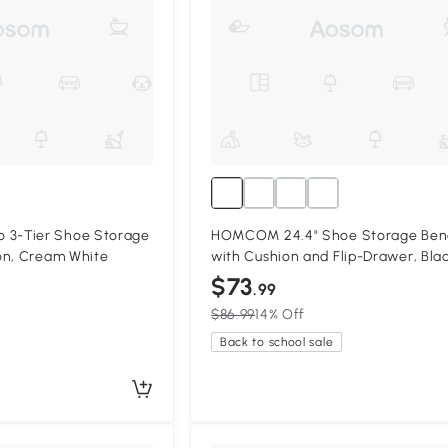
3-Tier Shoe Storage
HOMCOM 24.4" Shoe Storage Ben
on, Cream White
with Cushion and Flip-Drawer, Bla
$73
.99
$86.99
14% Off
Back to school sale