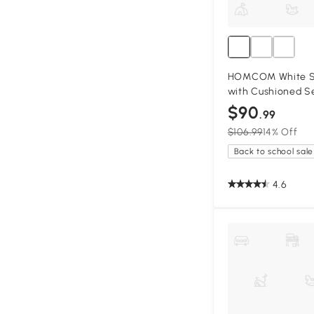
HOMCOM White S
with Cushioned S
$90
.99
$106.99
14% Off
Back to school sale
4.6