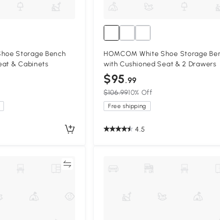
hoe Storage Bench
HOMCOM White Shoe Storage Be
eat & Cabinets
with Cushioned Seat & 2 Drawers
$95
.99
$106.99
10% Off
Free shipping
4.5
Compare
Compa