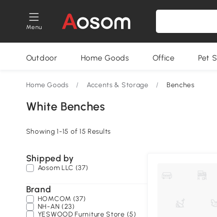
Menu
Outdoor
Home Goods
Office
Pet S
Home Goods
/
Accents & Storage
/
Benches
White Benches
Showing 1-15 of 15 Results
Shipped by
Aosom LLC (37)
Brand
HOMCOM (37)
NH-AN (23)
YESWOOD Furniture Store (5)