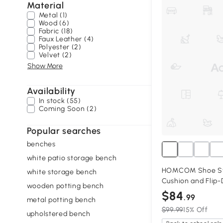
Material
Metal (1)
Wood (6)
Fabric (18)
Faux Leather (4)
Polyester (2)
Velvet (2)
Show More
Availability
In stock (55)
Coming Soon (2)
Popular searches
benches
white patio storage bench
HOMCOM Shoe St
white storage bench
Cushion and Flip-
wooden potting bench
$84
.99
metal potting bench
$99.99
15% Off
upholstered bench