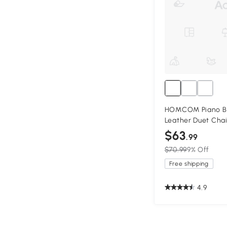
HOMCOM Piano Be
Leather Duet Chai
$63
.99
$70.99
9% Off
Free shipping
4.9