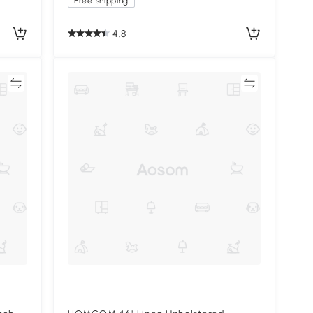
Free shipping
4.8
re
Compare