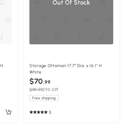
Out Of Stock
 H
Storage Ottoman 17.7" Dia. x 16.1" H
White
$70
.99
$99.99
29% Off
Free shipping
5