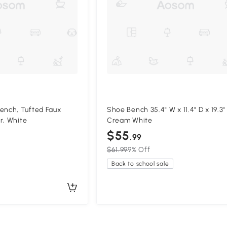
nch, Tufted Faux
Shoe Bench 35.4" W x 11.4" D x 19.3"
r, White
Cream White
$55
.99
$61.99
9% Off
Back to school sale