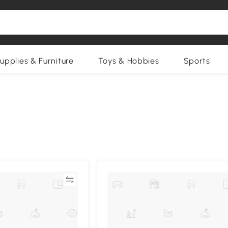
upplies & Furniture
Toys & Hobbies
Sports
Compare
Compa