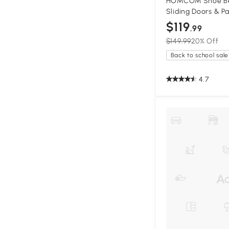
HOMCOM Shoe Be
Sliding Doors & P
$119
.99
$149.99
20% Off
Back to school sale
4.7