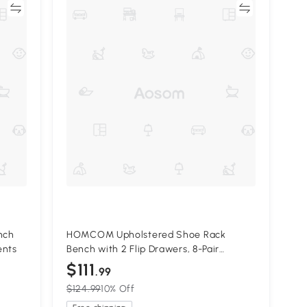
re
Compare
nch
HOMCOM Upholstered Shoe Rack
ents
Bench with 2 Flip Drawers, 8-Pair
Storage
$111
.99
$124.99
10% Off