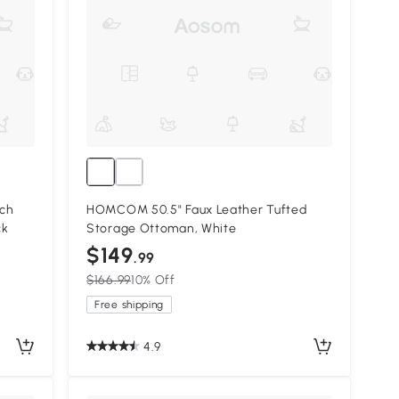
ch
HOMCOM 50.5" Faux Leather Tufted
ck
Storage Ottoman, White
$149
.99
$166.99
10% Off
Free shipping
4.9