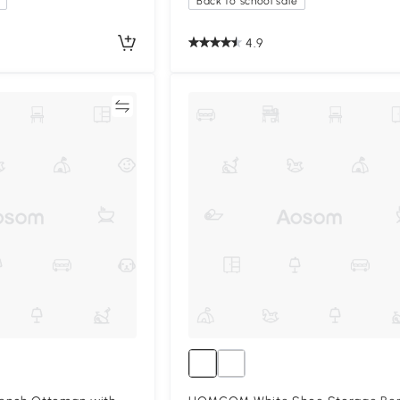
Back to school sale
4.9
Compare
Compa