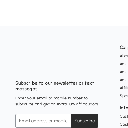
Cor
Abo
Aos
Aos
Aos
Subscribe to our newsletter or text
Affi
messages
Spo
Enter your email or mobile number to
subscribe and get an extra
10%
off coupon!
Inf
Cus
Subscribe
Cash