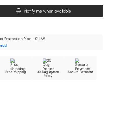
Notify me when available
ct Protection Plan - $11.69
ered
Free shipping
30 Day Return
Secure Payment
Policy