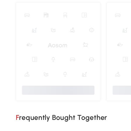
Frequently Bought Together