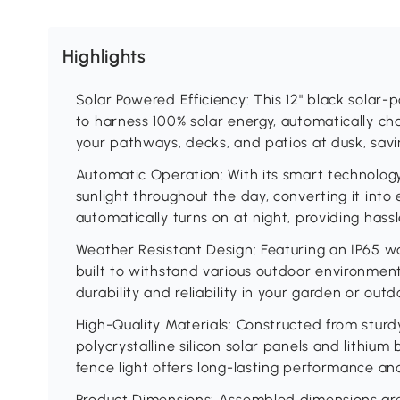
Highlights
Solar Powered Efficiency: This 12" black solar
to harness 100% solar energy, automatically ch
your pathways, decks, and patios at dusk, savin
Automatic Operation: With its smart technology,
sunlight throughout the day, converting it into 
automatically turns on at night, providing hassl
Weather Resistant Design: Featuring an IP65 wat
built to withstand various outdoor environmen
durability and reliability in your garden or out
High-Quality Materials: Constructed from stu
polycrystalline silicon solar panels and lithium
fence light offers long-lasting performance and
Product Dimensions: Assembled dimensions are 12