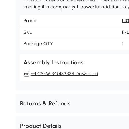
making it a compact yet powerful addition to y
Brand
LI
SKU
F-
Package QTY
1
Assembly Instructions
F-LCS-W1340133324 Download
Returns & Refunds
Product Details