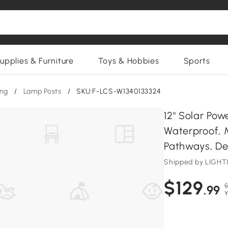
upplies & Furniture
Toys & Hobbies
Sports
ing
/
Lamp Posts
/
SKU:F-LCS-W1340133324
12" Solar Pow
Waterproof, 
Pathways, Deck
Shipped by LIG
$129
$
.99
Y