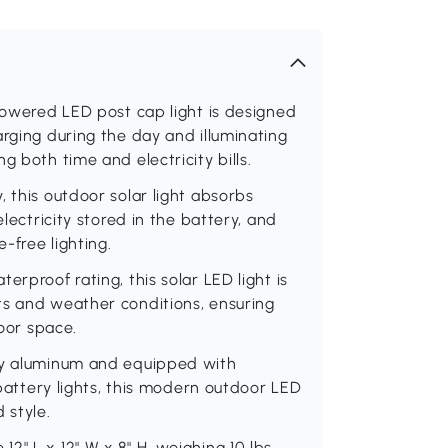
-powered LED post cap light is designed
arging during the day and illuminating
g both time and electricity bills.
 this outdoor solar light absorbs
electricity stored in the battery, and
e-free lighting.
erproof rating, this solar LED light is
ts and weather conditions, ensuring
door space.
rdy aluminum and equipped with
 battery lights, this modern outdoor LED
 style.
" L x 12" W x 8" H, weighing 10 lbs,