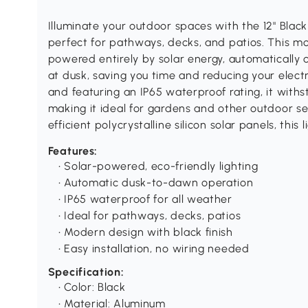
Illuminate your outdoor spaces with the 12" Blac
perfect for pathways, decks, and patios. This mo
powered entirely by solar energy, automatically 
at dusk, saving you time and reducing your electri
and featuring an IP65 waterproof rating, it with
making it ideal for gardens and other outdoor set
efficient polycrystalline silicon solar panels, this 
Features:
• Solar-powered, eco-friendly lighting
• Automatic dusk-to-dawn operation
• IP65 waterproof for all weather
• Ideal for pathways, decks, patios
• Modern design with black finish
• Easy installation, no wiring needed
Specification:
• Color: Black
• Material: Aluminum