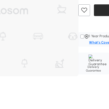
1 Year Produ
What's Cov
Delivery
Guarantee