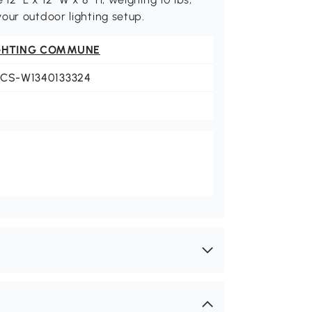
our outdoor lighting setup.
GHTING COMMUNE
LCS-W1340133324