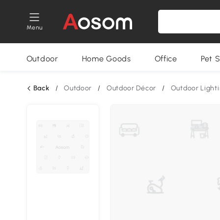
Menu
Outdoor
Home Goods
Office
Pet S
Back
/
Outdoor
/
Outdoor Décor
/
Outdoor Light