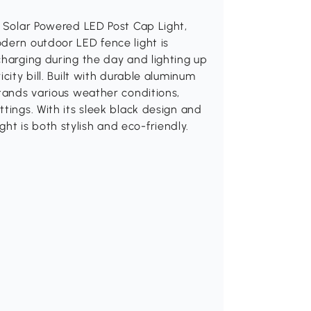
k Solar Powered LED Post Cap Light,
dern outdoor LED fence light is
charging during the day and lighting up
city bill. Built with durable aluminum
stands various weather conditions,
tings. With its sleek black design and
light is both stylish and eco-friendly.