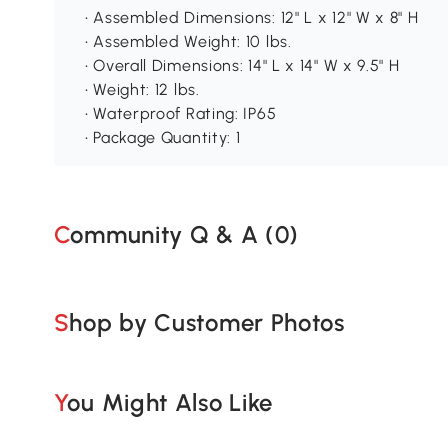
• Assembled Dimensions: 12" L x 12" W x 8" H
• Assembled Weight: 10 lbs.
• Overall Dimensions: 14" L x 14" W x 9.5" H
• Weight: 12 lbs.
• Waterproof Rating: IP65
• Package Quantity: 1
Community Q & A (
0
)
Shop by Customer Photos
You Might Also Like