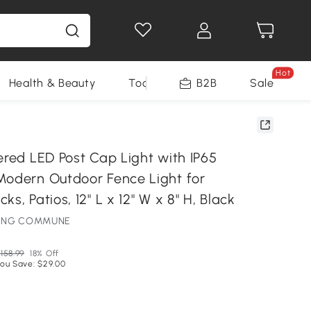
Hot
Health & Beauty
Tools
B2B
Sale
ered LED Post Cap Light with IP65
Modern Outdoor Fence Light for
s, Patios, 12" L x 12" W x 8" H, Black
HTING COMMUNE
158.99
18% Off
ou Save: $29.00