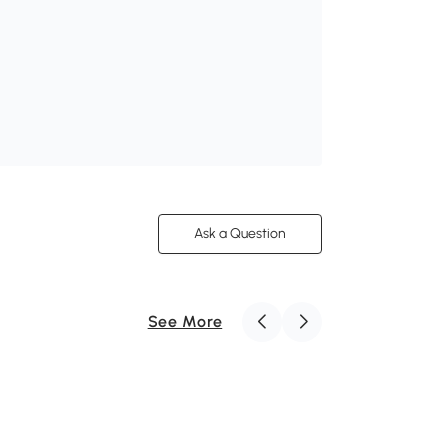
Ask a Question
See More