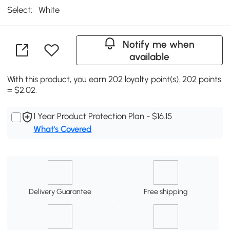
Select:
White
Notify me when
available
With this product, you earn 202 loyalty point(s). 202 points
= $2.02.
1 Year Product Protection Plan - $16.15
What's Covered
Delivery Guarantee
Free shipping