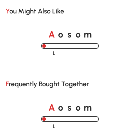
You Might Also Like
o
o
A
s
m
Loading......
Frequently Bought Together
o
o
A
s
m
Loading......