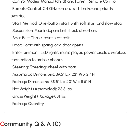
• Control Modes: Manual (child) and Parent Remote Control
• Remote Control: 2.4 GHz remote with brake and priority
override
• Start Method: One-button start with soft start and slow stop
• Suspension: Four independent shock absorbers
• Seat Belt: Three-point seat belt
• Door: Door with spring lock, door opens
• Entertainment: LED lights, music player, power display, wireless
connection to mobile phones
• Steering: Steering wheel with horn
• Assembled Dimensions: 39.5″ L x 22″ W x 21″ H
• Package Dimensions: 35.5" L x 20" W x 11.5" H
• Net Weight (Assembled): 25.5 lbs.
• Gross Weight (Package): 31 lbs.
• Package Quantity: 1
Community Q & A (
0
)