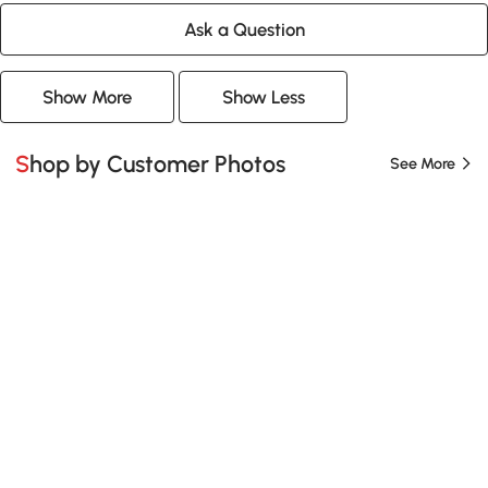
Ask a Question
Show More
Show Less
Shop by Customer Photos
See More