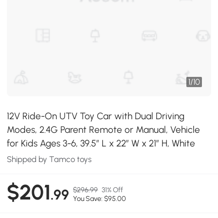
1
/
10
12V Ride-On UTV Toy Car with Dual Driving
Modes, 2.4G Parent Remote or Manual, Vehicle
for Kids Ages 3-6, 39.5″ L x 22″ W x 21″ H, White
Shipped by Tamco toys
$201
$296.99
31% Off
.99
You Save: $95.00