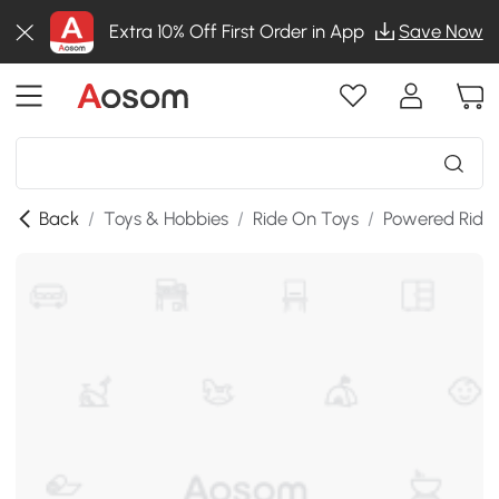
Extra 10% Off First Order in App
Save Now
Back
/
Toys & Hobbies
/
Ride On Toys
/
Powered Ride