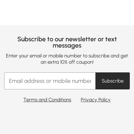
Subscribe to our newsletter or text
messages
Enter your email or mobile number to subscribe and get
an extra 10% off coupon!
Subscribe
Terms and Conditions
Privacy Policy