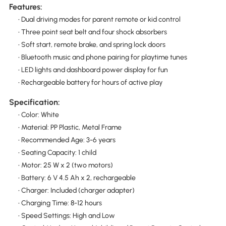
Features:
• Dual driving modes for parent remote or kid control
• Three point seat belt and four shock absorbers
• Soft start, remote brake, and spring lock doors
• Bluetooth music and phone pairing for playtime tunes
• LED lights and dashboard power display for fun
• Rechargeable battery for hours of active play
Specification:
• Color: White
• Material: PP Plastic, Metal Frame
• Recommended Age: 3-6 years
• Seating Capacity: 1 child
• Motor: 25 W x 2 (two motors)
• Battery: 6 V 4.5 Ah x 2, rechargeable
• Charger: Included (charger adapter)
• Charging Time: 8-12 hours
• Speed Settings: High and Low