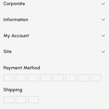
Corporate
Information
My Account
Site
Payment Method
Shipping