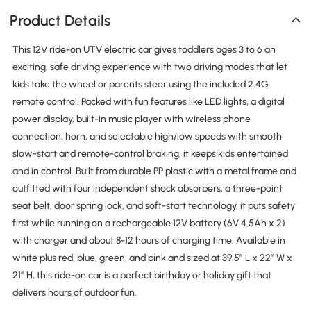
Product Details
This 12V ride-on UTV electric car gives toddlers ages 3 to 6 an
exciting, safe driving experience with two driving modes that let
kids take the wheel or parents steer using the included 2.4G
remote control. Packed with fun features like LED lights, a digital
power display, built-in music player with wireless phone
connection, horn, and selectable high/low speeds with smooth
slow-start and remote-control braking, it keeps kids entertained
and in control. Built from durable PP plastic with a metal frame and
outfitted with four independent shock absorbers, a three-point
seat belt, door spring lock, and soft-start technology, it puts safety
first while running on a rechargeable 12V battery (6V 4.5Ah x 2)
with charger and about 8-12 hours of charging time. Available in
white plus red, blue, green, and pink and sized at 39.5″ L x 22″ W x
21″ H, this ride-on car is a perfect birthday or holiday gift that
delivers hours of outdoor fun.