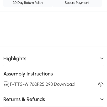
30 Day Return Policy
Secure Payment
Highlights
Assembly Instructions
F-TTS-W1760P251298 Download
Returns & Refunds