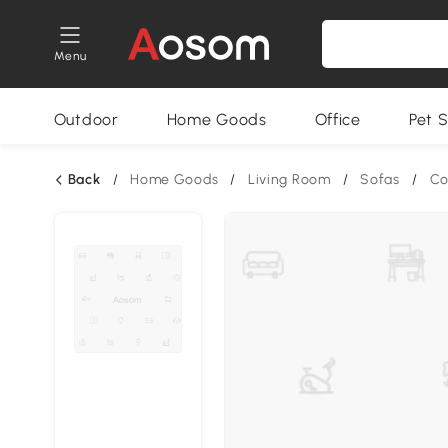
Menu
Outdoor
Home Goods
Office
Pet S
Back
/
Home Goods
/
Living Room
/
Sofas
/
Co