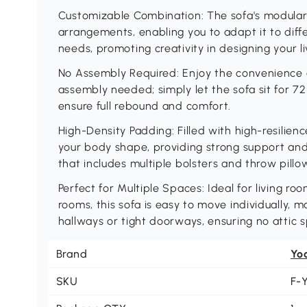
Customizable Combination: The sofa's modular 
arrangements, enabling you to adapt it to diff
needs, promoting creativity in designing your li
No Assembly Required: Enjoy the convenience o
assembly needed; simply let the sofa sit for 7
ensure full rebound and comfort.
High-Density Padding: Filled with high-resilie
your body shape, providing strong support an
that includes multiple bolsters and throw pillo
Perfect for Multiple Spaces: Ideal for living 
rooms, this sofa is easy to move individually, ma
hallways or tight doorways, ensuring no attic 
Brand
Yo
SKU
F-