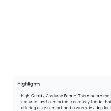
Highlights
High-Quality Corduroy Fabric: This modern mem
textured, and comfortable corduroy fabric that 
offering cozy comfort and a warm, inviting look