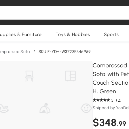
upplies & Furniture
Toys & Hobbies
Sports
mpressed Sofa
/
SKU:F-YDH-W3723P346959
Compressed 
Sofa with Pet
Couch Section
H, Green
5
(2)
Shipped by YooD
$348
.99