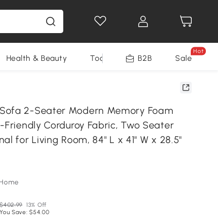
Hot
Health & Beauty
Tools
B2B
Sale
Sofa 2-Seater Modern Memory Foam
-Friendly Corduroy Fabric, Two Seater
al for Living Room, 84" L x 41" W x 28.5"
oHome
$402.99
13% Off
You Save: $54.00