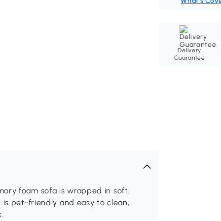
What's Cov
Delivery
Guarantee
ory foam sofa is wrapped in soft,
is pet-friendly and easy to clean,
.