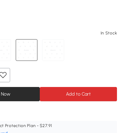
In Stock
 Now
Add to Cart
ct Protection Plan - $27.91