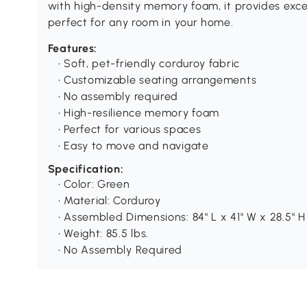
with high-density memory foam, it provides exce
perfect for any room in your home.
Features:
• Soft, pet-friendly corduroy fabric
• Customizable seating arrangements
• No assembly required
• High-resilience memory foam
• Perfect for various spaces
• Easy to move and navigate
Specification:
• Color: Green
• Material: Corduroy
• Assembled Dimensions: 84" L x 41" W x 28.5" H
• Weight: 85.5 lbs.
• No Assembly Required