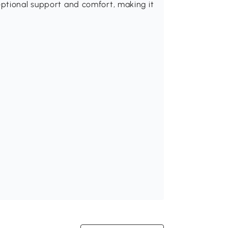
ptional support and comfort, making it