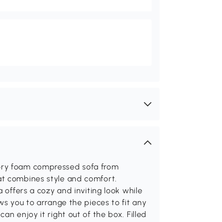
ory foam compressed sofa from
at combines style and comfort.
 offers a cozy and inviting look while
ws you to arrange the pieces to fit any
an enjoy it right out of the box. Filled