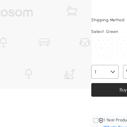
Shipping Method
Select:
Green
Buy
1 Year Produ