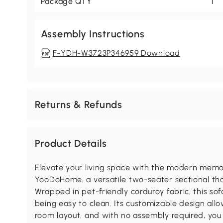
Package QTY
1
Assembly Instructions
F-YDH-W3723P346959 Download
Returns & Refunds
Product Details
Elevate your living space with the modern mem
YooDoHome, a versatile two-seater sectional th
Wrapped in pet-friendly corduroy fabric, this sofa
being easy to clean. Its customizable design allo
room layout, and with no assembly required, you c