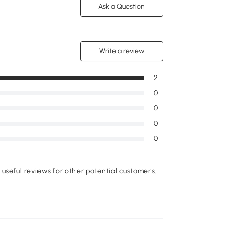
Ask a Question
Write a review
2
0
0
0
0
useful reviews for other potential customers.