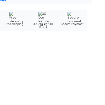
ered
Free shipping
30 Day Return
Secure Payment
Policy