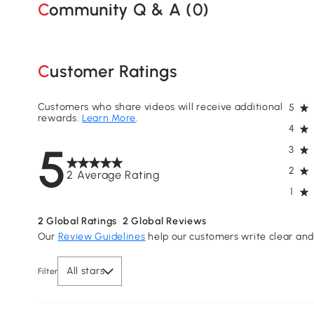
Community Q & A (
0
)
Customer Ratings
Customers who share videos will receive additional
5
rewards.
Learn More
.
4
5
3
2
2 Average Rating
1
2
Global Ratings
2
Global Reviews
Our
Review Guidelines
help our customers write clear and 
All stars
Filter