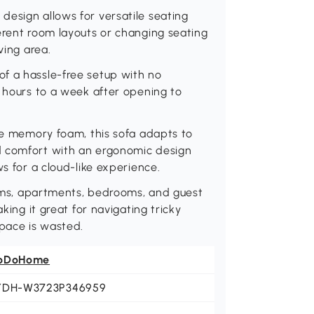
design allows for versatile seating
erent room layouts or changing seating
ving area.
f a hassle-free setup with no
2 hours to a week after opening to
nce memory foam, this sofa adapts to
d comfort with an ergonomic design
ws for a cloud-like experience.
rooms, apartments, bedrooms, and guest
king it great for navigating tricky
space is wasted.
oDoHome
YDH-W3723P346959