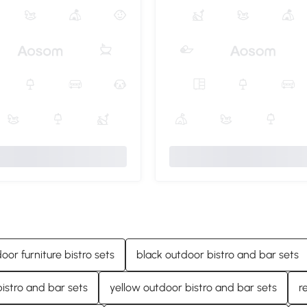
door furniture bistro sets
black outdoor bistro and bar sets
istro and bar sets
yellow outdoor bistro and bar sets
r