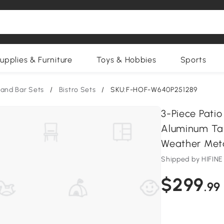
upplies & Furniture
Toys & Hobbies
Sports
 and Bar Sets
/
Bistro Sets
/
SKU:F-HOF-W640P251289
3-Piece Patio
Aluminum Tab
Weather Meta
Shipped by HIFI
$299
.99