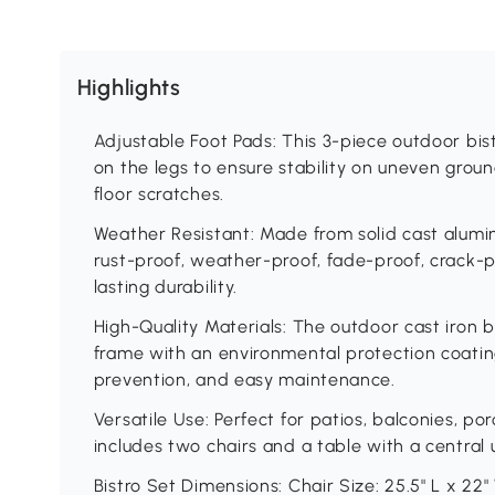
Highlights
Adjustable Foot Pads: This 3-piece outdoor bis
on the legs to ensure stability on uneven grou
floor scratches.
Weather Resistant: Made from solid cast aluminu
rust-proof, weather-proof, fade-proof, crack-p
lasting durability.
High-Quality Materials: The outdoor cast iron b
frame with an environmental protection coating
prevention, and easy maintenance.
Versatile Use: Perfect for patios, balconies, po
includes two chairs and a table with a central 
Bistro Set Dimensions: Chair Size: 25.5" L x 22" 