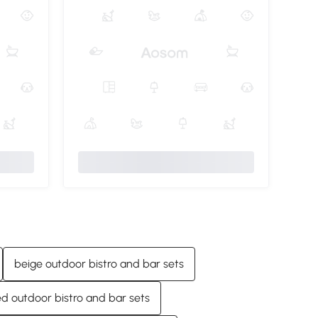
beige outdoor bistro and bar sets
ed outdoor bistro and bar sets