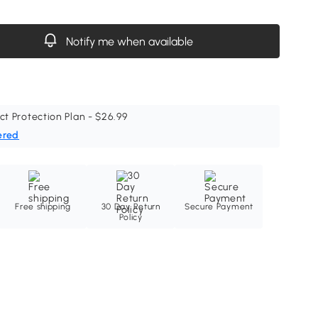
Notify me when available
ct Protection Plan - $26.99
ered
Free shipping
30 Day Return
Secure Payment
Policy