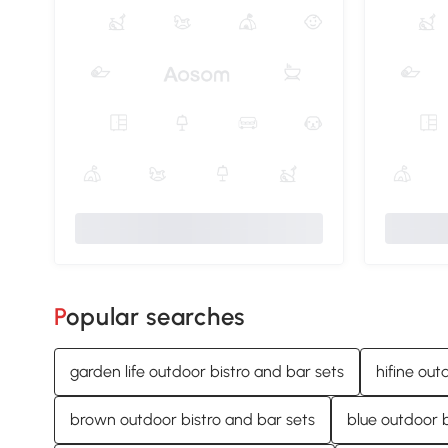
Popular searches
garden life outdoor bistro and bar sets
hifine out
brown outdoor bistro and bar sets
blue outdoor b