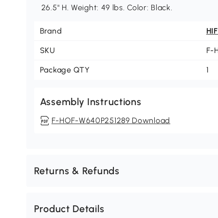
26.5" H. Weight: 49 lbs. Color: Black.
Brand
HI
SKU
F-
Package QTY
1
Assembly Instructions
F-HOF-W640P251289 Download
Returns & Refunds
Product Details