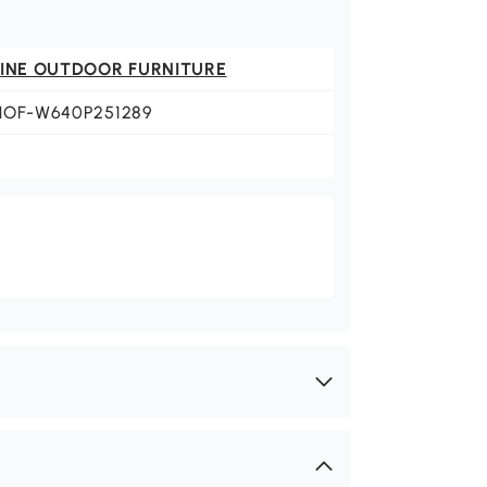
FINE OUTDOOR FURNITURE
HOF-W640P251289