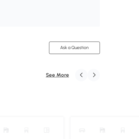
Ask a Question
See More