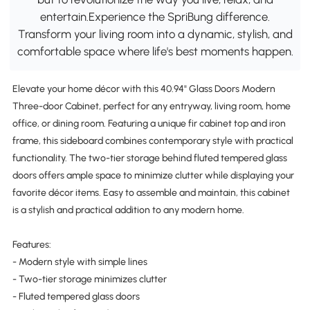
entertain.Experience the SpriBung difference.
Transform your living room into a dynamic, stylish, and
comfortable space where life's best moments happen.
Elevate your home décor with this 40.94" Glass Doors Modern
Three-door Cabinet, perfect for any entryway, living room, home
office, or dining room. Featuring a unique fir cabinet top and iron
frame, this sideboard combines contemporary style with practical
functionality. The two-tier storage behind fluted tempered glass
doors offers ample space to minimize clutter while displaying your
favorite décor items. Easy to assemble and maintain, this cabinet
is a stylish and practical addition to any modern home.
Features:
- Modern style with simple lines
- Two-tier storage minimizes clutter
- Fluted tempered glass doors