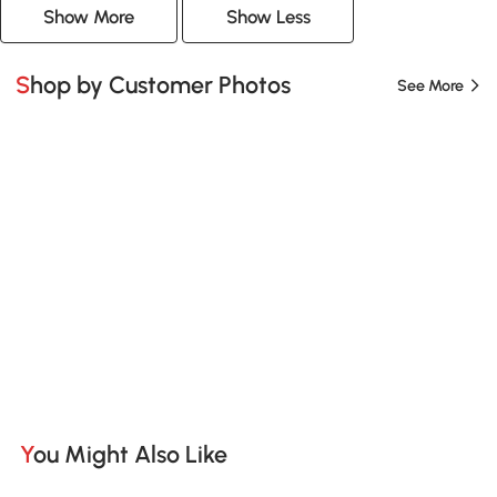
Show More
Show Less
Shop by Customer Photos
See More
You Might Also Like