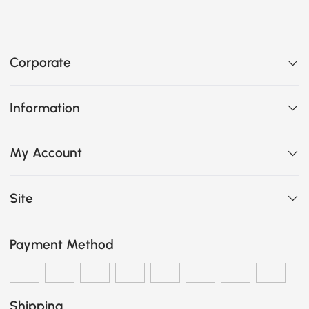
Corporate
Information
My Account
Site
Payment Method
Shipping