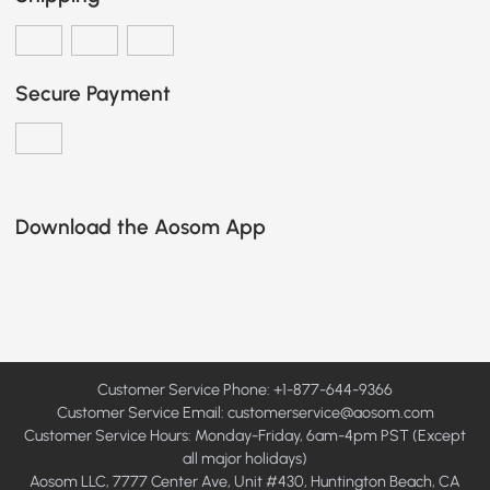
Secure Payment
Download the Aosom App
Customer Service Phone: +1-877-644-9366
Customer Service Email:
customerservice@aosom.com
Customer Service Hours: Monday-Friday, 6am-4pm PST (Except
all major holidays)
Aosom LLC, 7777 Center Ave, Unit #430, Huntington Beach, CA