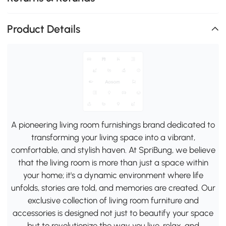
Product Details
A pioneering living room furnishings brand dedicated to
transforming your living space into a vibrant,
comfortable, and stylish haven. At SpriBung, we believe
that the living room is more than just a space within
your home; it's a dynamic environment where life
unfolds, stories are told, and memories are created. Our
exclusive collection of living room furniture and
accessories is designed not just to beautify your space
but to revolutionize the way you live, relax, and