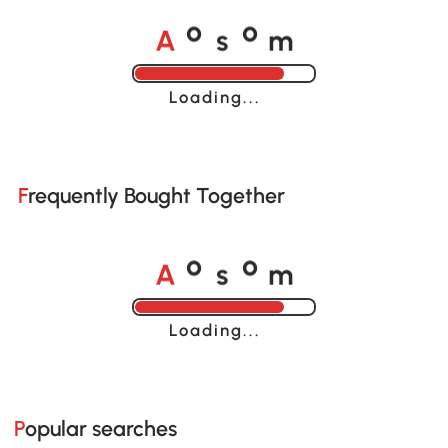
A
s
m
o
o
Loading......
Frequently Bought Together
A
s
m
o
o
Loading......
Popular searches