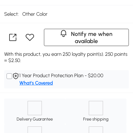
Select:
Other Color
Notify me when
available
With this product, you earn 250 loyalty point(s). 250 points
= $2.50.
1 Year Product Protection Plan - $20.00
What's Covered
Delivery Guarantee
Free shipping