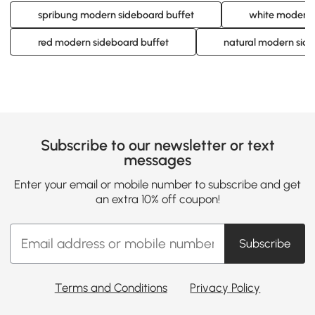
spribung modern sideboard buffet
white modern 
red modern sideboard buffet
natural modern side
Subscribe to our newsletter or text
messages
Enter your email or mobile number to subscribe and get
an extra 10% off coupon!
Subscribe
Terms and Conditions
Privacy Policy