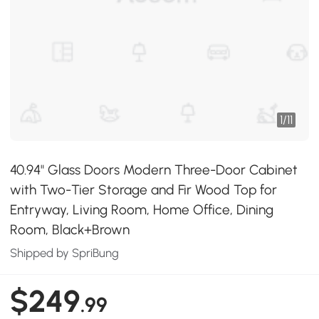
1
/
11
40.94" Glass Doors Modern Three-Door Cabinet
with Two-Tier Storage and Fir Wood Top for
Entryway, Living Room, Home Office, Dining
Room, Black+Brown
Shipped by SpriBung
$249
.99