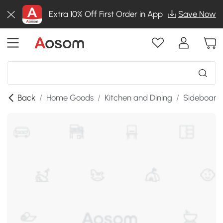
Extra 10% Off First Order in App
Save Now
Back
/
Home Goods
/
Kitchen and Dining
/
Sideboards