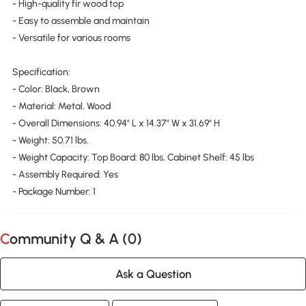
- High-quality fir wood top
- Easy to assemble and maintain
- Versatile for various rooms
Specification:
- Color: Black, Brown
- Material: Metal, Wood
- Overall Dimensions: 40.94" L x 14.37" W x 31.69" H
- Weight: 50.71 lbs.
- Weight Capacity: Top Board: 80 lbs, Cabinet Shelf: 45 lbs
- Assembly Required: Yes
- Package Number: 1
Community Q & A (
0
)
Ask a Question