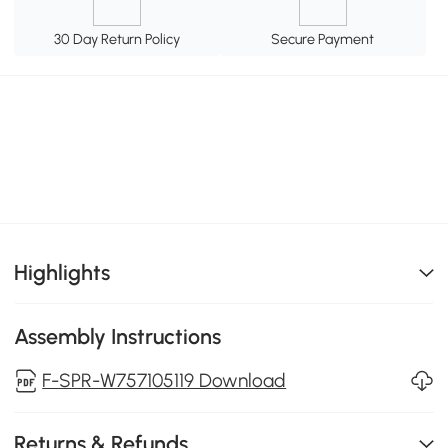
30 Day Return Policy
Secure Payment
Highlights
Assembly Instructions
F-SPR-W757105119 Download
Returns & Refunds