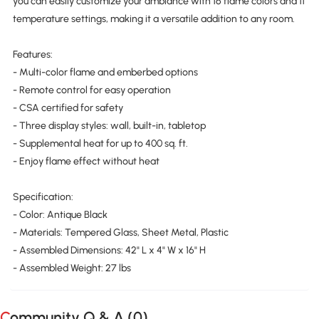
you can easily customize your ambiance with 16 flame colors and 11
temperature settings, making it a versatile addition to any room.
Features:
- Multi-color flame and emberbed options
- Remote control for easy operation
- CSA certified for safety
- Three display styles: wall, built-in, tabletop
- Supplemental heat for up to 400 sq. ft.
- Enjoy flame effect without heat
Specification:
- Color: Antique Black
- Materials: Tempered Glass, Sheet Metal, Plastic
- Assembled Dimensions: 42" L x 4" W x 16" H
- Assembled Weight: 27 lbs
Community Q & A (
0
)