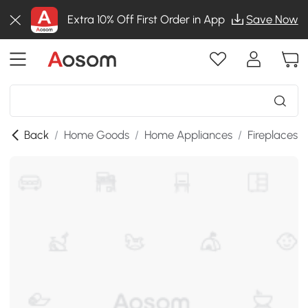
Extra 10% Off First Order in App
Save Now
Back
/
Home Goods
/
Home Appliances
/
Fireplaces
/