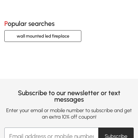
Popular searches
wall mounted led fireplace
Subscribe to our newsletter or text
messages
Enter your email or mobile number to subscribe and get
an extra 10% off coupon!
Subscribe