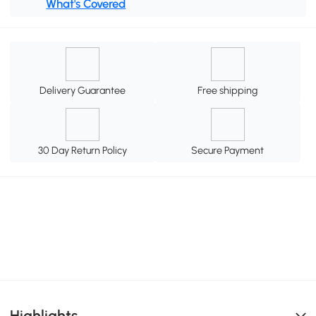
What's Covered
Delivery Guarantee
Free shipping
30 Day Return Policy
Secure Payment
Highlights