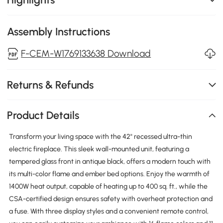
Assembly Instructions
F-CEM-W1769133638 Download
Returns & Refunds
Product Details
Transform your living space with the 42" recessed ultra-thin
electric fireplace. This sleek wall-mounted unit, featuring a
tempered glass front in antique black, offers a modern touch with
its multi-color flame and ember bed options. Enjoy the warmth of
1400W heat output, capable of heating up to 400 sq. ft., while the
CSA-certified design ensures safety with overheat protection and
a fuse. With three display styles and a convenient remote control,