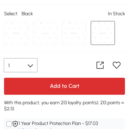
Select:
Black
In Stock
Add to Cart
With this product, you earn 213 loyalty point(s). 213 points =
$2.13.
1 Year Product Protection Plan - $17.03