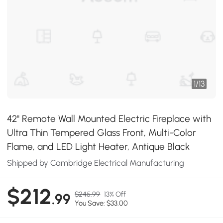
1
/
13
42" Remote Wall Mounted Electric Fireplace with
Ultra Thin Tempered Glass Front, Multi-Color
Flame, and LED Light Heater, Antique Black
Shipped by Cambridge Electrical Manufacturing
$212
$245.99
13% Off
.99
You Save: $33.00