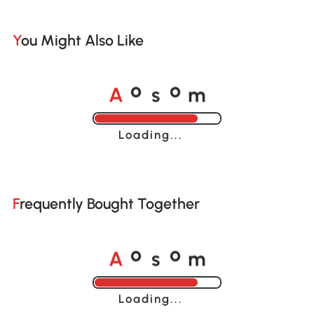
You Might Also Like
A
s
m
o
o
Loading......
Frequently Bought Together
A
s
m
o
o
Loading......