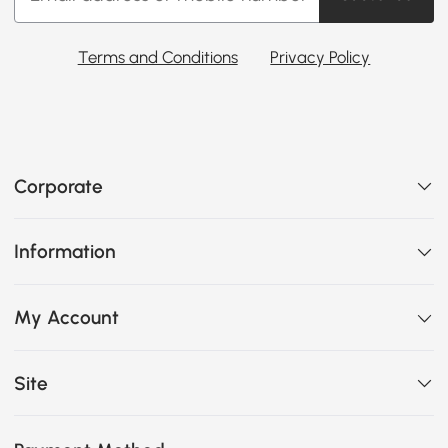
Terms and Conditions
Privacy Policy
Corporate
Information
My Account
Site