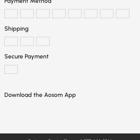
Payment Method
Shipping
Secure Payment
Download the Aosom App