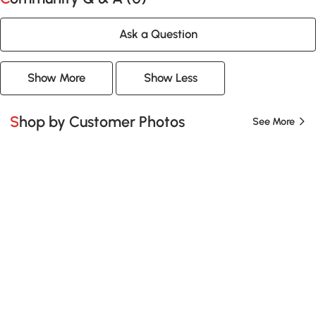
Ask a Question
Show More
Show Less
Shop by Customer Photos
See More