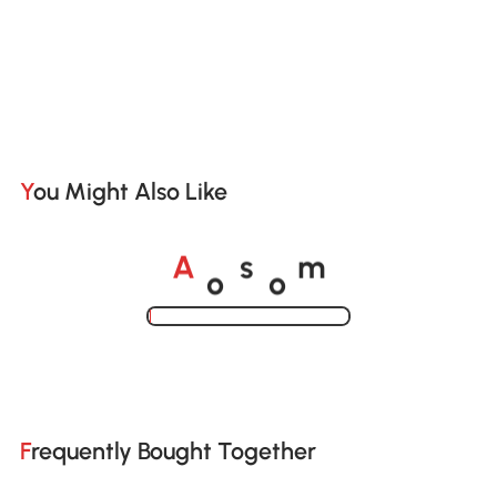
You Might Also Like
o
o
A
s
m
Loading......
Frequently Bought Together