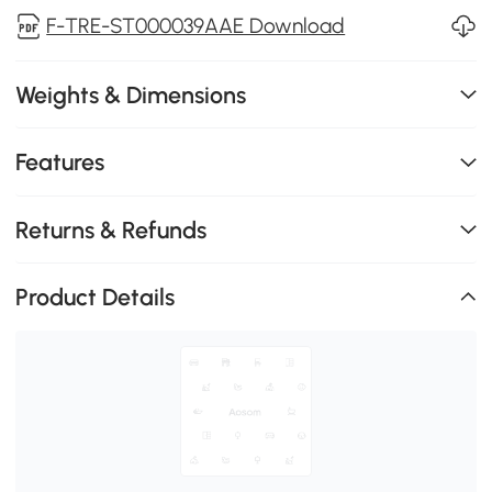
F-TRE-ST000039AAE Download
Weights & Dimensions
Features
Returns & Refunds
Product Details