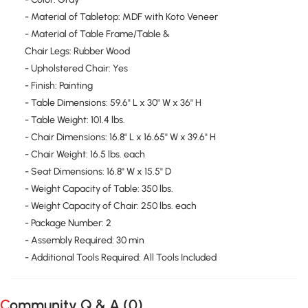
- Material of Tabletop: MDF with Koto Veneer
- Material of Table Frame/Table &
Chair Legs: Rubber Wood
- Upholstered Chair: Yes
- Finish: Painting
- Table Dimensions: 59.6" L x 30" W x 36" H
- Table Weight: 101.4 lbs.
- Chair Dimensions: 16.8" L x 16.65" W x 39.6" H
- Chair Weight: 16.5 lbs. each
- Seat Dimensions: 16.8" W x 15.5" D
- Weight Capacity of Table: 350 lbs.
- Weight Capacity of Chair: 250 lbs. each
- Package Number: 2
- Assembly Required: 30 min
- Additional Tools Required: All Tools Included
Community Q & A (
0
)