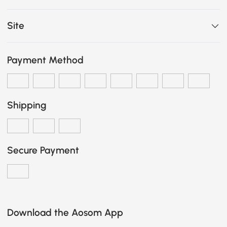
Site
Payment Method
Shipping
Secure Payment
Download the Aosom App