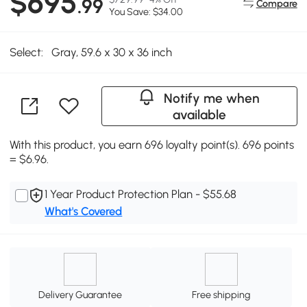
$695
.99
Compare
You Save: $34.00
Select:
Gray, 59.6 x 30 x 36 inch
Notify me when
available
With this product, you earn 696 loyalty point(s). 696 points
= $6.96.
1 Year Product Protection Plan - $55.68
What's Covered
Delivery Guarantee
Free shipping