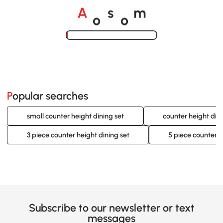
o
o
A
s
m
Loading......
Popular searches
small counter height dining set
counter height dini
3 piece counter height dining set
5 piece counter h
Subscribe to our newsletter or text
messages