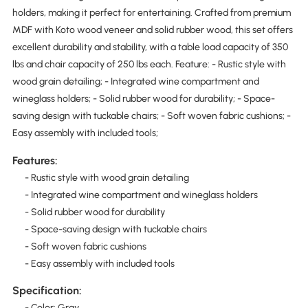
holders, making it perfect for entertaining. Crafted from premium
MDF with Koto wood veneer and solid rubber wood, this set offers
excellent durability and stability, with a table load capacity of 350
lbs and chair capacity of 250 lbs each. Feature: - Rustic style with
wood grain detailing; - Integrated wine compartment and
wineglass holders; - Solid rubber wood for durability; - Space-
saving design with tuckable chairs; - Soft woven fabric cushions; -
Easy assembly with included tools;
Features:
- Rustic style with wood grain detailing
- Integrated wine compartment and wineglass holders
- Solid rubber wood for durability
- Space-saving design with tuckable chairs
- Soft woven fabric cushions
- Easy assembly with included tools
Specification:
- Color: Gray