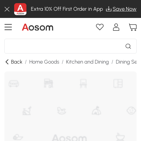
Extra 10% Off First Order in App
Save Now
Back
/
Home Goods
/
Kitchen and Dining
/
Dining Set