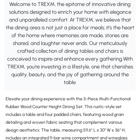
Welcome to TREXM, the epitome of innovative dining
solutions designed to enrich your home with elegance
and unparalleled comfort. At TREXM, we believe that
the dining area is not just a place for meals; it's the heart
of the home where memories are made, stories are
shared, and laughter never ends. Our meticulously
crafted collection of dining tables and chairs is
conceived to inspire and enhance every gathering.With
TREXM, you're investing in a lifestyle, one that cherishes
quality, beauty, and the joy of gathering around the
table.
Elevate your dining experience with the 5-Piece Multi-Functional
Rubber Wood Counter Height Dining Set. This rustic-style set
includes a table and four padded chairs, featuring wood grain
detailing and woven fabric seating that complement various
design aesthetics. The table, measuring 59.6" L x 30" W x 36" H,
includes an integrated 9-bar wine compartment and wineglass