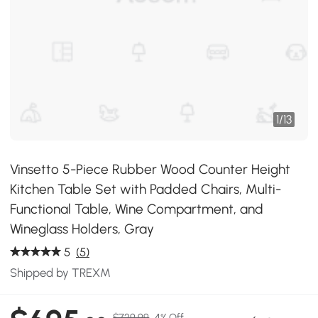
1
/
13
Vinsetto 5-Piece Rubber Wood Counter Height
Kitchen Table Set with Padded Chairs, Multi-
Functional Table, Wine Compartment, and
Wineglass Holders, Gray
5
(5)
Shipped by TREXM
$729.99
4% Off