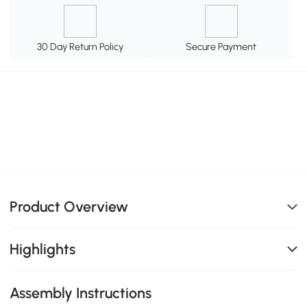
30 Day Return Policy
Secure Payment
Product Overview
Highlights
Assembly Instructions