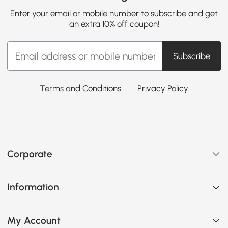
Enter your email or mobile number to subscribe and get
an extra 10% off coupon!
Subscribe
Terms and Conditions
Privacy Policy
Corporate
Information
My Account