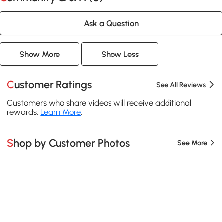
Ask a Question
Show More
Show Less
Customer Ratings
See All Reviews
Customers who share videos will receive additional
rewards.
Learn More
.
Shop by Customer Photos
See More