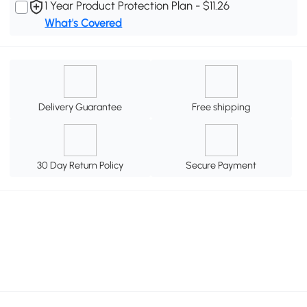
1 Year Product Protection Plan - $11.26
What's Covered
Delivery Guarantee
Free shipping
30 Day Return Policy
Secure Payment