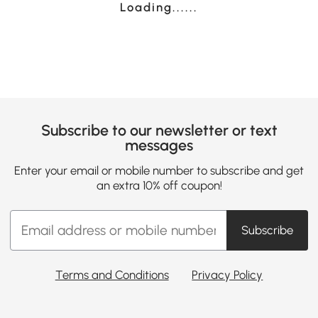
Loading......
Subscribe to our newsletter or text
messages
Enter your email or mobile number to subscribe and get
an extra 10% off coupon!
Subscribe
Terms and Conditions
Privacy Policy