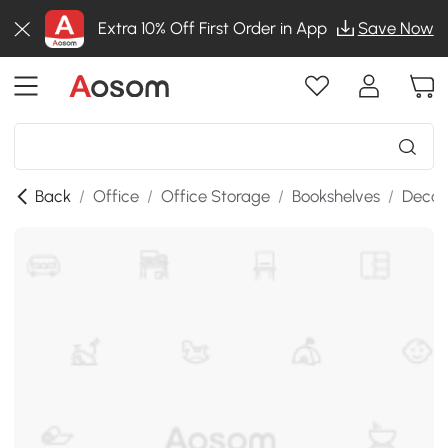
Extra 10% Off First Order in App
Save Now
Back
/
Office
/
Office Storage
/
Bookshelves
/
Decor