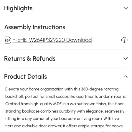
Highlights
Assembly Instructions
F-EHE-W2641P329220 Download
Returns & Refunds
Product Details
Elevate your home organization with this 360-degree rotating
bookshelf, perfect for small spaces like apartments or dorm rooms.
Crafted from high-quality MDF in a walnut brown finish, this floor-
standing bookcase combines durability with elegance, seamlessly
fitting into any corner of your bedroom or living room. With five
tiers and a double door drawer, it offers ample storage for books,