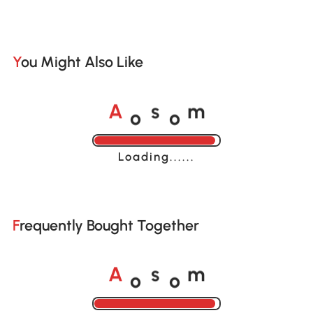
You Might Also Like
o
o
A
s
m
Loading......
Frequently Bought Together
o
o
A
s
m