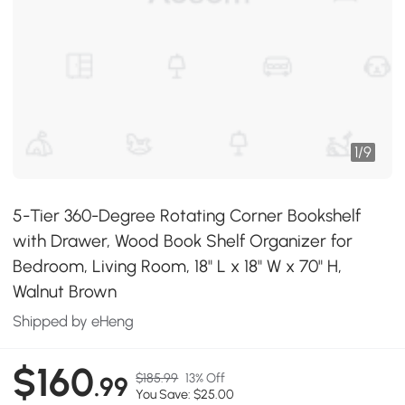
1
/
9
5-Tier 360-Degree Rotating Corner Bookshelf
with Drawer, Wood Book Shelf Organizer for
Bedroom, Living Room, 18" L x 18" W x 70" H,
Walnut Brown
Shipped by eHeng
$160
$185.99
13% Off
.99
You Save: $25.00