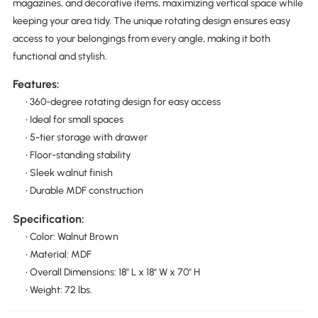
magazines, and decorative items, maximizing vertical space while
keeping your area tidy. The unique rotating design ensures easy
access to your belongings from every angle, making it both
functional and stylish.
Features:
• 360-degree rotating design for easy access
• Ideal for small spaces
• 5-tier storage with drawer
• Floor-standing stability
• Sleek walnut finish
• Durable MDF construction
Specification:
• Color: Walnut Brown
• Material: MDF
• Overall Dimensions: 18" L x 18" W x 70" H
• Weight: 72 lbs.