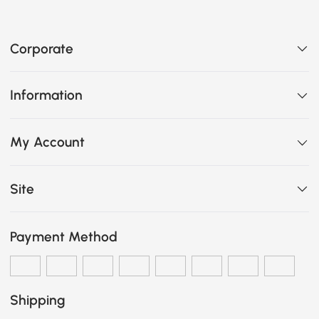
Corporate
Information
My Account
Site
Payment Method
Shipping