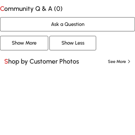
Community Q & A (
0
)
Ask a Question
Show More
Show Less
Shop by Customer Photos
See More