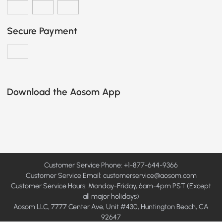
Secure Payment
Download the Aosom App
Customer Service Phone: +1-877-644-9366
Customer Service Email:
customerservice@aosom.com
Customer Service Hours: Monday-Friday, 6am-4pm PST (Except
all major holidays)
Aosom LLC, 7777 Center Ave, Unit #430, Huntington Beach, CA
92647