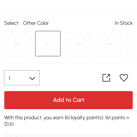
Select:
Other Color
In Stock
Add to Cart
With this product, you earn 161 loyalty point(s). 161 points =
$1.61.