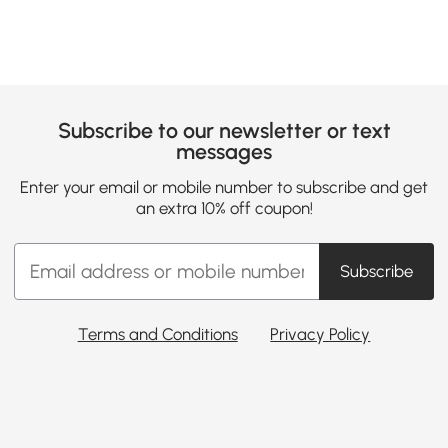
Subscribe to our newsletter or text
messages
Enter your email or mobile number to subscribe and get
an extra 10% off coupon!
Subscribe
Terms and Conditions
Privacy Policy