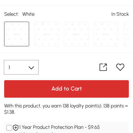
Select:
White
In Stock
Add to Cart
With this product, you earn 138 loyalty point(s). 138 points =
$1.38.
1 Year Product Protection Plan - $9.65