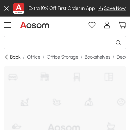
Extra 10% Off First Order in App
Save Now
Back
/
Office
/
Office Storage
/
Bookshelves
/
Decor