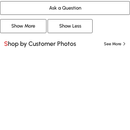
Ask a Question
Show More
Show Less
Shop by Customer Photos
See More