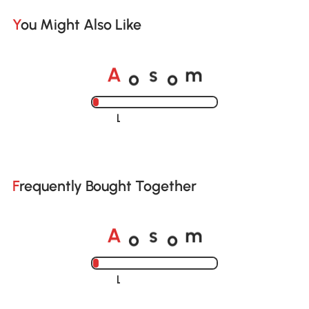
You Might Also Like
o
o
A
s
m
Loading......
Frequently Bought Together
o
o
A
s
m
Loading......