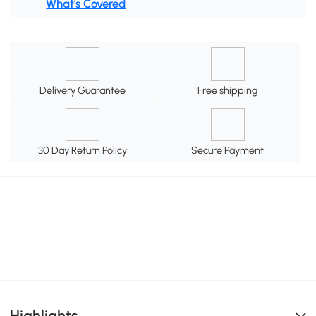
What's Covered
Delivery Guarantee
Free shipping
30 Day Return Policy
Secure Payment
Highlights