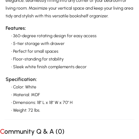
elegance, seamlessly fitting into any corner of your bedroom or
living room. Maximize your vertical space and keep your living area
tidy and stylish with this versatile bookshelf organizer.
Features:
• 360-degree rotating design for easy access
• 5-tier storage with drawer
• Perfect for small spaces
• Floor-standing for stability
• Sleek white finish complements decor
Specification:
• Color: White
• Material: MDF
• Dimensions: 18" L x 18" W x 70" H
• Weight: 72 lbs.
Community Q & A (
0
)