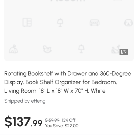
1
/
9
Rotating Bookshelf with Drawer and 360-Degree
Display, Book Shelf Organizer for Bedroom,
Living Room, 18" L x 18" W x 70" H, White
Shipped by eHeng
$137
$159.99
13% Off
.99
You Save: $22.00