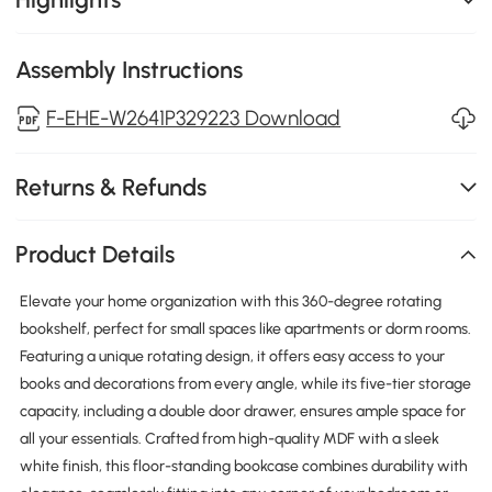
Assembly Instructions
F-EHE-W2641P329223 Download
Returns & Refunds
Product Details
Elevate your home organization with this 360-degree rotating
bookshelf, perfect for small spaces like apartments or dorm rooms.
Featuring a unique rotating design, it offers easy access to your
books and decorations from every angle, while its five-tier storage
capacity, including a double door drawer, ensures ample space for
all your essentials. Crafted from high-quality MDF with a sleek
white finish, this floor-standing bookcase combines durability with