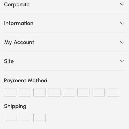
Corporate
Information
My Account
Site
Payment Method
Shipping