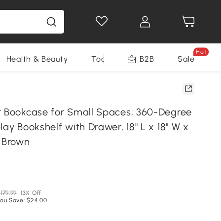
Hot
Health & Beauty
Tools
B2B
Sale
r Bookcase for Small Spaces, 360-Degree
lay Bookshelf with Drawer, 18" L x 18" W x
t Brown
179.99
13% Off
ou Save: $24.00