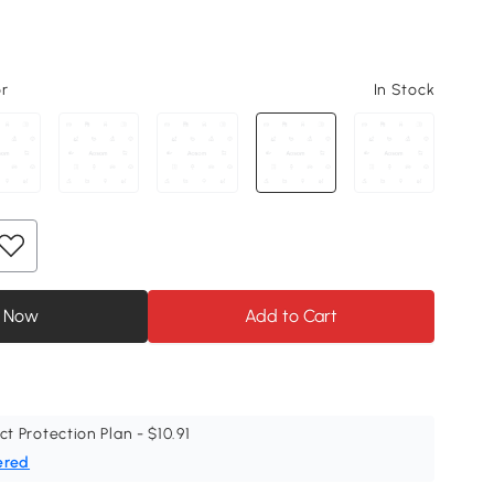
or
In Stock
 Now
Add to Cart
ct Protection Plan - $10.91
ered