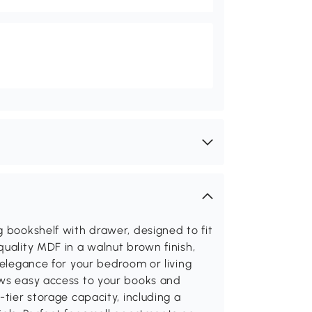
g bookshelf with drawer, designed to fit
quality MDF in a walnut brown finish,
 elegance for your bedroom or living
ows easy access to your books and
-tier storage capacity, including a