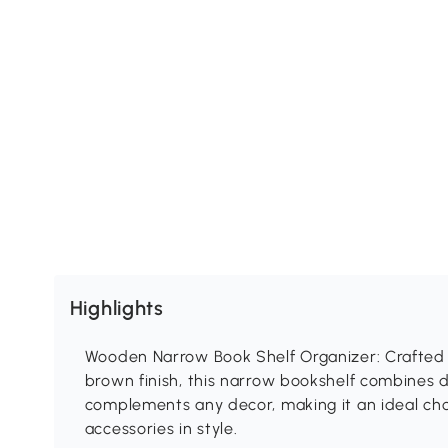
Highlights
Wooden Narrow Book Shelf Organizer: Crafted 
brown finish, this narrow bookshelf combines du
complements any decor, making it an ideal cho
accessories in style.