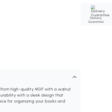
Delivery
Guarantee
from high-quality MDF with a walnut
rability with a sleek design that
ice for organizing your books and