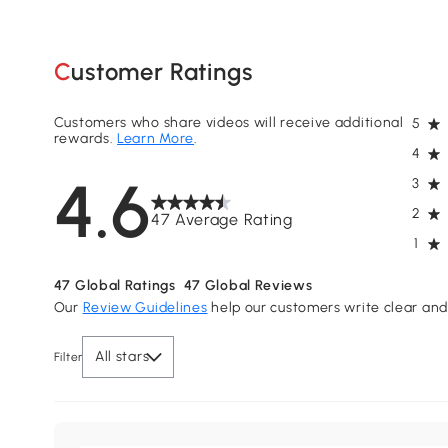
Customer Ratings
Customers who share videos will receive additional
5
rewards.
Learn More
.
4
4.6
3
2
47 Average Rating
1
47
Global Ratings
47
Global Reviews
Our
Review Guidelines
help our customers write clear and 
All stars
Filter