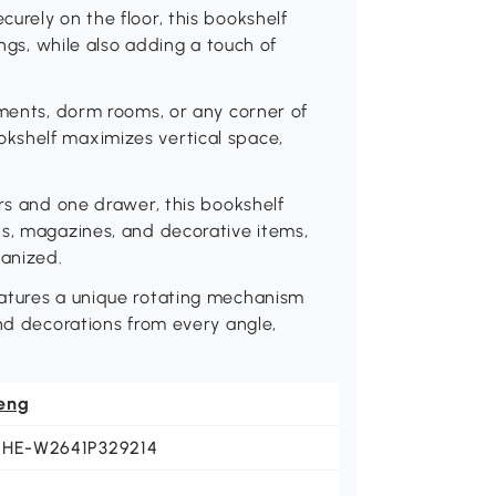
urely on the floor, this bookshelf
ings, while also adding a touch of
tments, dorm rooms, or any corner of
kshelf maximizes vertical space,
ers and one drawer, this bookshelf
ks, magazines, and decorative items,
ganized.
eatures a unique rotating mechanism
and decorations from every angle,
eng
EHE-W2641P329214