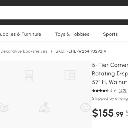
upplies & Furniture
Toys & Hobbies
Sports
Decorative Bookshelves
/
SKU:F-EHE-W2641P329214
5-Tier Corne
Rotating Disp
57" H, Walnu
4.6
(47)
Shipped by eHeng
$155
$
.99
Y