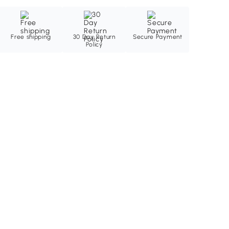
Free shipping
30 Day Return
Secure Payment
Policy