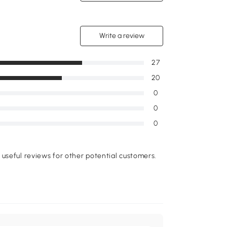
Write a review
27
20
0
0
0
useful reviews for other potential customers.