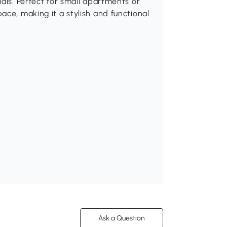
als. Perfect for small apartments or
ace, making it a stylish and functional
Ask a Question