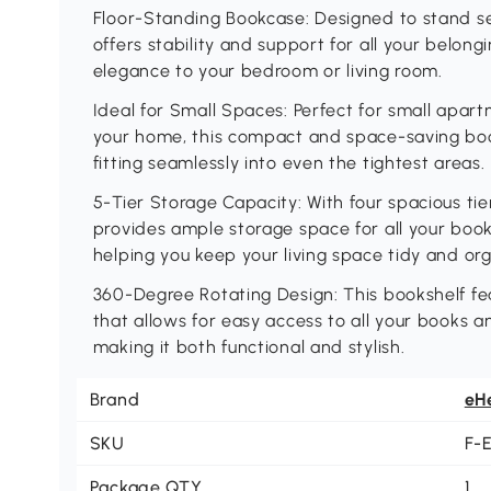
Floor-Standing Bookcase: Designed to stand sec
offers stability and support for all your belong
elegance to your bedroom or living room.
Ideal for Small Spaces: Perfect for small apar
your home, this compact and space-saving boo
fitting seamlessly into even the tightest areas.
5-Tier Storage Capacity: With four spacious ti
provides ample storage space for all your boo
helping you keep your living space tidy and or
360-Degree Rotating Design: This bookshelf f
that allows for easy access to all your books 
making it both functional and stylish.
Brand
eH
SKU
F-
Package QTY
1