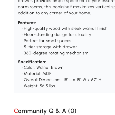
drawer, provides ample space for all your essenti
dorm rooms, this bookshelf maximizes vertical sp
addition to any corner of your home.
Features:
• High-quality wood with sleek walnut finish
• Floor-standing design for stability
• Perfect for small spaces
• 5-tier storage with drawer
• 360-degree rotating mechanism
Specification:
• Color: Walnut Brown
• Material: MDF
• Overall Dimensions: 18" L x 18" W x 57" H
• Weight: 56.5 lbs.
Community Q & A (
0
)