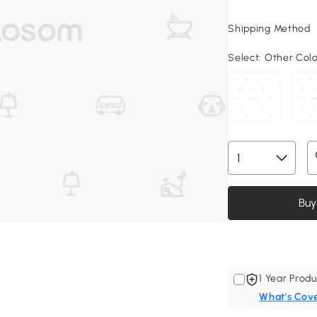
Shipping Method
Select:
Other Col
Buy
1 Year Produ
What's Cov