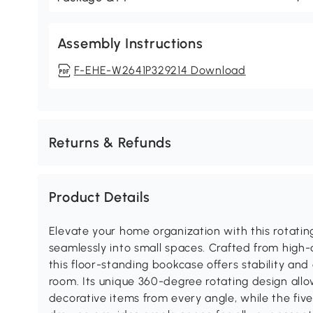
Assembly Instructions
F-EHE-W2641P329214 Download
Returns & Refunds
Product Details
Elevate your home organization with this rotatin
seamlessly into small spaces. Crafted from high-
this floor-standing bookcase offers stability and
room. Its unique 360-degree rotating design all
decorative items from every angle, while the five