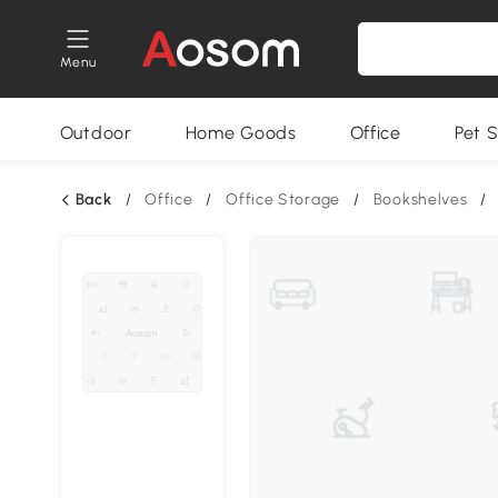
Menu
Outdoor
Home Goods
Office
Pet S
Back
/
Office
/
Office Storage
/
Bookshelves
/