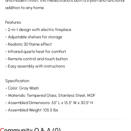
and modern finish, this media stand is both a stylish and functional
addition to any home.
Features:
- 2-in-1 design with electric fireplace
- Adjustable shelves for storage
- Realistic 3D flame effect
- Infrared quartz heat for comfort
- Remote control and touch button
- Easy assembly with instructions
Specification:
- Color: Gray Wash
- Materials: Tempered Glass, Stainless Steel, MDF
- Assembled Dimensions: 55" L x 15.5" W x 30.5" H
- Assembled Weight: 105.5 lbs
Community Q & A (
0
)