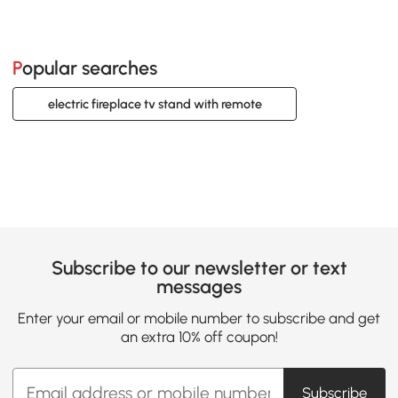
Popular searches
electric fireplace tv stand with remote
Subscribe to our newsletter or text
messages
Enter your email or mobile number to subscribe and get
an extra 10% off coupon!
Subscribe