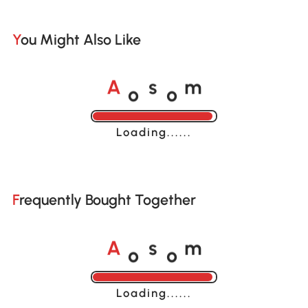
You Might Also Like
o
o
A
s
m
Loading......
Frequently Bought Together
o
o
A
s
m
Loading......