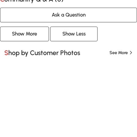
Ask a Question
Show More
Show Less
Shop by Customer Photos
See More