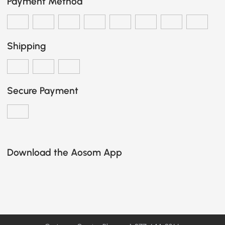
Payment Method
Shipping
Secure Payment
Download the Aosom App