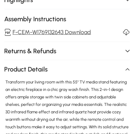
Assembly Instructions
F-CEM-W1769132643 Download
Returns & Refunds
Product Details
Transform your living room with this 55" TV media stand featuring
an electric fireplace in a chic gray wash finish. This 2-in-1 design
offers ample storage with twin side cabinets and adjustable
shelves, perfect for organizing your media essentials. The realistic
3D infrared flame effect and infrared quartz heat provide cozy
warmth without drying out the air, while the remote control and
touch buttons make it easy to adjust settings. With its solid structure