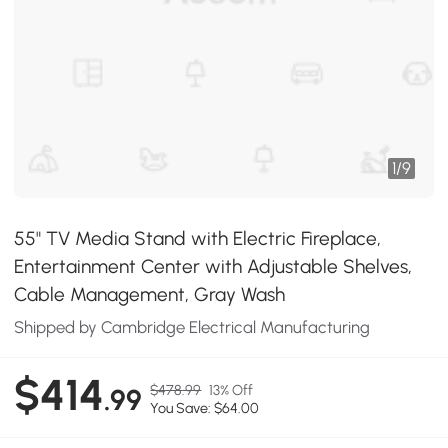
1
/
9
55" TV Media Stand with Electric Fireplace,
Entertainment Center with Adjustable Shelves,
Cable Management, Gray Wash
Shipped by Cambridge Electrical Manufacturing
$414
$478.99
13% Off
.99
You Save: $64.00