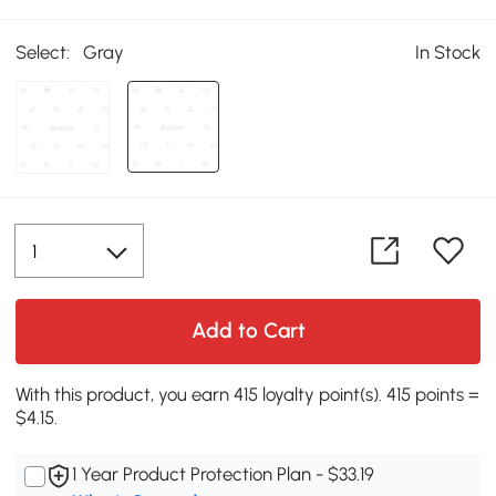
Select:
Gray
In Stock
Add to Cart
With this product, you earn 415 loyalty point(s). 415 points =
$4.15.
1 Year Product Protection Plan - $33.19