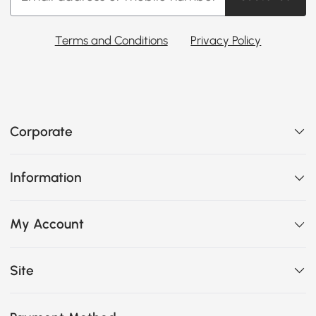
Terms and Conditions
Privacy Policy
Corporate
Information
My Account
Site