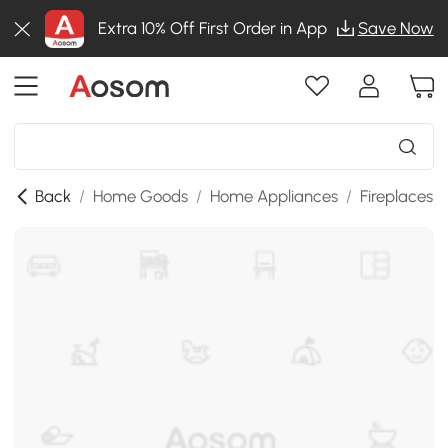
Extra 10% Off First Order in App
Save Now
Back
/
Home Goods
/
Home Appliances
/
Fireplaces
/