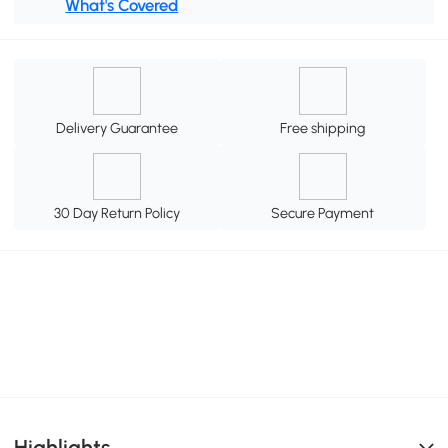
What's Covered
Delivery Guarantee
Free shipping
30 Day Return Policy
Secure Payment
Highlights