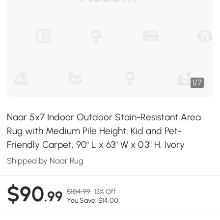
1
/
7
Naar 5x7 Indoor Outdoor Stain-Resistant Area
Rug with Medium Pile Height, Kid and Pet-
Friendly Carpet, 90" L x 63" W x 0.3" H, Ivory
Shipped by Naar Rug
$90
$104.99
13% Off
.99
You Save: $14.00