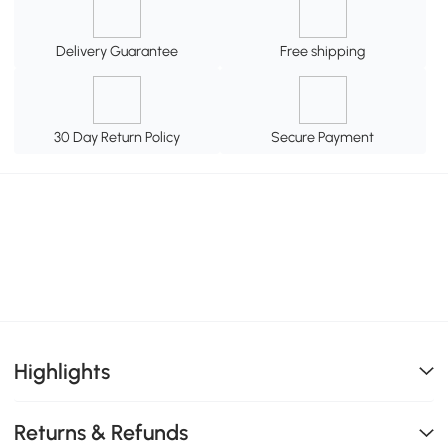
Delivery Guarantee
Free shipping
30 Day Return Policy
Secure Payment
Highlights
Returns & Refunds