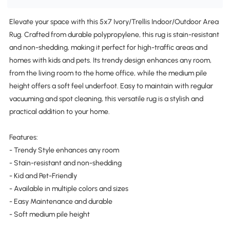
Elevate your space with this 5x7 Ivory/Trellis Indoor/Outdoor Area
Rug. Crafted from durable polypropylene, this rug is stain-resistant
and non-shedding, making it perfect for high-traffic areas and
homes with kids and pets. Its trendy design enhances any room,
from the living room to the home office, while the medium pile
height offers a soft feel underfoot. Easy to maintain with regular
vacuuming and spot cleaning, this versatile rug is a stylish and
practical addition to your home.
Features:
- Trendy Style enhances any room
- Stain-resistant and non-shedding
- Kid and Pet-Friendly
- Available in multiple colors and sizes
- Easy Maintenance and durable
- Soft medium pile height