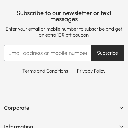
Subscribe to our newsletter or text
messages
Enter your email or mobile number to subscribe and get
an extra 10% off coupon!
Subscribe
Terms and Conditions
Privacy Policy
Corporate
Information