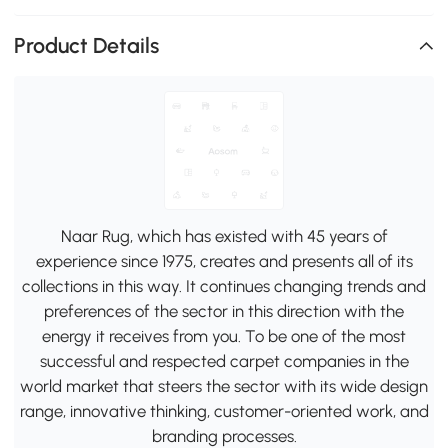
Product Details
Naar Rug, which has existed with 45 years of
experience since 1975, creates and presents all of its
collections in this way. It continues changing trends and
preferences of the sector in this direction with the
energy it receives from you. To be one of the most
successful and respected carpet companies in the
world market that steers the sector with its wide design
range, innovative thinking, customer-oriented work, and
branding processes.