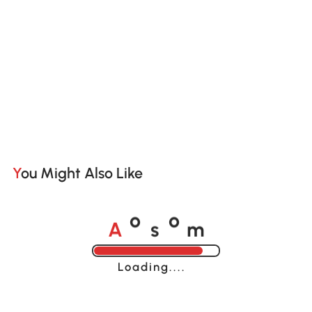
You Might Also Like
A
s
m
o
o
Loading......