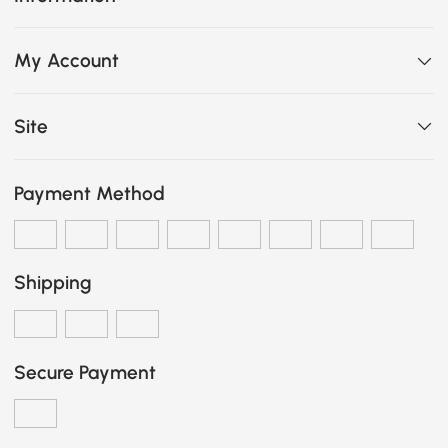
My Account
Site
Payment Method
Shipping
Secure Payment