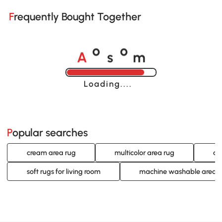
Frequently Bought Together
A
s
m
o
o
Loading......
Popular searches
cream area rug
multicolor area rug
ab
soft rugs for living room
machine washable area r