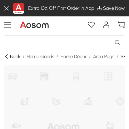
Extra 10% Off First Order in App
Save Now
Back
/
Home Goods
/
Home Décor
/
Area Rugs
/
SKU