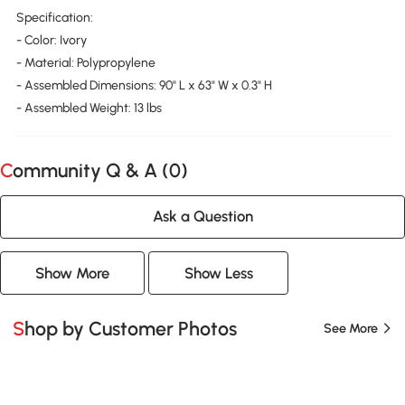
Specification:
- Color: Ivory
- Material: Polypropylene
- Assembled Dimensions: 90" L x 63" W x 0.3" H
- Assembled Weight: 13 lbs
Community Q & A (
0
)
Ask a Question
Show More
Show Less
Shop by Customer Photos
See More