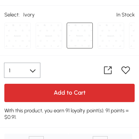
Select:
Ivory
In Stock
Add to Cart
With this product, you earn 91 loyalty point(s). 91 points =
$0.91.