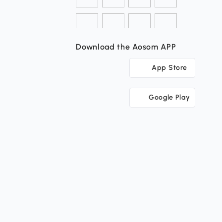
Download the Aosom APP
App Store
Google Play