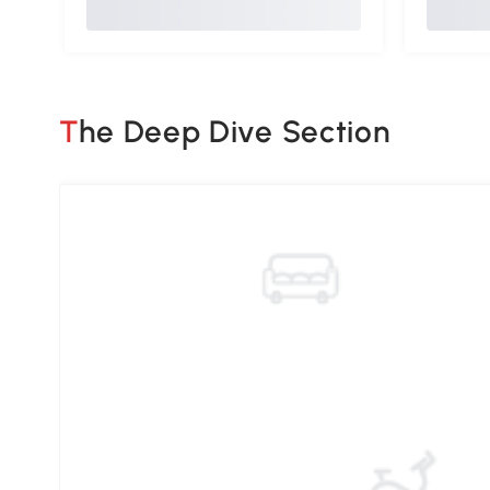
The Deep Dive Section