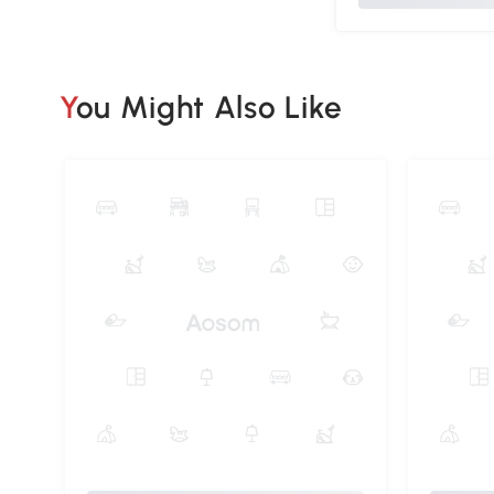
You Might Also Like