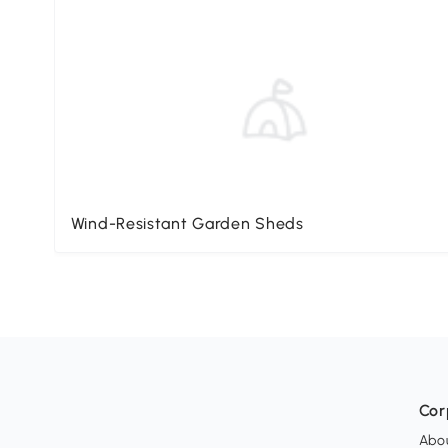
Wind-Resistant Garden Sheds
Cor
Abo