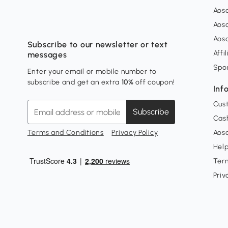
Aos
Aos
Aos
Subscribe to our newsletter or text
Affi
messages
Spo
Enter your email or mobile number to
subscribe and get an extra
10%
off coupon!
Inf
Cus
Subscribe
Cash
Terms and Conditions
Privacy Policy
Aoso
Hel
Ter
Priv