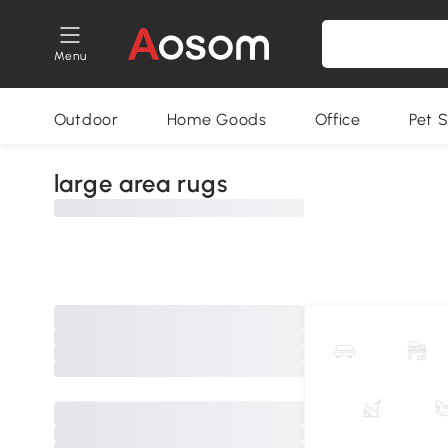
Menu
Outdoor
Home Goods
Office
Pet S
large area rugs