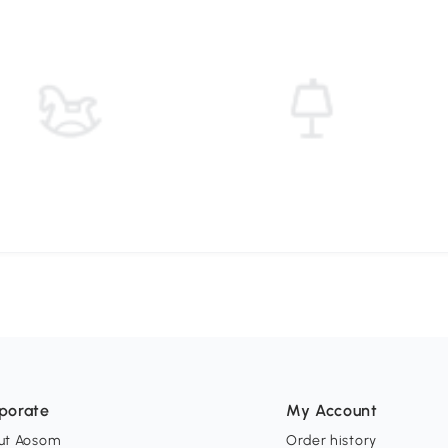
porate
My Account
ut Aosom
Order history