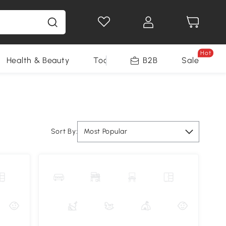
Hot
Health & Beauty
Tools
B2B
Sale
Sort By:
Most Popular