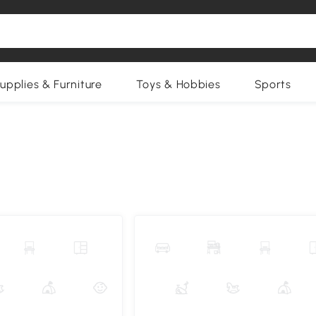
upplies & Furniture
Toys & Hobbies
Sports