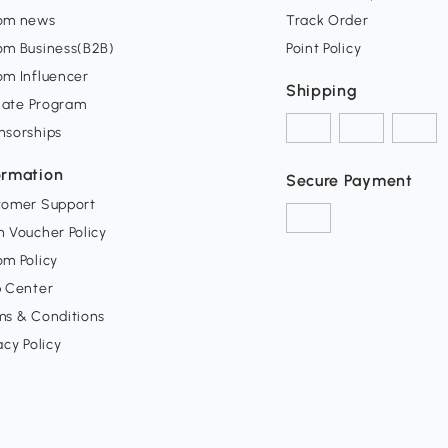
om news
Track Order
om Business(B2B)
Point Policy
om Influencer
Shipping
liate Program
nsorships
ormation
Secure Payment
tomer Support
 Voucher Policy
m Policy
p Center
ms & Conditions
acy Policy