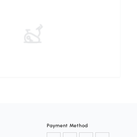
Payment Method