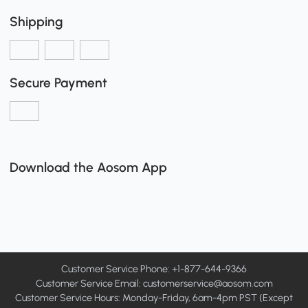
Shipping
Secure Payment
Download the Aosom App
Customer Service Phone: +1-877-644-9366
Customer Service Email:
customerservice@aosom.com
Customer Service Hours: Monday-Friday, 6am-4pm PST (Except