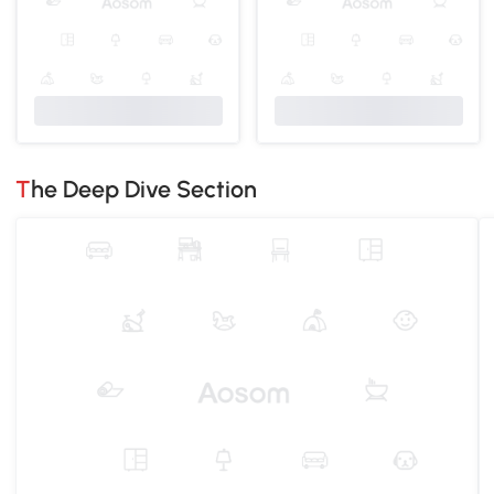
The Deep Dive Section