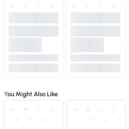
You Might Also Like