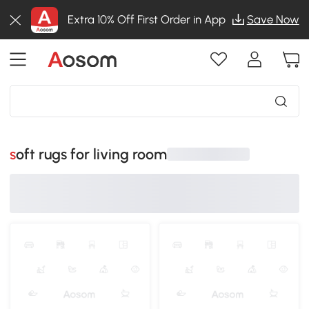
Extra 10% Off First Order in App
Save Now
soft rugs for living room