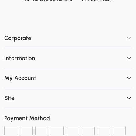
Corporate
Information
My Account
Site
Payment Method