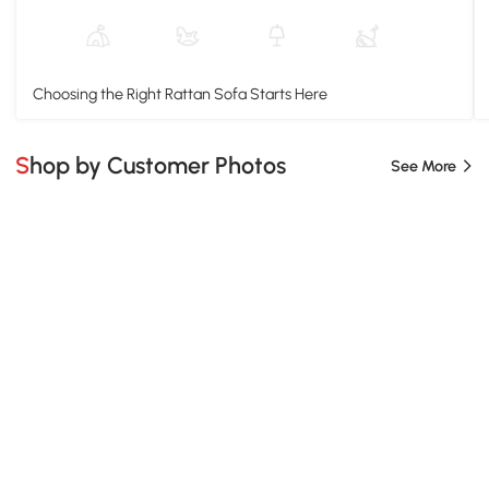
Choosing the Right Rattan Sofa Starts Here
Shop by Customer Photos
See More