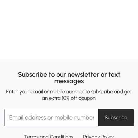
Subscribe to our newsletter or text
messages
Enter your email or mobile number to subscribe and get
an extra 10% off coupon!
Subscribe
Terms and Conditions
Privacy Policy