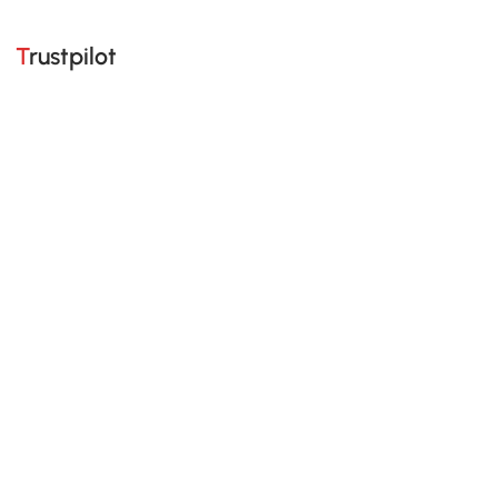
Trustpilot