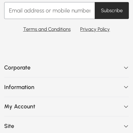
Subscribe
Terms and Conditions
Privacy Policy
Corporate
Information
My Account
Site