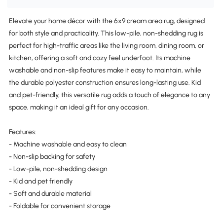
Elevate your home décor with the 6x9 cream area rug, designed
for both style and practicality. This low-pile, non-shedding rug is
perfect for high-traffic areas like the living room, dining room, or
kitchen, offering a soft and cozy feel underfoot. Its machine
washable and non-slip features make it easy to maintain, while
the durable polyester construction ensures long-lasting use. Kid
and pet-friendly, this versatile rug adds a touch of elegance to any
space, making it an ideal gift for any occasion.
Features:
- Machine washable and easy to clean
- Non-slip backing for safety
- Low-pile, non-shedding design
- Kid and pet friendly
- Soft and durable material
- Foldable for convenient storage