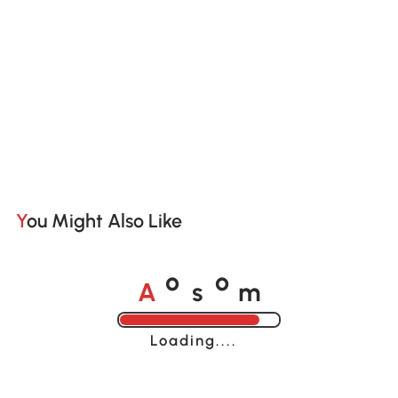
You Might Also Like
A
s
m
o
o
Loading......