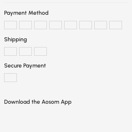
Payment Method
Shipping
Secure Payment
Download the Aosom App