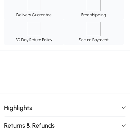
Delivery Guarantee
Free shipping
30 Day Return Policy
Secure Payment
Highlights
Returns & Refunds