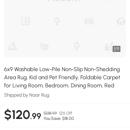
1
/
9
6x9 Washable Low-Pile Non-Slip Non-Shedding
Area Rug, Kid and Pet Friendly, Foldable Carpet
for Living Room, Bedroom, Dining Room, Red
Shipped by Naar Rug
$120
$138.99
12% Off
.99
You Save: $18.00