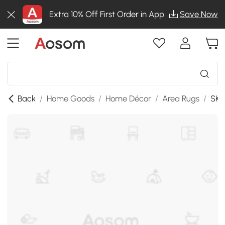
Extra 10% Off First Order in App
Save Now
Back
/
Home Goods
/
Home Décor
/
Area Rugs
/
SKU