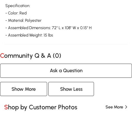
Specification:
- Color: Red
- Material: Polyester
- Assembled Dimensions: 72" L x 108" W x 0.15" H
- Assembled Weight: 15 lbs
Community Q & A (
0
)
Ask a Question
Show More
Show Less
Shop by Customer Photos
See More