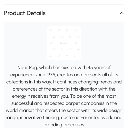
Product Details
Naar Rug, which has existed with 45 years of
experience since 1975, creates and presents all of its
collections in this way. It continues changing trends and
preferences of the sector in this direction with the
energy it receives from you. To be one of the most
successful and respected carpet companies in the
world market that steers the sector with its wide design
range, innovative thinking, customer-oriented work, and
branding processes.