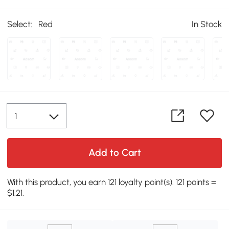
Select:
Red
In Stock
Add to Cart
With this product, you earn 121 loyalty point(s). 121 points =
$1.21.