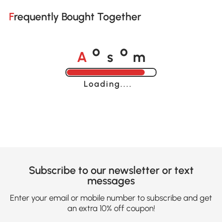
Frequently Bought Together
A
s
m
o
o
Loading......
Subscribe to our newsletter or text
messages
Enter your email or mobile number to subscribe and get
an extra 10% off coupon!