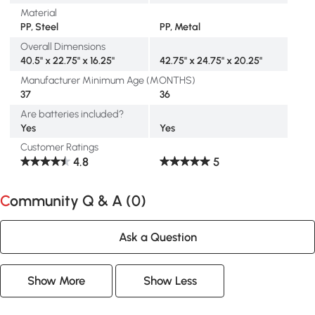
Material
PP, Steel
PP, Metal
Overall Dimensions
40.5" x 22.75" x 16.25"
42.75" x 24.75" x 20.25"
Manufacturer Minimum Age (MONTHS)
37
36
Are batteries included?
Yes
Yes
Customer Ratings
4.8
5
Community Q & A (
0
)
Ask a Question
Show More
Show Less