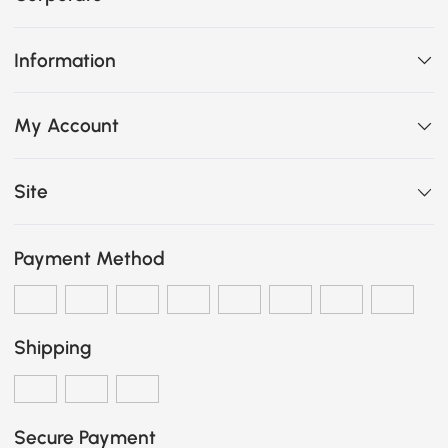
Information
My Account
Site
Payment Method
Shipping
Secure Payment