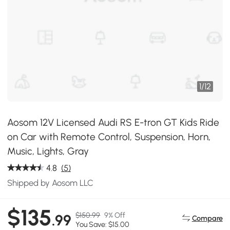
1
/
12
Aosom 12V Licensed Audi RS E-tron GT Kids Ride
on Car with Remote Control, Suspension, Horn,
Music, Lights, Gray
4.8
(5)
Shipped by Aosom LLC
$135
$150.99
9% Off
.99
Compare
You Save: $15.00