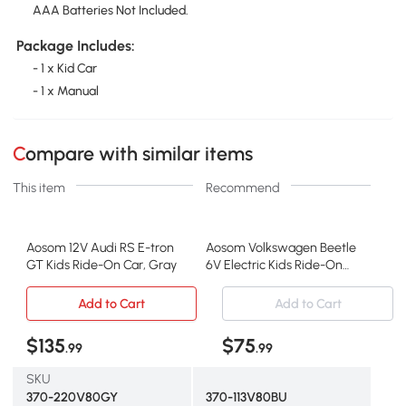
AAA Batteries Not Included.
Package Includes:
- 1 x Kid Car
- 1 x Manual
Compare with similar items
This item
Recommend
Aosom 12V Audi RS E-tron
Aosom Volkswagen Beetle
GT Kids Ride-On Car, Gray
6V Electric Kids Ride-On
Car, Blue
Add to Cart
Add to Cart
$135
$75
.99
.99
SKU
370-220V80GY
370-113V80BU