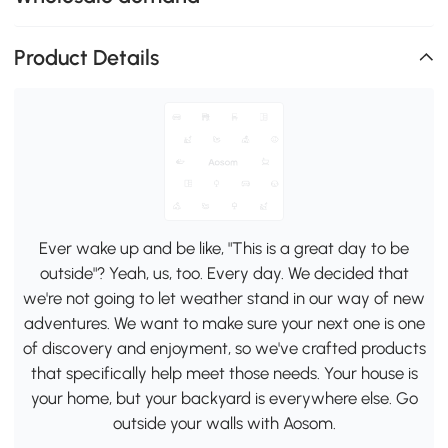
Product Details
Ever wake up and be like, "This is a great day to be
outside"? Yeah, us, too. Every day. We decided that
we're not going to let weather stand in our way of new
adventures. We want to make sure your next one is one
of discovery and enjoyment, so we've crafted products
that specifically help meet those needs. Your house is
your home, but your backyard is everywhere else. Go
outside your walls with Aosom.