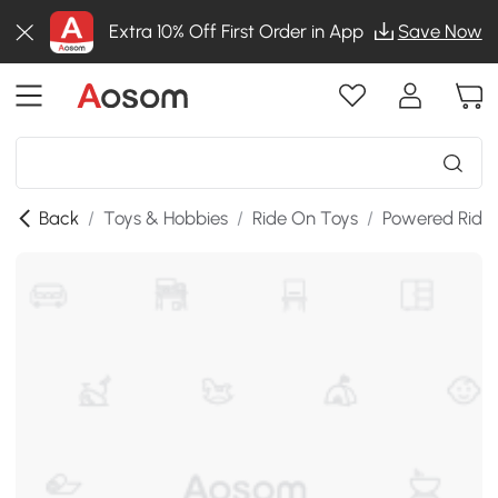
Extra 10% Off First Order in App
Save Now
Back
/
Toys & Hobbies
/
Ride On Toys
/
Powered Ride