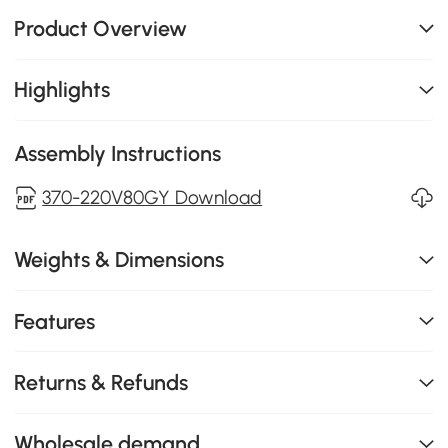
Product Overview
Highlights
Assembly Instructions
370-220V80GY Download
Weights & Dimensions
Features
Returns & Refunds
Wholesale demand