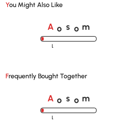
You Might Also Like
o
o
A
s
m
Loading......
Frequently Bought Together
o
o
A
s
m
Loading......