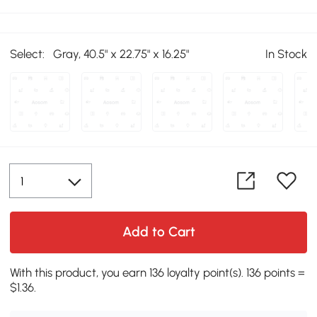
Select:
Gray, 40.5" x 22.75" x 16.25"
In Stock
Add to Cart
With this product, you earn 136 loyalty point(s). 136 points =
$1.36.