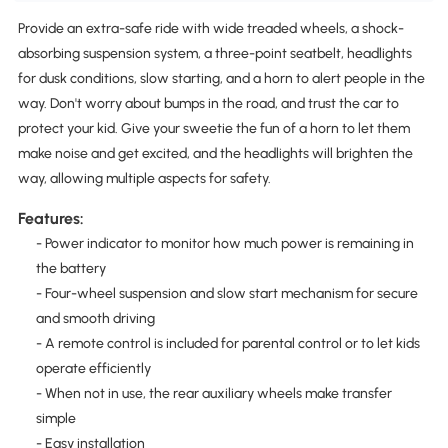
Provide an extra-safe ride with wide treaded wheels, a shock-
absorbing suspension system, a three-point seatbelt, headlights
for dusk conditions, slow starting, and a horn to alert people in the
way. Don't worry about bumps in the road, and trust the car to
protect your kid. Give your sweetie the fun of a horn to let them
make noise and get excited, and the headlights will brighten the
way, allowing multiple aspects for safety.
Features:
- Power indicator to monitor how much power is remaining in
the battery
- Four-wheel suspension and slow start mechanism for secure
and smooth driving
- A remote control is included for parental control or to let kids
operate efficiently
- When not in use, the rear auxiliary wheels make transfer
simple
- Easy installation