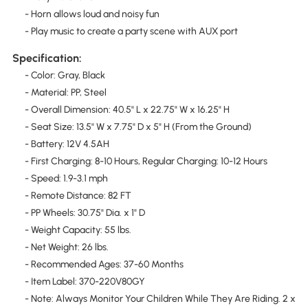
- Horn allows loud and noisy fun
- Play music to create a party scene with AUX port
Specification:
- Color: Gray, Black
- Material: PP, Steel
- Overall Dimension: 40.5" L x 22.75" W x 16.25" H
- Seat Size: 13.5" W x 7.75" D x 5" H (From the Ground)
- Battery: 12V 4.5AH
- First Charging: 8-10 Hours, Regular Charging: 10-12 Hours
- Speed: 1.9-3.1 mph
- Remote Distance: 82 FT
- PP Wheels: 30.75" Dia. x 1" D
- Weight Capacity: 55 lbs.
- Net Weight: 26 lbs.
- Recommended Ages: 37-60 Months
- Item Label: 370-220V80GY
- Note: Always Monitor Your Children While They Are Riding. 2 x