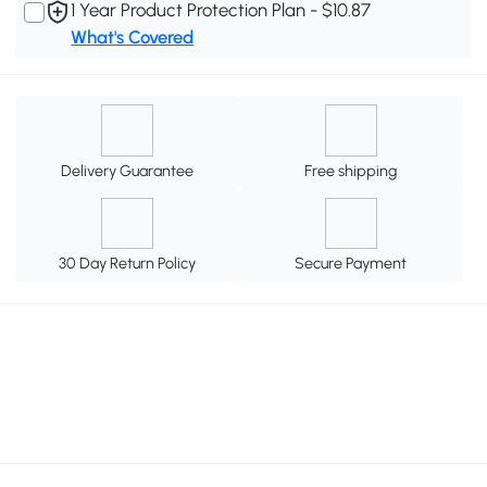
1 Year Product Protection Plan - $10.87
What's Covered
Delivery Guarantee
Free shipping
30 Day Return Policy
Secure Payment