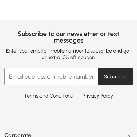
Subscribe to our newsletter or text
messages
Enter your email or mobile number to subscribe and get
an extra 10% off coupon!
Subscribe
Terms and Conditions
Privacy Policy
Corporate