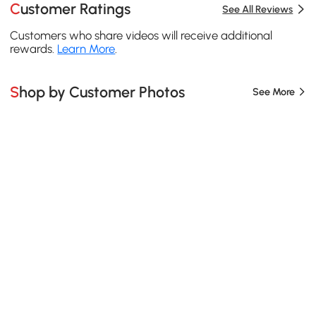
Customer Ratings
See All Reviews
Customers who share videos will receive additional
rewards.
Learn More
.
Shop by Customer Photos
See More