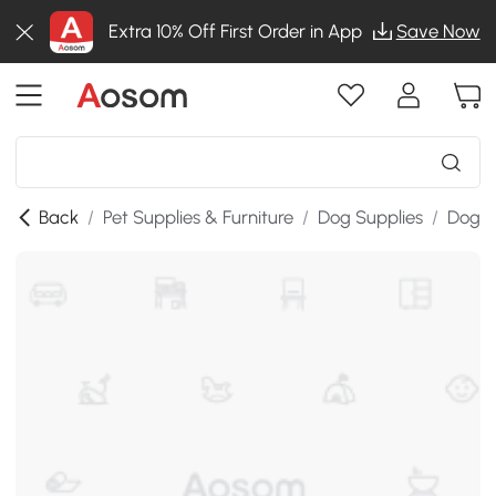
Extra 10% Off First Order in App
Save Now
Back
/
Pet Supplies & Furniture
/
Dog Supplies
/
Dog St