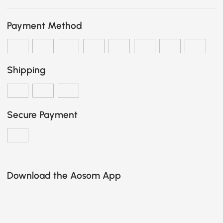
Payment Method
Shipping
Secure Payment
Download the Aosom App