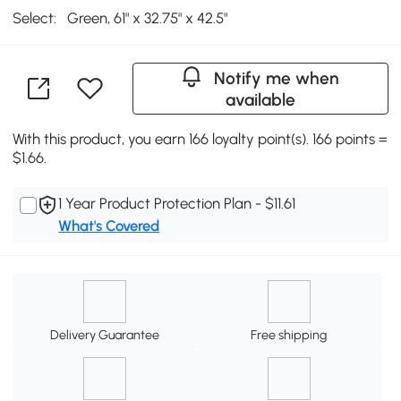
Select:
Green, 61" x 32.75" x 42.5"
Notify me when
available
With this product, you earn 166 loyalty point(s). 166 points =
$1.66.
1 Year Product Protection Plan - $11.61
What's Covered
Delivery Guarantee
Free shipping