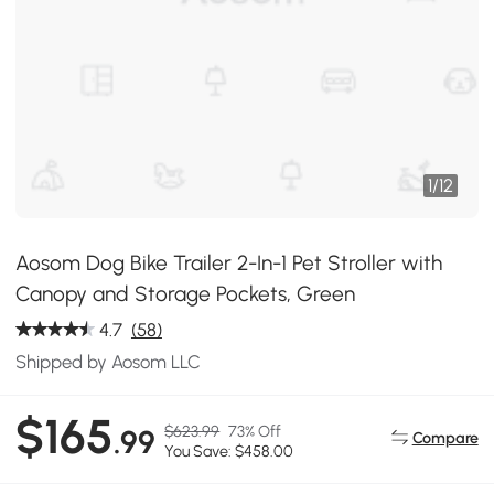
1
/
12
Aosom Dog Bike Trailer 2-In-1 Pet Stroller with
Canopy and Storage Pockets, Green
4.7
(58)
Shipped by Aosom LLC
$165
$623.99
73% Off
.99
Compare
You Save: $458.00