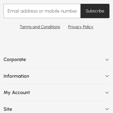
Subscribe
Terms and Conditions
Privacy Policy
Corporate
Information
My Account
Site