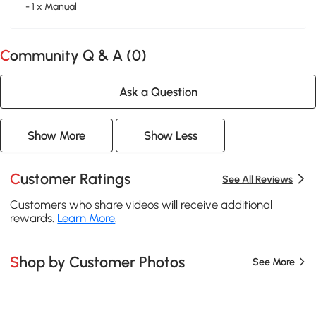
- 1 x Manual
Community Q & A (
0
)
Ask a Question
Show More
Show Less
Customer Ratings
See All Reviews
Customers who share videos will receive additional
rewards.
Learn More
.
Shop by Customer Photos
See More