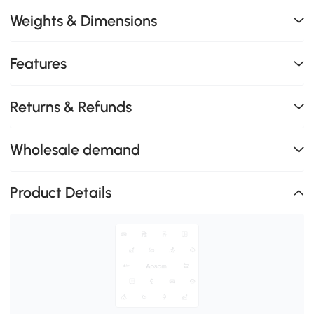
Weights & Dimensions
Features
Returns & Refunds
Wholesale demand
Product Details