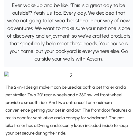
Ever wake up and be like, "This is a great day to be
outside"? Yeah, us, too. Every day. We decided that
we're not going to let weather stand in our way of new
adventures. We want to make sure your next one is one
of discovery and enjoyment, so we've crafted products
that specifically help meet those needs. Your house is
your home, but your backyard is everywhere else. Go
outside your walls with Aosom.
The 2-in-1 design make it can be used as both a pet trailer and a
pet stroller. Two 20" rear wheels and a 360 swivel front wheel
provide a smooth ride. And two entrances for maximum
convenience getting your pet in and out. The front door features a
mesh door for ventilation and a canopy for windproof. The pet
bike trailer has a D-ring and security leash included inside to keep
your pet secure during their ride.