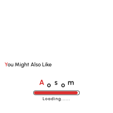
You Might Also Like
o
o
A
s
m
Loading......