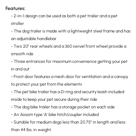
Features:
- 2-in-1 design can be used as both a pet trailer and a pet
stroller
- The dog trailer is made with a lightweight steel frame and has
an adjustable handlebar
- Two 20" rear wheels and a 360 swivel front wheel provide a
smooth ride
- Three entrances for maximum convenience getting your pet
in and out
- Front door features a mesh door for ventilation and a canopy
to protect your pet from the elements
- The pet bike trailer has a D-ring and security leash included
inside to keep your pet secure during their ride
- The dog bike trailer has a storage pocket on each side
- An Aosom type 'A' bike hitch/coupler included
- Suitable for medium dogs less than 20.75" in length and less
than 44 lbs. in weight.