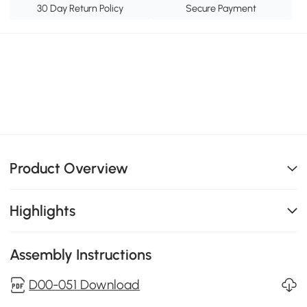
30 Day Return Policy
Secure Payment
Product Overview
Highlights
Assembly Instructions
D00-051 Download