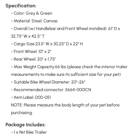
Specification:
- Color: Grey & Green
- Material: Steel, Canvas
- Overall (w/ Handlebar and Front Wheel installed): 61" D x
32.75" W x 42.5" T
- Cargo Size:23.5" W x 30.25" D x 22" H
- Front Wheel: 10" x 2"
- Rear Wheel: 20" x 1.75"
- Max Weight Capacity:66 lbs (please check the interior trailer
measurements to make sure its sufficient size for your pet)
- Suitable Bike Wheel Diameter: 20"-26"
- Recommended connector: 5664-0001CN
- Item Label: D00-051
NOTE: Please measure the body length of your pet before
purchasing.
Package Includes:
- 1 x Pet Bike Trailer