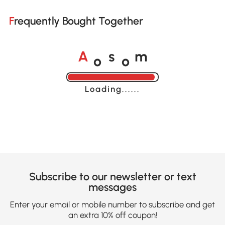
Frequently Bought Together
o
o
A
s
m
Loading......
Subscribe to our newsletter or text
messages
Enter your email or mobile number to subscribe and get
an extra 10% off coupon!