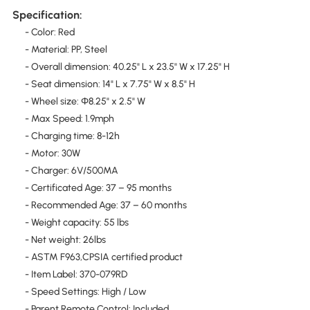
Specification:
- Color: Red
- Material: PP, Steel
- Overall dimension: 40.25" L x 23.5" W x 17.25" H
- Seat dimension: 14" L x 7.75" W x 8.5" H
- Wheel size: Ф8.25" x 2.5" W
- Max Speed: 1.9mph
- Charging time: 8-12h
- Motor: 30W
- Charger: 6V/500MA
- Certificated Age: 37 – 95 months
- Recommended Age: 37 – 60 months
- Weight capacity: 55 lbs
- Net weight: 26lbs
- ASTM F963,CPSIA certified product
- Item Label: 370-079RD
- Speed Settings: High / Low
- Parent Remote Control: Included