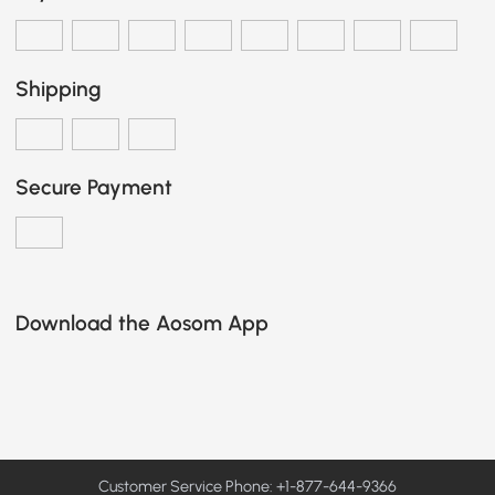
Shipping
Secure Payment
Download the Aosom App
Customer Service Phone: +1-877-644-9366