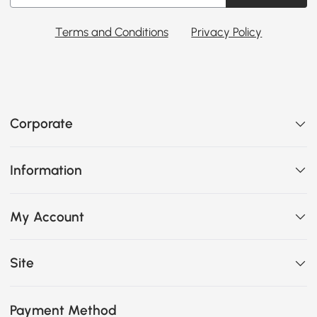
Terms and Conditions
Privacy Policy
Corporate
Information
My Account
Site
Payment Method