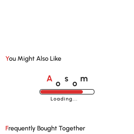
You Might Also Like
o
o
A
s
m
Loading......
Frequently Bought Together