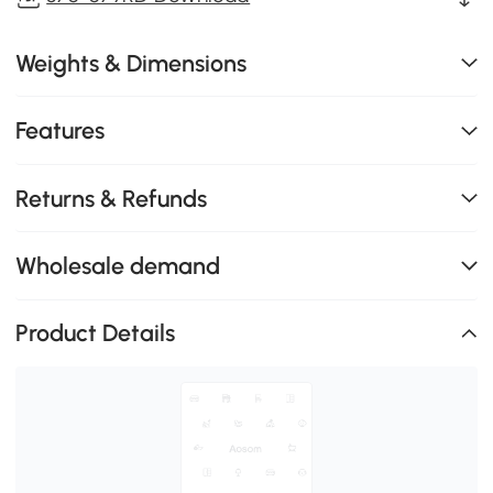
Weights & Dimensions
Features
Returns & Refunds
Wholesale demand
Product Details