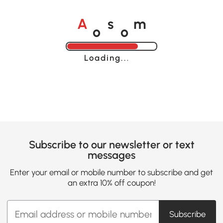
o
o
A
s
m
Loading......
Subscribe to our newsletter or text
messages
Enter your email or mobile number to subscribe and get
an extra 10% off coupon!
Subscribe