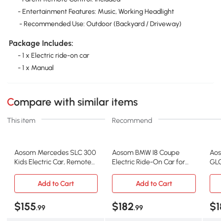
- Entertainment Features: Music, Working Headlight
- Recommended Use: Outdoor (Backyard / Driveway)
Package Includes:
- 1 x Electric ride-on car
- 1 x Manual
Compare with similar items
This item
Recommend
Aosom Mercedes SLC 300
Aosom BMW I8 Coupe
Aos
Kids Electric Car, Remote
Electric Ride-On Car for
GLC
Control, Red
Kids, Blue
Car
Add to Cart
Add to Cart
$155
$182
$1
.99
.99