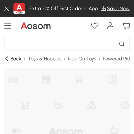
Extra 10% Off First Order in App
Save Now
Back
/
Toys & Hobbies
/
Ride On Toys
/
Powered Ride