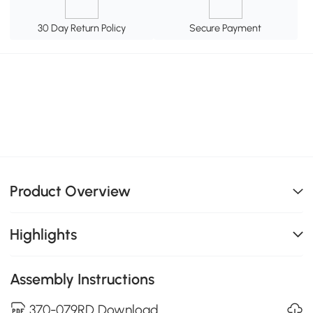
30 Day Return Policy
Secure Payment
Product Overview
Highlights
Assembly Instructions
370-079RD Download