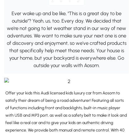
Ever wake up and be like, "This is a great day to be
outside"? Yeah, us, too. Every day. We decided that
we're not going to let weather stand in our way of new
adventures. We want to make sure your next one is one
of discovery and enjoyment, so we've crafted products
that specifically help meet those needs. Your house is
your home, but your backyard is everywhere else. Go
outside your walls with Aosom.
Offer your kids this Audi licensed kids luxury car from Aosom to
satisfy their dream of being a road adventurer! Featuring all sorts
of functions including front and backlights, built-in music player
with USB and MP3 port, as well as a safety belt to make it look and
feel like a real car and to give your kids an authentic driving
experience. We provide both manual and remote control. With 40