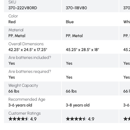
SKU
370-222V80RD
370-118V80
37
Color
Red
Blue
Whi
Material
PP, Metal
PP, Metal
PP,
Overall Dimensions
42.25" x 24.5" x 17.25"
45.25" x 28.5" x 18"
45.
Are batteries included?
Yes
Yes
Yes
Are batteries required?
Yes
Yes
Yes
Weight Capacity
66 lbs
66 lbs
66 
Recommended Age
3-6 years old
3-8 years old
3-6
Customer Ratings
4.9
4.9