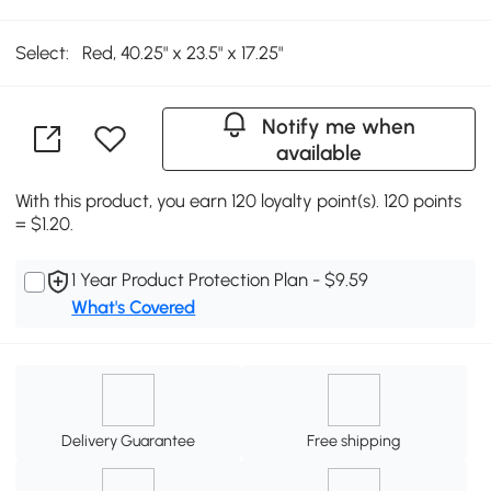
Select:
Red, 40.25" x 23.5" x 17.25"
Notify me when
available
With this product, you earn 120 loyalty point(s). 120 points
= $1.20.
1 Year Product Protection Plan - $9.59
What's Covered
Delivery Guarantee
Free shipping