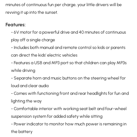
minutes of continuous fun per charge, your little drivers will be
revving it up into the sunset.
Features:
- 6V motor for a powerful drive and 40 minutes of continuous
play off a single charge
- Includes both manual and remote control so kids or parents
can direct the kids' electric vehicles
- Features a USB and MP3 port so that children can play MP3s
while driving
- Separate horn and music buttons on the steering wheel for
loud and clear audio
- Comes with functioning front and rear headlights for fun and
lighting the way
- Comfortable interior with working seat belt and four-wheel
suspension system for added safety while sitting
- Power indicator to monitor how much power is remaining in
the battery