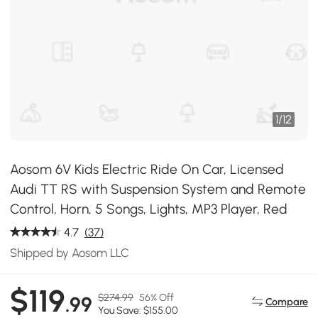
1
/
12
Aosom 6V Kids Electric Ride On Car, Licensed
Audi TT RS with Suspension System and Remote
Control, Horn, 5 Songs, Lights, MP3 Player, Red
4.7
(37)
Shipped by Aosom LLC
$119
$274.99
56% Off
.99
Compare
You Save: $155.00