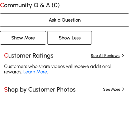
Community Q & A (
0
)
Ask a Question
Show More
Show Less
Customer Ratings
See All Reviews
Customers who share videos will receive additional
rewards.
Learn More
.
Shop by Customer Photos
See More