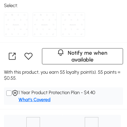
Select:
Notify me when
available
With this product, you earn 55 loyalty point(s). 55 points =
$0.55.
1 Year Product Protection Plan - $4.40
What's Covered