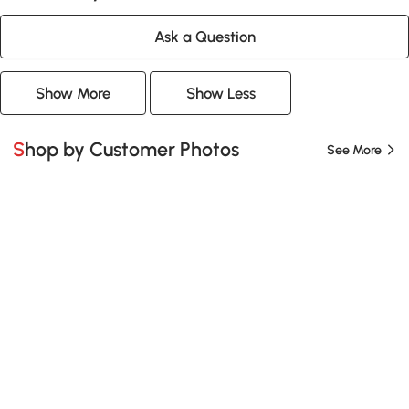
Ask a Question
Show More
Show Less
Shop by Customer Photos
See More