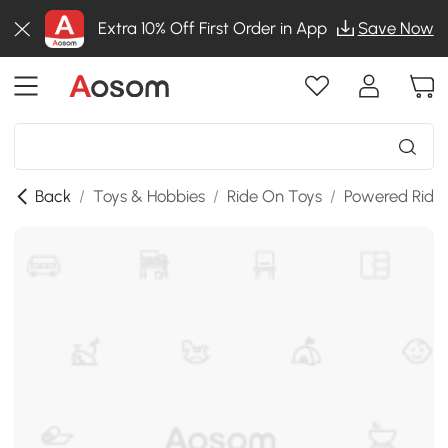
Extra 10% Off First Order in App
Save Now
Back
/
Toys & Hobbies
/
Ride On Toys
/
Powered Ride