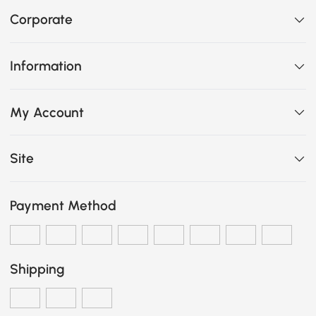
Corporate
Information
My Account
Site
Payment Method
Shipping