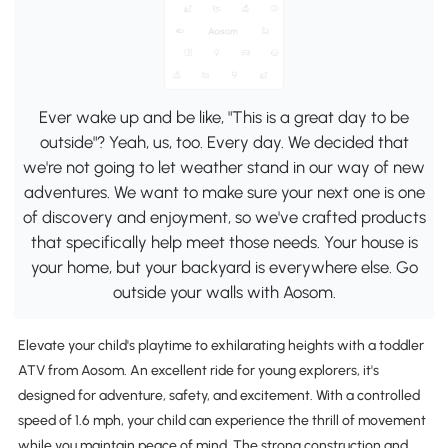
Ever wake up and be like, "This is a great day to be
outside"? Yeah, us, too. Every day. We decided that
we're not going to let weather stand in our way of new
adventures. We want to make sure your next one is one
of discovery and enjoyment, so we've crafted products
that specifically help meet those needs. Your house is
your home, but your backyard is everywhere else. Go
outside your walls with Aosom.
Elevate your child's playtime to exhilarating heights with a toddler
ATV from Aosom. An excellent ride for young explorers, it's
designed for adventure, safety, and excitement. With a controlled
speed of 1.6 mph, your child can experience the thrill of movement
while you maintain peace of mind. The strong construction and