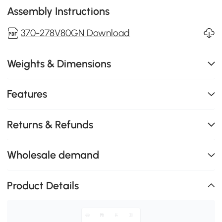
Assembly Instructions
370-278V80GN Download
Weights & Dimensions
Features
Returns & Refunds
Wholesale demand
Product Details