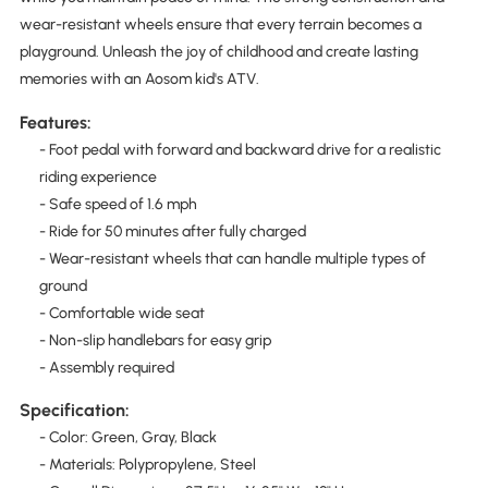
wear-resistant wheels ensure that every terrain becomes a
playground. Unleash the joy of childhood and create lasting
memories with an Aosom kid's ATV.
Features:
- Foot pedal with forward and backward drive for a realistic
riding experience
- Safe speed of 1.6 mph
- Ride for 50 minutes after fully charged
- Wear-resistant wheels that can handle multiple types of
ground
- Comfortable wide seat
- Non-slip handlebars for easy grip
- Assembly required
Specification:
- Color: Green, Gray, Black
- Materials: Polypropylene, Steel