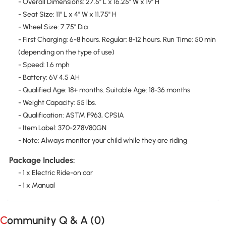
- Overall Dimensions: 27.5" L x 16.25" W x 19" H
- Seat Size: 11" L x 4" W x 11.75" H
- Wheel Size: 7.75" Dia
- First Charging: 6-8 hours. Regular: 8-12 hours. Run Time: 50 min
(depending on the type of use)
- Speed: 1.6 mph
- Battery: 6V 4.5 AH
- Qualified Age: 18+ months. Suitable Age: 18-36 months
- Weight Capacity: 55 lbs.
- Qualification: ASTM F963, CPSIA
- Item Label: 370-278V80GN
- Note: Always monitor your child while they are riding
Package Includes:
- 1 x Electric Ride-on car
- 1 x Manual
Community Q & A (
0
)