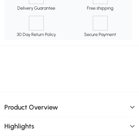
Delivery Guarantee
Free shipping
30 Day Return Policy
Secure Payment
Product Overview
Highlights