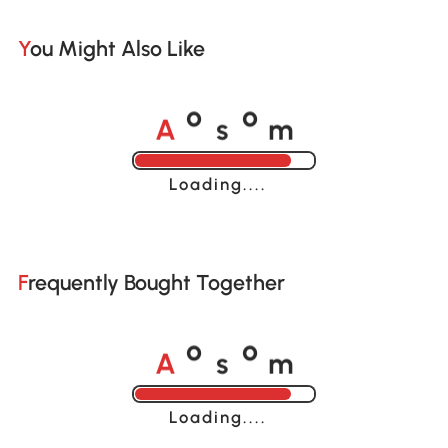
You Might Also Like
A
s
m
o
o
Loading......
Frequently Bought Together
A
s
m
o
o
Loading......