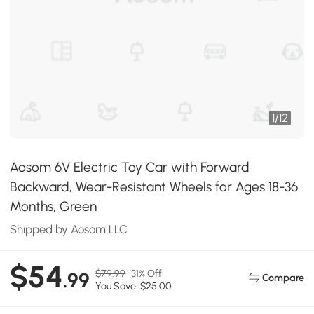
1
/
12
Aosom 6V Electric Toy Car with Forward
Backward, Wear-Resistant Wheels for Ages 18-36
Months, Green
Shipped by Aosom LLC
$54
$79.99
31% Off
.99
Compare
You Save: $25.00