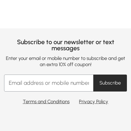
Subscribe to our newsletter or text
messages
Enter your email or mobile number to subscribe and get
an extra 10% off coupon!
Subscribe
Terms and Conditions
Privacy Policy