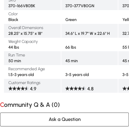
SKU
370-166V80BK
370-377V80GN
37
Color
Black
Green
Yel
Overall Dimensions
28.25" x 15.75" x 18"
34.6" L x 19.7" W x 22.6" H
32.
Weight Capacity
44 lbs
66 lbs
55 
Run Time
50 min
45 min
45 
Recommended Age
1.5-3 years old
3-5 years old
3-5
Customer Ratings
4.9
4.8
Community Q & A (
0
)
Ask a Question