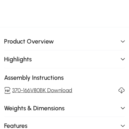
Product Overview
Highlights
Assembly Instructions
370-166V80BK Download
Weights & Dimensions
Features