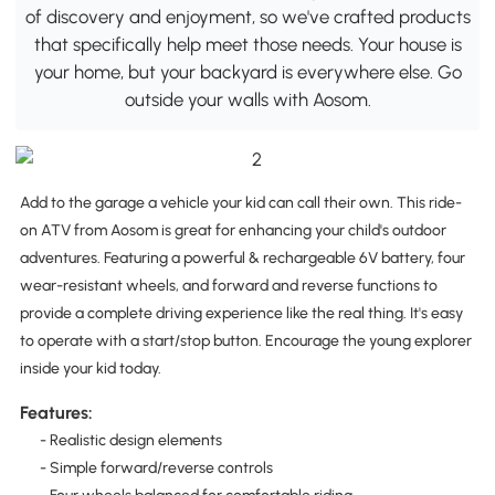
of discovery and enjoyment, so we've crafted products
that specifically help meet those needs. Your house is
your home, but your backyard is everywhere else. Go
outside your walls with Aosom.
Add to the garage a vehicle your kid can call their own. This ride-
on ATV from Aosom is great for enhancing your child's outdoor
adventures. Featuring a powerful & rechargeable 6V battery, four
wear-resistant wheels, and forward and reverse functions to
provide a complete driving experience like the real thing. It's easy
to operate with a start/stop button. Encourage the young explorer
inside your kid today.
Features:
- Realistic design elements
- Simple forward/reverse controls