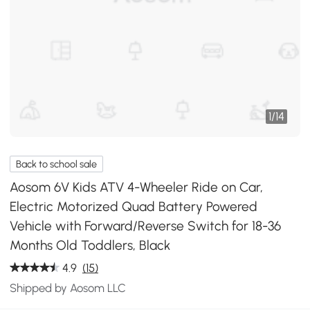
1
/
14
Back to school sale
Aosom 6V Kids ATV 4-Wheeler Ride on Car,
Electric Motorized Quad Battery Powered
Vehicle with Forward/Reverse Switch for 18-36
Months Old Toddlers, Black
4.9
(15)
Shipped by Aosom LLC