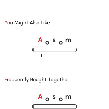
You Might Also Like
o
o
A
s
m
Loading......
Frequently Bought Together
o
o
A
s
m