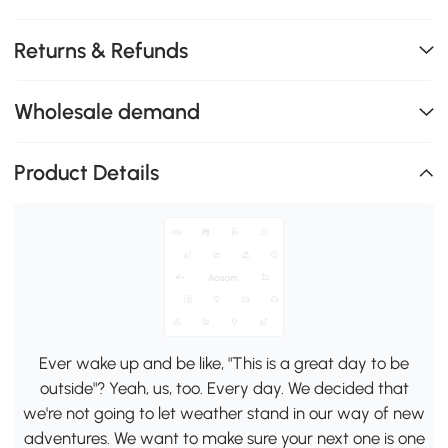
Returns & Refunds
Wholesale demand
Product Details
Ever wake up and be like, "This is a great day to be
outside"? Yeah, us, too. Every day. We decided that
we're not going to let weather stand in our way of new
adventures. We want to make sure your next one is one