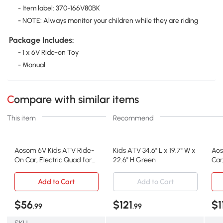
- Item label: 370-166V80BK
- NOTE: Always monitor your children while they are riding
Package Includes:
- 1 x 6V Ride-on Toy
- Manual
Compare with similar items
This item
Recommend
Aosom 6V Kids ATV Ride-
Kids ATV 34.6" L x 19.7" W x
Aos
On Car, Electric Quad for
22.6" H Green
Car
Toddlers, Black
Age
Add to Cart
Add to Cart
$56
$121
$1
.99
.99