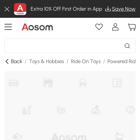
Extra 10% Off First Order in App
Save Now
Back
/
Toys & Hobbies
/
Ride On Toys
/
Powered Ride