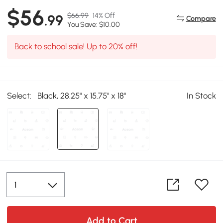
$56
$66.99
14% Off
.99
Compare
You Save: $10.00
Back to school sale! Up to 20% off!
Select:
Black, 28.25" x 15.75" x 18"
In Stock
Add to Cart