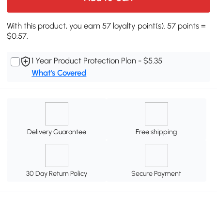
With this product, you earn 57 loyalty point(s). 57 points =
$0.57.
1 Year Product Protection Plan - $5.35
What's Covered
Delivery Guarantee
Free shipping
30 Day Return Policy
Secure Payment