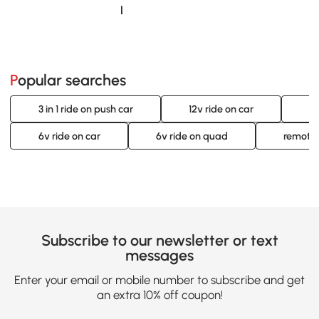
Loading......
Popular searches
3 in 1 ride on push car
12v ride on car
12
6v ride on car
6v ride on quad
remote 
Subscribe to our newsletter or text
messages
Enter your email or mobile number to subscribe and get
an extra 10% off coupon!