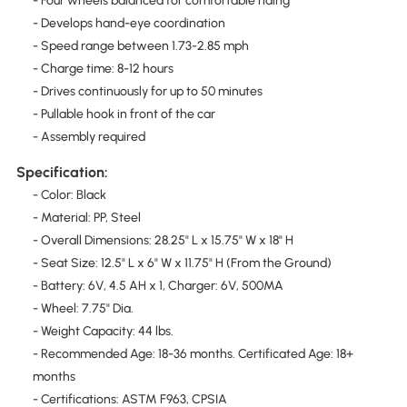
- Four wheels balanced for comfortable riding
- Develops hand-eye coordination
- Speed range between 1.73-2.85 mph
- Charge time: 8-12 hours
- Drives continuously for up to 50 minutes
- Pullable hook in front of the car
- Assembly required
Specification:
- Color: Black
- Material: PP, Steel
- Overall Dimensions: 28.25" L x 15.75" W x 18" H
- Seat Size: 12.5" L x 6" W x 11.75" H (From the Ground)
- Battery: 6V, 4.5 AH x 1, Charger: 6V, 500MA
- Wheel: 7.75" Dia.
- Weight Capacity: 44 lbs.
- Recommended Age: 18-36 months. Certificated Age: 18+
months
- Certifications: ASTM F963, CPSIA