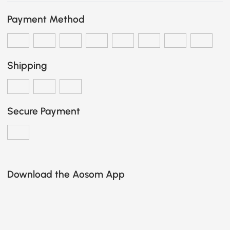
Payment Method
Shipping
Secure Payment
Download the Aosom App