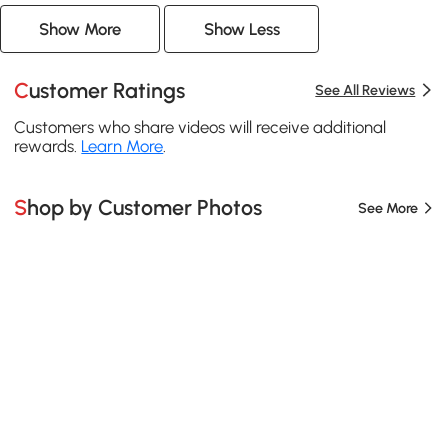
Show More
Show Less
Customer Ratings
See All Reviews
Customers who share videos will receive additional
rewards.
Learn More
.
Shop by Customer Photos
See More