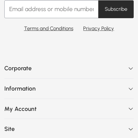
Subscribe
Terms and Conditions
Privacy Policy
Corporate
Information
My Account
Site