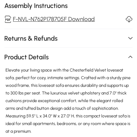
Assembly Instructions
F-NVL-N762P178705F Download
Returns & Refunds
Product Details
Elevate your living space with the Chesterfield Velvet loveseat
sofa, perfect for cozy, intimate settings. Crafted with a sturdy pine
wood frame, this loveseat sofa ensures durability and supports up
to 300 lbs per seat. The luxurious velvet upholstery and 7.0" thick
cushions provide exceptional comfort, while the elegant rolled
arms and tufted button design add a touch of sophistication.
Measuring 59.5" L x 34.0" W x 27.0" H, this compact loveseat sofa is
ideal for small apartments, bedrooms, or any room where space is
at a premium.