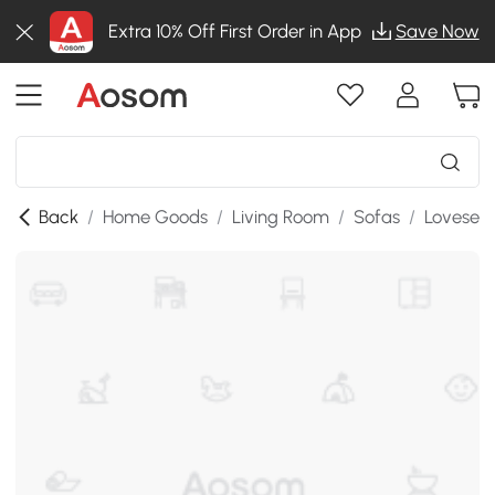
Extra 10% Off First Order in App
Save Now
Back
/
Home Goods
/
Living Room
/
Sofas
/
Lovesea