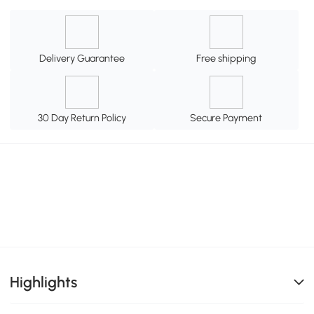
Delivery Guarantee
Free shipping
30 Day Return Policy
Secure Payment
Highlights