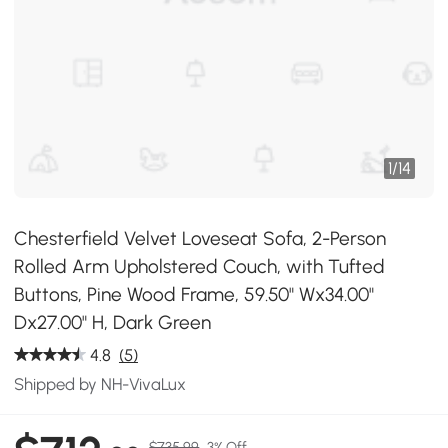
1
/
14
Chesterfield Velvet Loveseat Sofa, 2-Person
Rolled Arm Upholstered Couch, with Tufted
Buttons, Pine Wood Frame, 59.50" Wx34.00"
Dx27.00" H, Dark Green
4.8
(5)
Shipped by NH-VivaLux
$735.99
3% Off