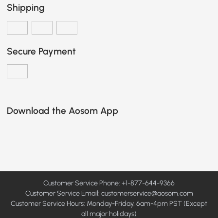
Shipping
Secure Payment
Download the Aosom App
Customer Service Phone: +1-877-644-9366
Customer Service Email:
customerservice@aosom.com
Customer Service Hours: Monday-Friday, 6am-4pm PST (Except
all major holidays)