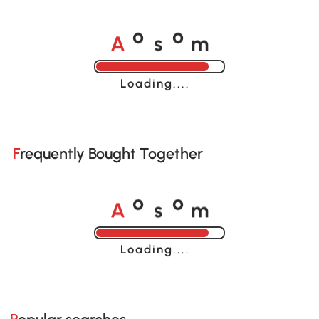
A
s
m
o
o
Loading......
Frequently Bought Together
A
s
m
o
o
Loading......