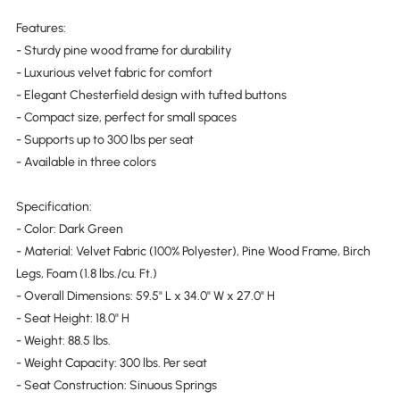
Features:
- Sturdy pine wood frame for durability
- Luxurious velvet fabric for comfort
- Elegant Chesterfield design with tufted buttons
- Compact size, perfect for small spaces
- Supports up to 300 lbs per seat
- Available in three colors
Specification:
- Color: Dark Green
- Material: Velvet Fabric (100% Polyester), Pine Wood Frame, Birch
Legs, Foam (1.8 lbs./cu. Ft.)
- Overall Dimensions: 59.5" L x 34.0" W x 27.0" H
- Seat Height: 18.0" H
- Weight: 88.5 lbs.
- Weight Capacity: 300 lbs. Per seat
- Seat Construction: Sinuous Springs