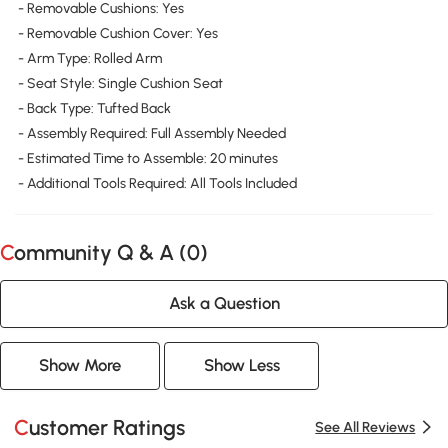
- Removable Cushions: Yes
- Removable Cushion Cover: Yes
- Arm Type: Rolled Arm
- Seat Style: Single Cushion Seat
- Back Type: Tufted Back
- Assembly Required: Full Assembly Needed
- Estimated Time to Assemble: 20 minutes
- Additional Tools Required: All Tools Included
Community Q & A (
0
)
Ask a Question
Show More
Show Less
Customer Ratings
See All Reviews