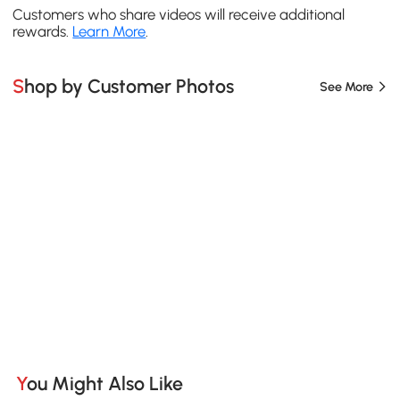
Customers who share videos will receive additional
rewards.
Learn More
.
Shop by Customer Photos
See More
You Might Also Like