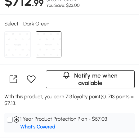
$712
.99
You Save: $23.00
Select:
Dark Green
Notify me when
available
With this product, you earn 713 loyalty point(s). 713 points =
$7.13.
1 Year Product Protection Plan - $57.03
What's Covered