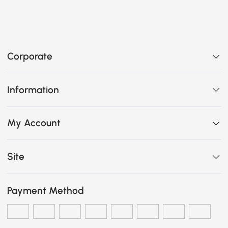
Corporate
Information
My Account
Site
Payment Method