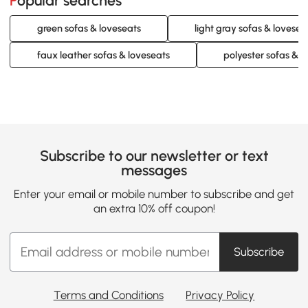
Popular searches
green sofas & loveseats
light gray sofas & lovesea
faux leather sofas & loveseats
polyester sofas & l
Subscribe to our newsletter or text
messages
Enter your email or mobile number to subscribe and get
an extra 10% off coupon!
Subscribe
Terms and Conditions
Privacy Policy