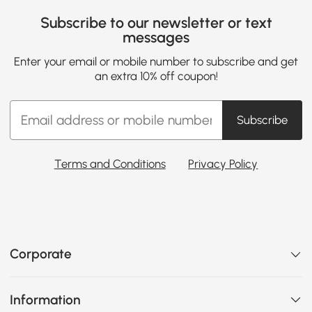
Subscribe to our newsletter or text
messages
Enter your email or mobile number to subscribe and get
an extra 10% off coupon!
Subscribe
Terms and Conditions
Privacy Policy
Corporate
Information