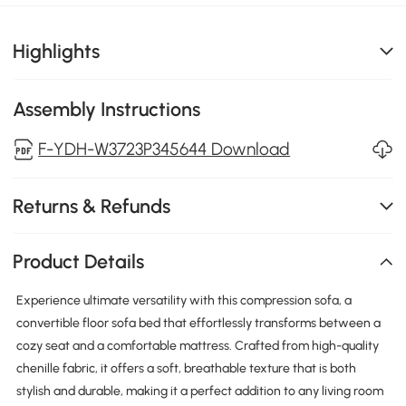
Highlights
Assembly Instructions
F-YDH-W3723P345644 Download
Returns & Refunds
Product Details
Experience ultimate versatility with this compression sofa, a
convertible floor sofa bed that effortlessly transforms between a
cozy seat and a comfortable mattress. Crafted from high-quality
chenille fabric, it offers a soft, breathable texture that is both
stylish and durable, making it a perfect addition to any living room