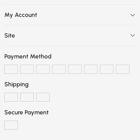
My Account
Site
Payment Method
Shipping
Secure Payment