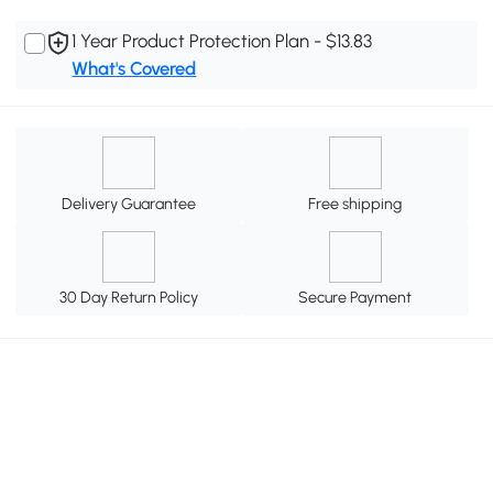
1 Year Product Protection Plan - $13.83
What's Covered
Delivery Guarantee
Free shipping
30 Day Return Policy
Secure Payment