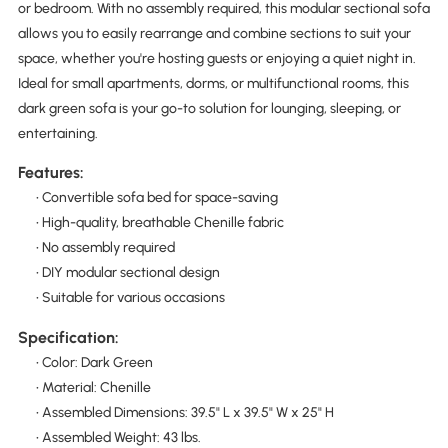
or bedroom. With no assembly required, this modular sectional sofa
allows you to easily rearrange and combine sections to suit your
space, whether you're hosting guests or enjoying a quiet night in.
Ideal for small apartments, dorms, or multifunctional rooms, this
dark green sofa is your go-to solution for lounging, sleeping, or
entertaining.
Features:
• Convertible sofa bed for space-saving
• High-quality, breathable Chenille fabric
• No assembly required
• DIY modular sectional design
• Suitable for various occasions
Specification:
• Color: Dark Green
• Material: Chenille
• Assembled Dimensions: 39.5" L x 39.5" W x 25" H
• Assembled Weight: 43 lbs.