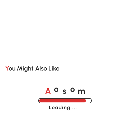
You Might Also Like
A
s
m
o
o
Loading......