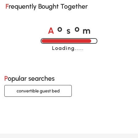
Frequently Bought Together
A
s
m
o
o
Loading......
Popular searches
convertible guest bed