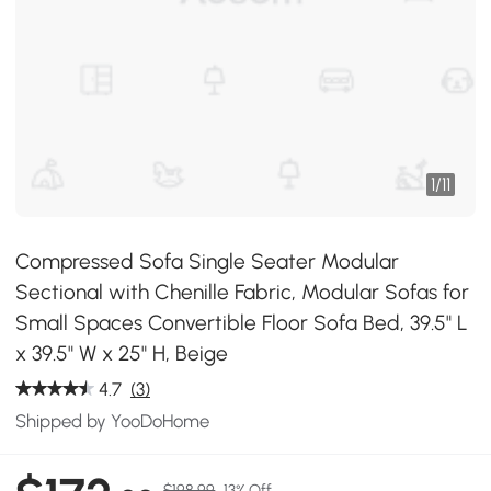
1
/
11
Compressed Sofa Single Seater Modular
Sectional with Chenille Fabric, Modular Sofas for
Small Spaces Convertible Floor Sofa Bed, 39.5" L
x 39.5" W x 25" H, Beige
4.7
(3)
Shipped by YooDoHome
$198.99
13% Off