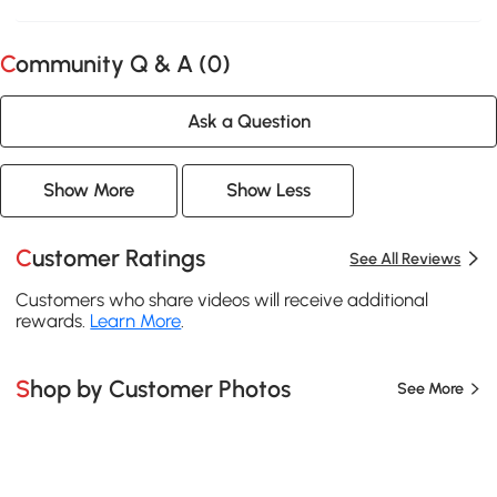
Community Q & A (
0
)
Ask a Question
Show More
Show Less
Customer Ratings
See All Reviews
Customers who share videos will receive additional
rewards.
Learn More
.
Shop by Customer Photos
See More