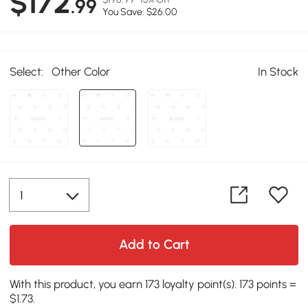
$172
.99
You Save: $26.00
Select:
Other Color
In Stock
Add to Cart
With this product, you earn 173 loyalty point(s). 173 points =
$1.73.