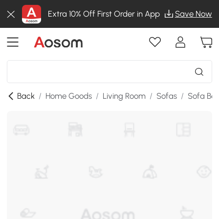
Extra 10% Off First Order in App
Save Now
Back
/
Home Goods
/
Living Room
/
Sofas
/
Sofa Be