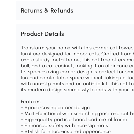
Returns & Refunds
Product Details
Transform your home with this corner cat tower, 
furniture designed for indoor cats. Crafted from 
and a sturdy metal frame, this cat tree offers mul
ball, and a cat cabinet, making it an all-in-one e
Its space-saving corner design is perfect for sm
fun and comfortable space without taking up to
with non-slip mats and an anti-tip kit, this cat t
its modern design seamlessly blends with your 
Features:
- Space-saving corner design
- Multi-functional with scratching post and cat b
- High-quality particle board and metal frame
- Enhanced safety with non-slip mats
- Stylish furniture-inspired appearance