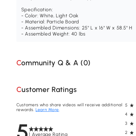
Specification:
- Color: White, Light Oak
- Material: Particle Board
- Assembled Dimensions: 25" L x 16" W x 58.5" H
- Assembled Weight: 40 lbs
Community Q & A (
0
)
Customer Ratings
Customers who share videos will receive additional
5
rewards.
Learn More
.
4
5
3
2
1 Average Rating