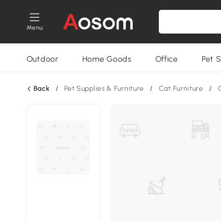
Menu
Outdoor
Home Goods
Office
Pet S
Back
/
Pet Supplies & Furniture
/
Cat Furniture
/