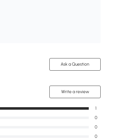
Ask a Question
Write a review
1
0
0
0