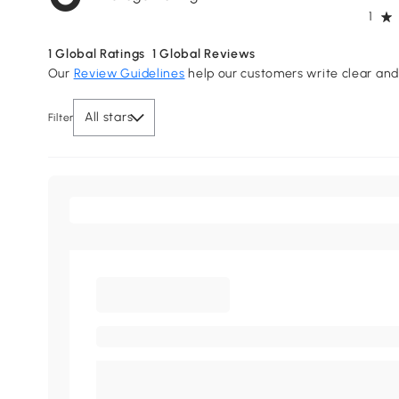
1
1
Global Ratings
1
Global Reviews
Our
Review Guidelines
help our customers write clear and 
All stars
Filter