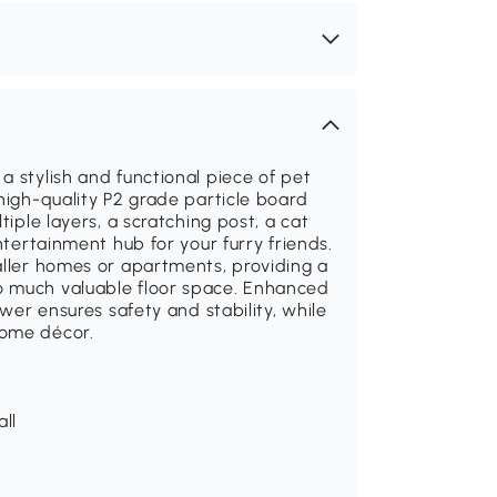
a stylish and functional piece of pet
high-quality P2 grade particle board
tiple layers, a scratching post, a cat
ntertainment hub for your furry friends.
aller homes or apartments, providing a
o much valuable floor space. Enhanced
ower ensures safety and stability, while
home décor.
all