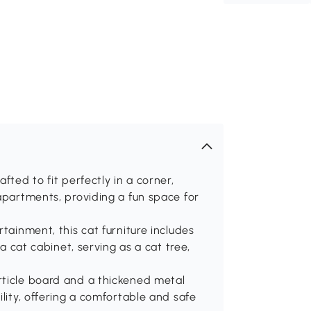
fted to fit perfectly in a corner,
 apartments, providing a fun space for
tainment, this cat furniture includes
 a cat cabinet, serving as a cat tree,
rticle board and a thickened metal
ility, offering a comfortable and safe