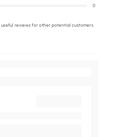
0
useful reviews for other potential customers.