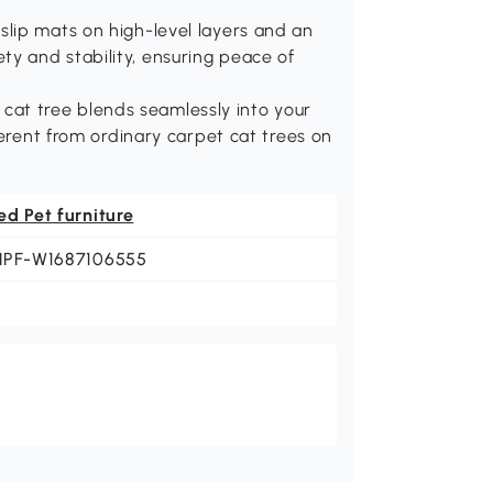
lip mats on high-level layers and an
afety and stability, ensuring peace of
is cat tree blends seamlessly into your
ferent from ordinary carpet cat trees on
ed Pet furniture
NPF-W1687106555