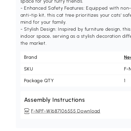
space for your furry friends.
- Enhanced Safety Features: Equipped with non-s
anti-tip kit, this cat tree prioritizes your cats' s
mind for your family.
- Stylish Design: Inspired by furniture design, th
indoor space, serving as a stylish decoration dif
the market.
Brand
Ne
SKU
F-
Package QTY
1
Assembly Instructions
F-NPF-W1687106555 Download