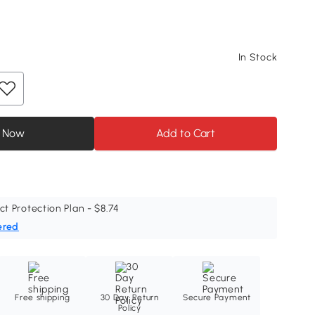
In Stock
 Now
Add to Cart
ct Protection Plan - $8.74
ered
Free shipping
30 Day Return
Secure Payment
Policy