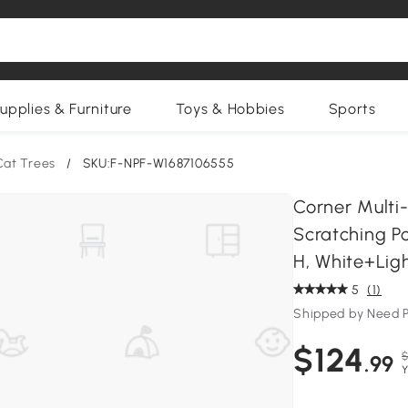
upplies & Furniture
Toys & Hobbies
Sports
Cat Trees
/
SKU:F-NPF-W1687106555
Corner Multi
Scratching Po
H, White+Lig
5
(1)
Shipped by Need P
$124
$
.99
Y