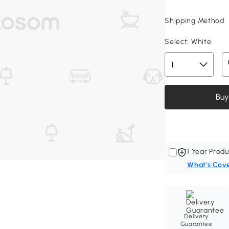
Shipping Method
Select:
White
Buy
1 Year Produ
What's Cov
Delivery
Guarantee