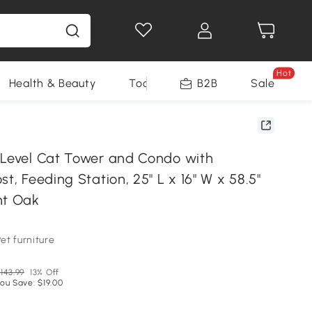
Hot
Health & Beauty
Tools
B2B
Sale
-Level Cat Tower and Condo with
st, Feeding Station, 25" L x 16" W x 58.5"
ht Oak
et furniture
143.99
13% Off
ou Save: $19.00