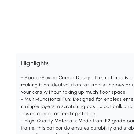
Highlights
- Space-Saving Corner Design: This cat tree is cra
making it an ideal solution for smaller homes or
your cats without taking up much floor space.
- Multi-functional Fun: Designed for endless enter
multiple layers, a scratching post, a cat ball, and
tower, condo, or feeding station.
- High-Quality Materials: Made from P2 grade pa
frame, this cat condo ensures durability and stab