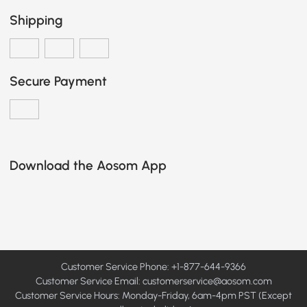
Shipping
Secure Payment
Download the Aosom App
Customer Service Phone: +1-877-644-9366
Customer Service Email:
customerservice@aosom.com
Customer Service Hours: Monday-Friday, 6am-4pm PST (Except