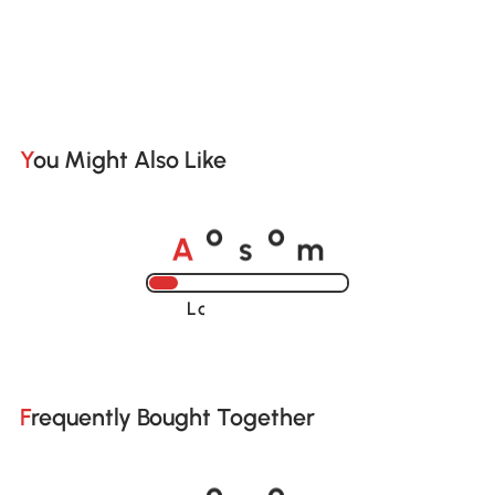
You Might Also Like
A
s
m
o
o
Loading......
Frequently Bought Together
A
s
m