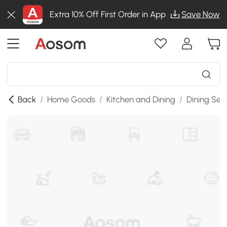
Extra 10% Off First Order in App
Save Now
Back
/
Home Goods
/
Kitchen and Dining
/
Dining Set