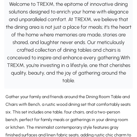
Welcome to TREXM, the epitome of innovative dining
solutions designed to enrich your home with elegance
and unparalleled comfort. At TREXM, we believe that
the dining area is not just a place for meals; it's the heart
of the home where memories are made, stories are
shared, and laughter never ends. Our meticulously
crafted collection of dining tables and chairs is
conceived to inspire and enhance every gathering.With
TREXM, you're investing in a lifestyle, one that cherishes
quality, beauty, and the joy of gathering around the
table.
Gather your family and friends around the Dining Room Table and
Chairs with Bench, a rustic wood dining set that comfortably seats
six. This set includes one table, four chairs, and a two-person
bench, perfect for family meals or gatherings in your dining room
or kitchen. The minimalist contemporary style features gray
finished surfaces and linen fabric seats, adding rustic chic charm to