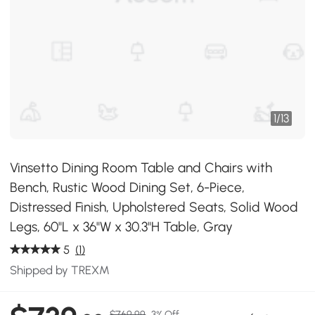
1
/
13
Vinsetto Dining Room Table and Chairs with
Bench, Rustic Wood Dining Set, 6-Piece,
Distressed Finish, Upholstered Seats, Solid Wood
Legs, 60"L x 36"W x 30.3"H Table, Gray
5
(1)
Shipped by TREXM
$769.99
3% Off