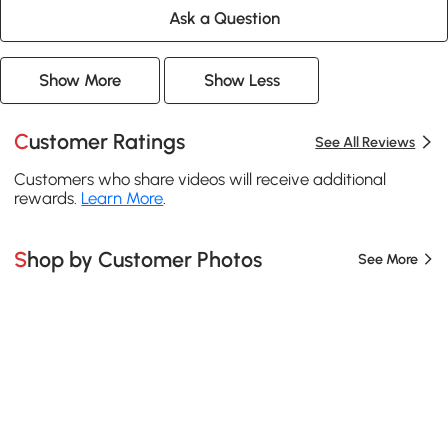
Ask a Question
Show More
Show Less
Customer Ratings
See All Reviews
Customers who share videos will receive additional
rewards.
Learn More
.
Shop by Customer Photos
See More