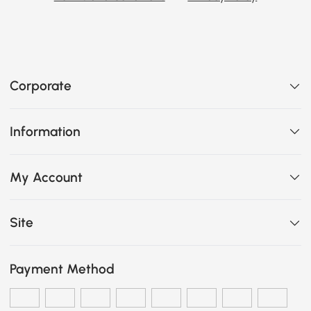
Corporate
Information
My Account
Site
Payment Method