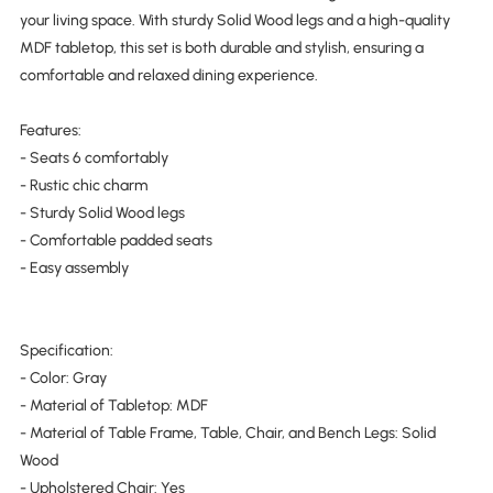
your living space. With sturdy Solid Wood legs and a high-quality
MDF tabletop, this set is both durable and stylish, ensuring a
comfortable and relaxed dining experience.
Features:
- Seats 6 comfortably
- Rustic chic charm
- Sturdy Solid Wood legs
- Comfortable padded seats
- Easy assembly
Specification:
- Color: Gray
- Material of Tabletop: MDF
- Material of Table Frame, Table, Chair, and Bench Legs: Solid
Wood
- Upholstered Chair: Yes