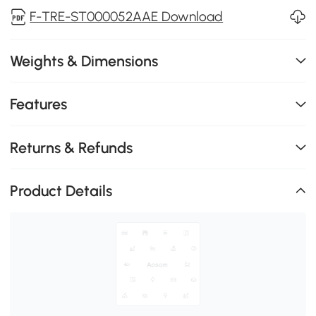
F-TRE-ST000052AAE Download
Weights & Dimensions
Features
Returns & Refunds
Product Details