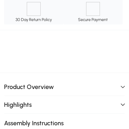
30 Day Return Policy
Secure Payment
Product Overview
Highlights
Assembly Instructions