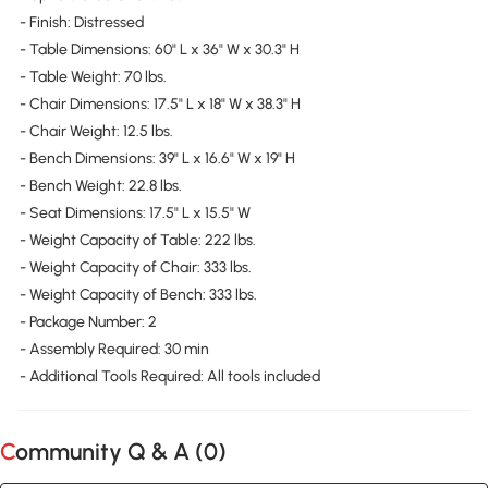
- Finish: Distressed
- Table Dimensions: 60" L x 36" W x 30.3" H
- Table Weight: 70 lbs.
- Chair Dimensions: 17.5" L x 18" W x 38.3" H
- Chair Weight: 12.5 lbs.
- Bench Dimensions: 39" L x 16.6" W x 19" H
- Bench Weight: 22.8 lbs.
- Seat Dimensions: 17.5" L x 15.5" W
- Weight Capacity of Table: 222 lbs.
- Weight Capacity of Chair: 333 lbs.
- Weight Capacity of Bench: 333 lbs.
- Package Number: 2
- Assembly Required: 30 min
- Additional Tools Required: All tools included
Community Q & A (
0
)