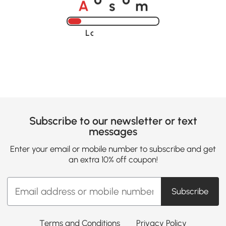
o
o
Loading......
Subscribe to our newsletter or text
messages
Enter your email or mobile number to subscribe and get
an extra 10% off coupon!
Subscribe
Terms and Conditions
Privacy Policy