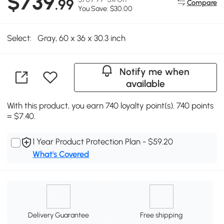
$739
.99
Compare
You Save: $30.00
Select:
Gray, 60 x 36 x 30.3 inch
Notify me when
available
With this product, you earn 740 loyalty point(s). 740 points
= $7.40.
1 Year Product Protection Plan - $59.20
What's Covered
Delivery Guarantee
Free shipping