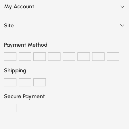
My Account
Site
Payment Method
Shipping
Secure Payment