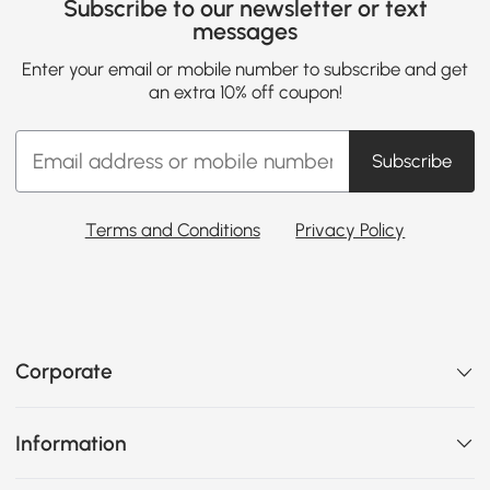
Subscribe to our newsletter or text
messages
Enter your email or mobile number to subscribe and get
an extra 10% off coupon!
Subscribe
Terms and Conditions
Privacy Policy
Corporate
Information