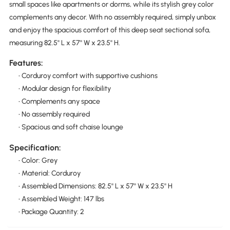
small spaces like apartments or dorms, while its stylish grey color
complements any decor. With no assembly required, simply unbox
and enjoy the spacious comfort of this deep seat sectional sofa,
measuring 82.5'' L x 57'' W x 23.5'' H.
Features:
• Corduroy comfort with supportive cushions
• Modular design for flexibility
• Complements any space
• No assembly required
• Spacious and soft chaise lounge
Specification:
• Color: Grey
• Material: Corduroy
• Assembled Dimensions: 82.5'' L x 57'' W x 23.5'' H
• Assembled Weight: 147 lbs
• Package Quantity: 2