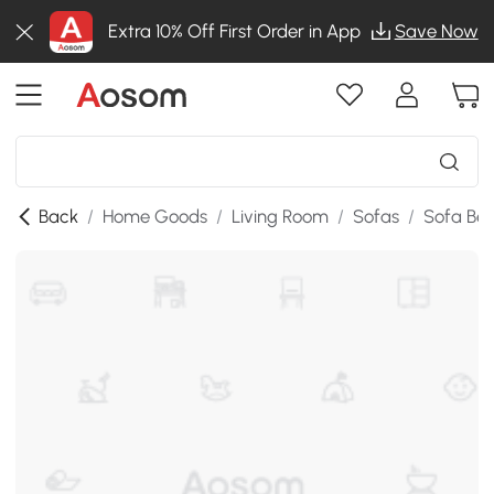
Extra 10% Off First Order in App
Save Now
Back
/
Home Goods
/
Living Room
/
Sofas
/
Sofa Be