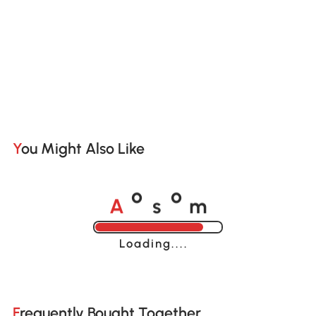
You Might Also Like
A
s
m
o
o
Loading......
Frequently Bought Together