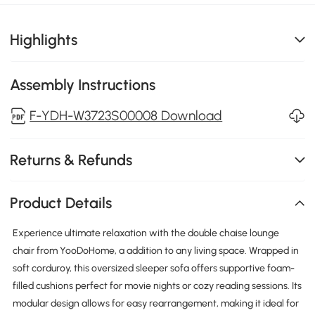
Highlights
Assembly Instructions
F-YDH-W3723S00008 Download
Returns & Refunds
Product Details
Experience ultimate relaxation with the double chaise lounge
chair from YooDoHome, a addition to any living space. Wrapped in
soft corduroy, this oversized sleeper sofa offers supportive foam-
filled cushions perfect for movie nights or cozy reading sessions. Its
modular design allows for easy rearrangement, making it ideal for