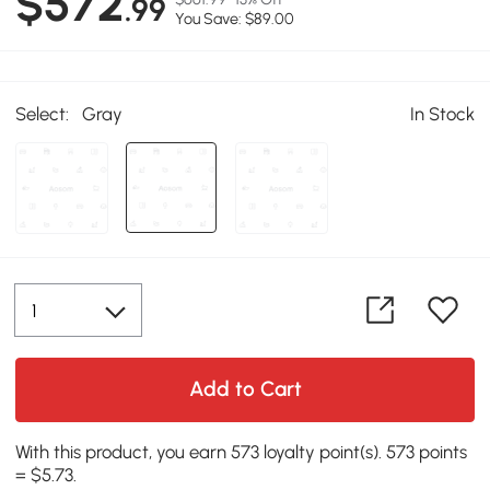
$572
.99
You Save: $89.00
Select:
Gray
In Stock
Add to Cart
With this product, you earn 573 loyalty point(s). 573 points
= $5.73.