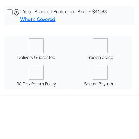
1 Year Product Protection Plan - $45.83
What's Covered
Delivery Guarantee
Free shipping
30 Day Return Policy
Secure Payment