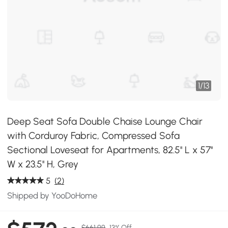
1
/
13
Deep Seat Sofa Double Chaise Lounge Chair
with Corduroy Fabric, Compressed Sofa
Sectional Loveseat for Apartments, 82.5'' L x 57''
W x 23.5'' H, Grey
5
(2)
Shipped by YooDoHome
$661.99
13% Off