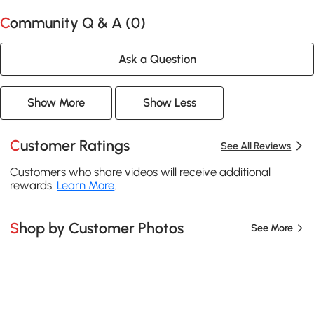
Community Q & A (
0
)
Ask a Question
Show More
Show Less
Customer Ratings
See All Reviews
Customers who share videos will receive additional
rewards.
Learn More
.
Shop by Customer Photos
See More