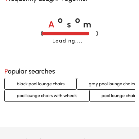
A
s
m
o
o
Loading......
Popular searches
black pool lounge chairs
gray pool lounge chairs
pool lounge chairs with wheels
pool lounge chairs