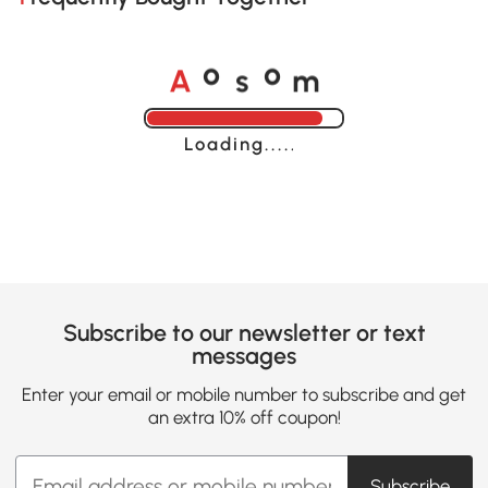
A
s
m
o
o
Loading......
Subscribe to our newsletter or text
messages
Enter your email or mobile number to subscribe and get
an extra 10% off coupon!
Subscribe