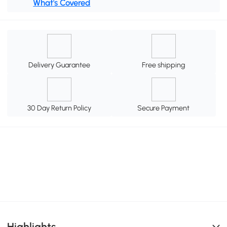
What's Covered
Delivery Guarantee
Free shipping
30 Day Return Policy
Secure Payment
Highlights