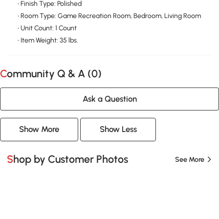
• Finish Type: Polished
• Room Type: Game Recreation Room, Bedroom, Living Room
• Unit Count: 1 Count
• Item Weight: 35 lbs.
Community Q & A (
0
)
Ask a Question
Show More
Show Less
Shop by Customer Photos
See More