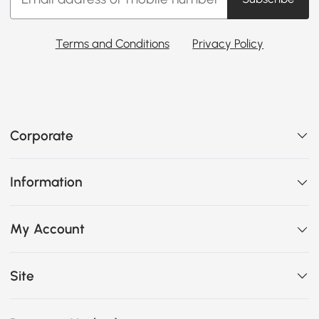
Terms and Conditions
Privacy Policy
Corporate
Information
My Account
Site