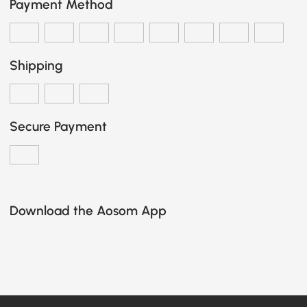
Payment Method
Shipping
Secure Payment
Download the Aosom App