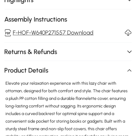
Assembly Instructions
F-HOF-W640P271557 Download
Returns & Refunds
Product Details
Elevate your relaxation experience with this lazy chair with
ottoman, designed for both comfort and style. The chair features
a plush PP cotton filling and a durable flannelette cover, ensuring
long-lasting comfort without sagging. Its ergonomic design
includes a curved backrest for optimal spine support and a
convenient side pocket for storing books or gadgets. Built with a
sturdy steel frame and non-slip foot covers, this chair offers