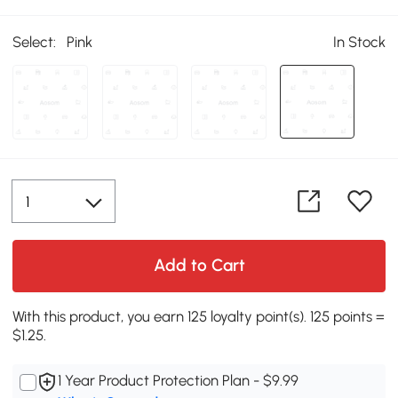
Select:
Pink
In Stock
Add to Cart
With this product, you earn 125 loyalty point(s). 125 points =
$1.25.
1 Year Product Protection Plan - $9.99