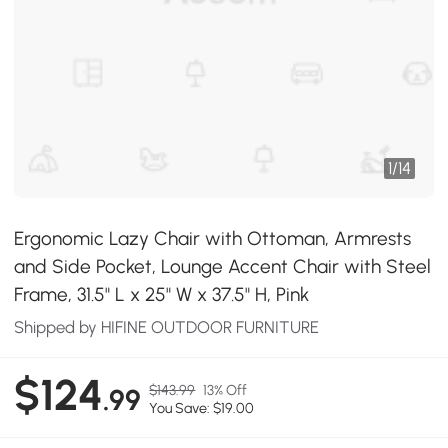
1
/
14
Ergonomic Lazy Chair with Ottoman, Armrests
and Side Pocket, Lounge Accent Chair with Steel
Frame, 31.5" L x 25" W x 37.5" H, Pink
Shipped by HIFINE OUTDOOR FURNITURE
$124
$143.99
13% Off
.99
You Save: $19.00