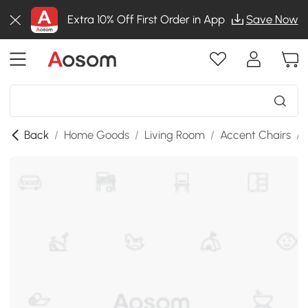
Extra 10% Off First Order in App
Save Now
Back
/
Home Goods
/
Living Room
/
Accent Chairs
/