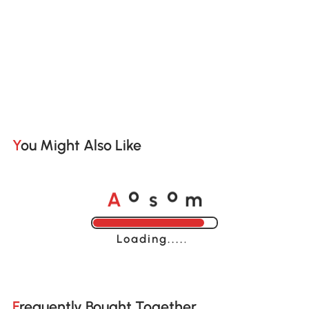
You Might Also Like
A
s
m
o
o
Loading......
Frequently Bought Together