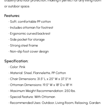
stability and floor protection, making it perfect for any living room
or outdoor space.
Features:
• Soft, comfortable PP cotton
• Includes ottoman for footrest
• Ergonomic curved backrest
• Side pocket for storage
• Strong steel frame
• Non-slip foot cover design
Specification:
• Color: Pink
• Material: Steel, Flannelette, PP Cotton
• Chair Dimensions: 31.5" L x 25" W x 37.5" H
• Ottoman Dimensions: 19.5" W x 18" D x 18" H
• Maximum Weight Recommendation: 250 lbs.
• Special Feature: With Ottoman
• Recommended Uses: Outdoor, Living Room, Relaxing, Garden