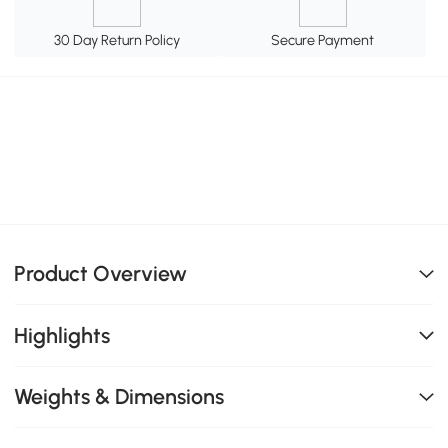
30 Day Return Policy
Secure Payment
Product Overview
Highlights
Weights & Dimensions