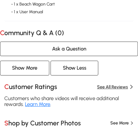
- 1 x Beach Wagon Cart
- 1 x User Manual
Community Q & A (
0
)
Ask a Question
Show More
Show Less
Customer Ratings
See All Reviews
Customers who share videos will receive additional
rewards.
Learn More
.
Shop by Customer Photos
See More