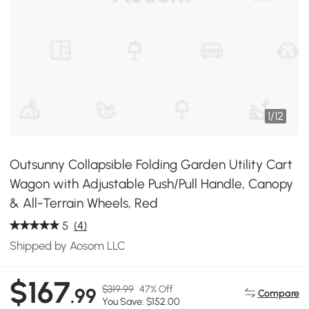
1
/
12
Outsunny Collapsible Folding Garden Utility Cart
Wagon with Adjustable Push/Pull Handle, Canopy
& All-Terrain Wheels, Red
5
(4)
Shipped by Aosom LLC
$167
$319.99
47% Off
.99
Compare
You Save: $152.00