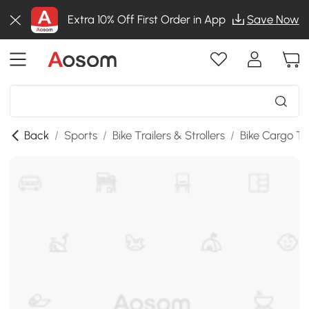
Extra 10% Off First Order in App
Save Now
Back
/
Sports
/
Bike Trailers & Strollers
/
Bike Cargo Tra