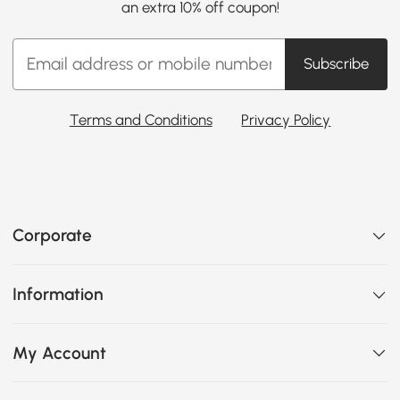
an extra 10% off coupon!
Subscribe
Terms and Conditions
Privacy Policy
Corporate
Information
My Account