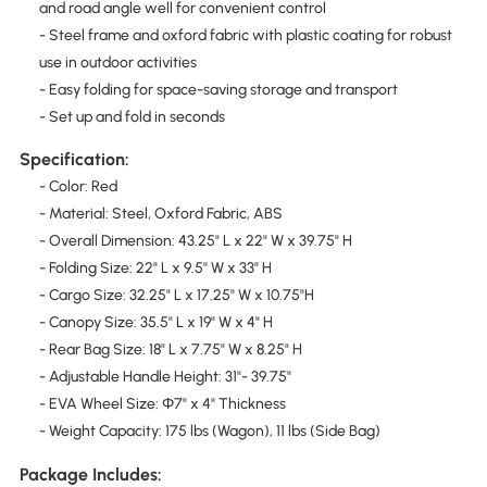
and road angle well for convenient control
- Steel frame and oxford fabric with plastic coating for robust
use in outdoor activities
- Easy folding for space-saving storage and transport
- Set up and fold in seconds
Specification:
- Color: Red
- Material: Steel, Oxford Fabric, ABS
- Overall Dimension: 43.25" L x 22" W x 39.75" H
- Folding Size: 22" L x 9.5" W x 33" H
- Cargo Size: 32.25" L x 17.25" W x 10.75"H
- Canopy Size: 35.5" L x 19" W x 4" H
- Rear Bag Size: 18" L x 7.75" W x 8.25" H
- Adjustable Handle Height: 31"- 39.75"
- EVA Wheel Size: Φ7" x 4" Thickness
- Weight Capacity: 175 lbs (Wagon), 11 lbs (Side Bag)
Package Includes: