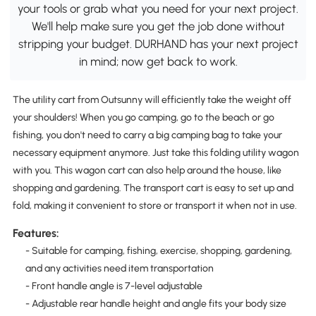
your tools or grab what you need for your next project.
We'll help make sure you get the job done without
stripping your budget. DURHAND has your next project
in mind; now get back to work.
The utility cart from Outsunny will efficiently take the weight off
your shoulders! When you go camping, go to the beach or go
fishing, you don't need to carry a big camping bag to take your
necessary equipment anymore. Just take this folding utility wagon
with you. This wagon cart can also help around the house, like
shopping and gardening. The transport cart is easy to set up and
fold, making it convenient to store or transport it when not in use.
Features:
- Suitable for camping, fishing, exercise, shopping, gardening,
and any activities need item transportation
- Front handle angle is 7-level adjustable
- Adjustable rear handle height and angle fits your body size