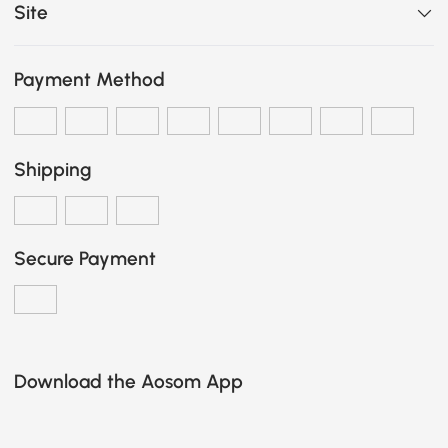
Site
Payment Method
Shipping
Secure Payment
Download the Aosom App