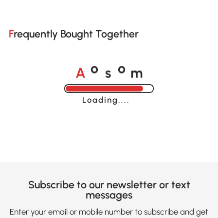
Frequently Bought Together
A
s
m
o
o
Loading......
Subscribe to our newsletter or text
messages
Enter your email or mobile number to subscribe and get