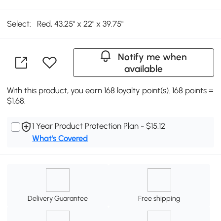
Select:
Red, 43.25" x 22" x 39.75"
Notify me when
available
With this product, you earn 168 loyalty point(s). 168 points =
$1.68.
1 Year Product Protection Plan - $15.12
What's Covered
Delivery Guarantee
Free shipping