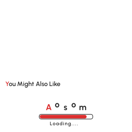
You Might Also Like
A
s
m
o
o
Loading......