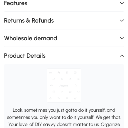
Features
Returns & Refunds
Wholesale demand
Product Details
Look, sometimes you just gotta do it yourself, and
sometimes you only want to do it yourself. We get that.
Your level of DIY savvy doesn't matter to us. Organize