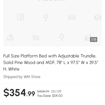
1
/
18
Full Size Platform Bed with Adjustable Trundle,
Solid Pine Wood and MDF, 78" L x 97.5" W x 39.5"
H, White
Shipped by WM Store
$354
$408.99
13% Off
.99
You Save: $54.00