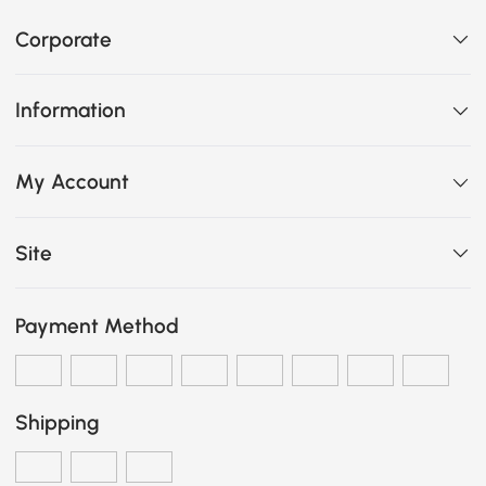
Corporate
Information
My Account
Site
Payment Method
Shipping