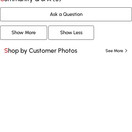
Ask a Question
Show More
Show Less
Shop by Customer Photos
See More