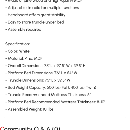
- Made of pine wood and high-quality MDF
- Adjustable trundle for multiple functions
- Headboard offers great stability
- Easy to store trundle under bed
- Assembly required
Specification:
- Color: White
- Material: Pine, MDF
- Overall Dimensions: 78" L x 97.5" W x 39.5" H
- Platform Bed Dimensions: 76" L x 54" W
- Trundle Dimensions: 75" L x 39.5" W
- Bed Weight Capacity: 600 lbs (Full), 400 lbs (Twin)
- Trundle Recommended Mattress Thickness: 6"
- Platform Bed Recommended Mattress Thickness: 8-10"
- Assembled Weight: 101 lbs
Community Q & A (
0
)