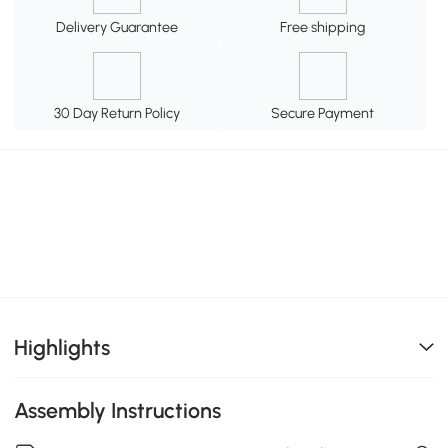
Delivery Guarantee
Free shipping
30 Day Return Policy
Secure Payment
Highlights
Assembly Instructions