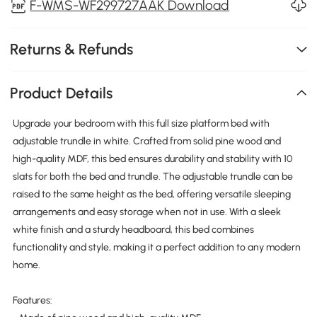
F-WMS-WF299727AAK Download
Returns & Refunds
Product Details
Upgrade your bedroom with this full size platform bed with
adjustable trundle in white. Crafted from solid pine wood and
high-quality MDF, this bed ensures durability and stability with 10
slats for both the bed and trundle. The adjustable trundle can be
raised to the same height as the bed, offering versatile sleeping
arrangements and easy storage when not in use. With a sleek
white finish and a sturdy headboard, this bed combines
functionality and style, making it a perfect addition to any modern
home.
Features: