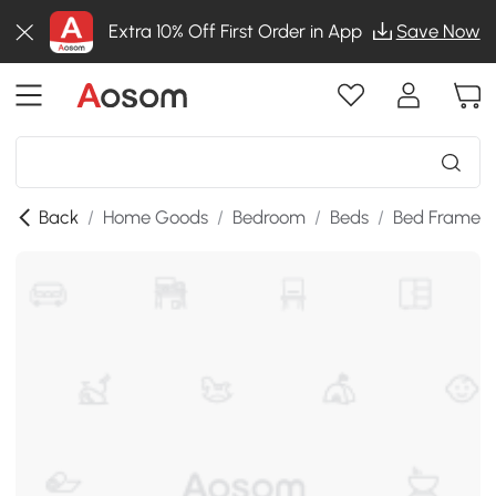
Extra 10% Off First Order in App
Save Now
Back
/
Home Goods
/
Bedroom
/
Beds
/
Bed Frames