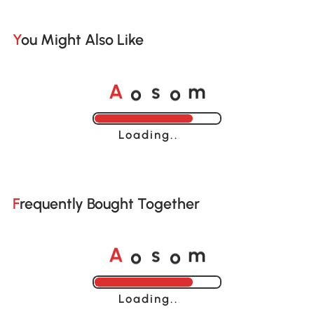
You Might Also Like
o
o
A
s
m
Loading......
Frequently Bought Together
o
o
A
s
m
Loading......