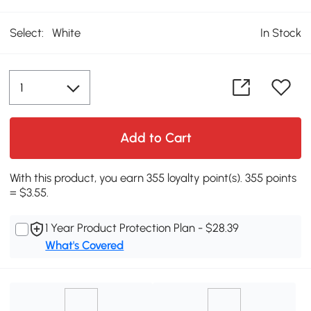
Select:
White
In Stock
Add to Cart
With this product, you earn 355 loyalty point(s). 355 points
= $3.55.
1 Year Product Protection Plan - $28.39
What's Covered