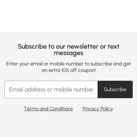
Subscribe to our newsletter or text
messages
Enter your email or mobile number to subscribe and get
an extra 10% off coupon!
Subscribe
Terms and Conditions
Privacy Policy