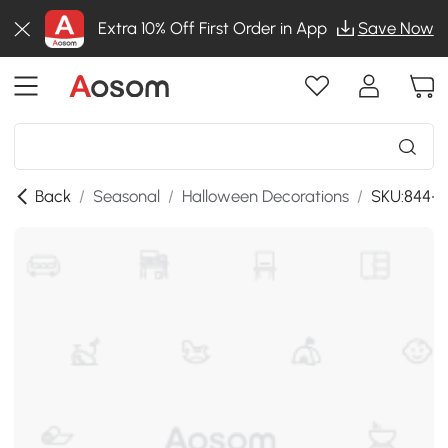
Extra 10% Off First Order in App
Save Now
Back
/
Seasonal
/
Halloween Decorations
/
SKU:844-