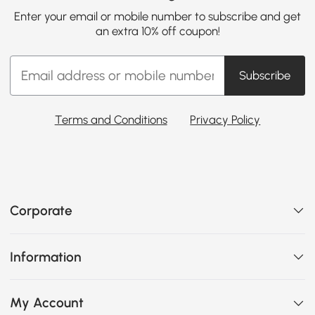
Enter your email or mobile number to subscribe and get
an extra 10% off coupon!
Subscribe
Terms and Conditions
Privacy Policy
Corporate
Information
My Account