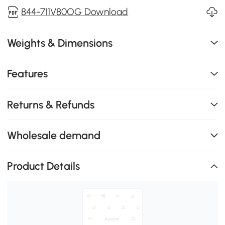
844-711V80OG Download
Weights & Dimensions
Features
Returns & Refunds
Wholesale demand
Product Details