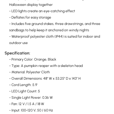
Halloween display together
- LED lights create an eye-catching effect
- Deflates for easy storage
- Includes five ground stakes, three drawstrings, and three
sandbags to help keep it anchored on windy nights
- Waterproof polyester cloth (IP44) is suited for indoor and
outdoor use
Specification:
- Primary Color: Orange, Black
- Type: A pumpkin reaper with a skeleton head
- Material: Polyester Cloth
- Overall Dimensions: 48" W x 53.25" D x 143" H
- Cord Length: 5.9'
- LED Light Count: 5
- Single Light Power: 0.36 W
- Fan: 12 V / 1.5 A / 18 W
- Input: 100-120 V, 50 / 60 Hz