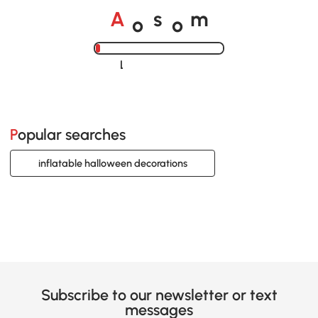
o
o
A
s
m
Loading......
Popular searches
inflatable halloween decorations
Subscribe to our newsletter or text
messages