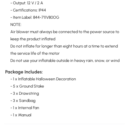
- Output: 12 V / 2 A
- Certifications: IP44
- Item Label: 844-711V80OG
NOTE:
Air blower must always be connected to the power source to
keep the product inflated
Do not inflate for longer than eight hours at a time to extend
the service life of the motor
Do not use your inflatable outside in heavy rain, snow, or wind
Package Includes:
- 1 x Inflatable Halloween Decoration
- 5 x Ground Stake
- 3 x Drawstring
- 3 x Sandbag
- 1 x Internal Fan
- 1 x Manual