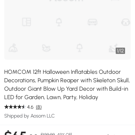
1
/
12
HOMCOM 12ft Halloween Inflatables Outdoor
Decorations, Pumpkin Reaper with Skeleton Skull,
Outdoor Giant Blow Up Yard Decor with Build-in
LED for Garden, Lawn, Party, Holiday
4.6
(8)
Shipped by Aosom LLC
$129.99
49% Off