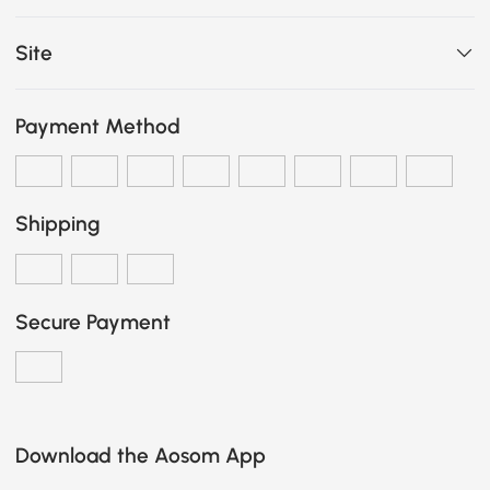
Site
Payment Method
Shipping
Secure Payment
Download the Aosom App