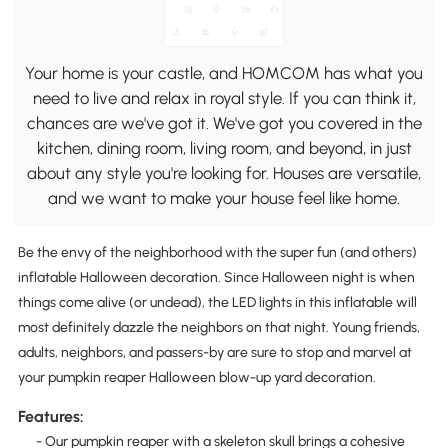
Your home is your castle, and HOMCOM has what you
need to live and relax in royal style. If you can think it,
chances are we've got it. We've got you covered in the
kitchen, dining room, living room, and beyond, in just
about any style you're looking for. Houses are versatile,
and we want to make your house feel like home.
Be the envy of the neighborhood with the super fun (and others)
inflatable Halloween decoration. Since Halloween night is when
things come alive (or undead), the LED lights in this inflatable will
most definitely dazzle the neighbors on that night. Young friends,
adults, neighbors, and passers-by are sure to stop and marvel at
your pumpkin reaper Halloween blow-up yard decoration.
Features:
- Our pumpkin reaper with a skeleton skull brings a cohesive