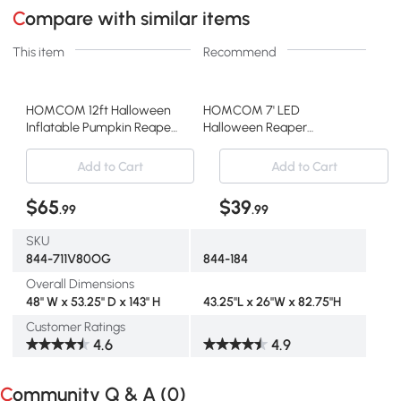
Compare with similar items
This item
Recommend
HOMCOM 12ft Halloween
HOMCOM 7' LED
Inflatable Pumpkin Reaper,
Halloween Reaper
LED Yard Decor
Pumpkin Inflatable
Decoration
Add to Cart
Add to Cart
$65
$39
.99
.99
SKU
844-711V80OG
844-184
Overall Dimensions
48" W x 53.25" D x 143" H
43.25"L x 26"W x 82.75"H
Customer Ratings
4.6
4.9
Community Q & A (
0
)