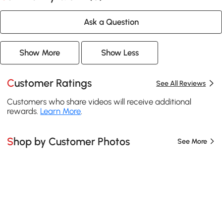
Ask a Question
Show More
Show Less
Customer Ratings
See All Reviews
Customers who share videos will receive additional
rewards.
Learn More
.
Shop by Customer Photos
See More