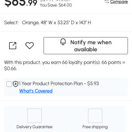
$65
.99
Compare
You Save: $64.00
Select:
Orange, 48" W x 53.25" D x 143" H
Notify me when
available
With this product, you earn 66 loyalty point(s). 66 points =
$0.66.
1 Year Product Protection Plan - $5.93
What's Covered
Delivery Guarantee
Free shipping