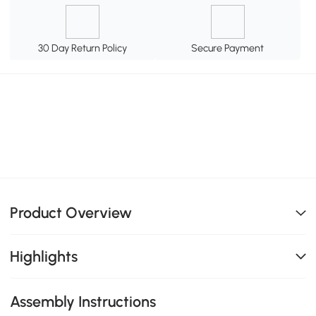
30 Day Return Policy
Secure Payment
Product Overview
Highlights
Assembly Instructions