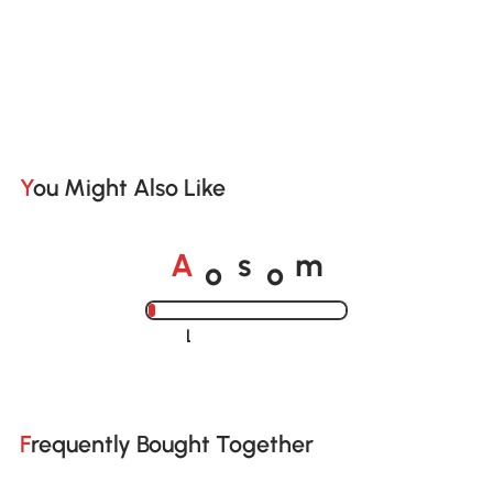
You Might Also Like
o
o
A
s
m
Loading......
Frequently Bought Together